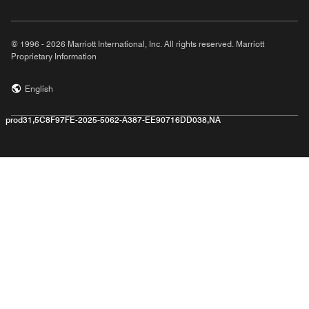
© 1996 - 2026 Marriott International, Inc. All rights reserved. Marriott
Proprietary Information
English
prod31,5C8F97FE-2025-5062-A387-EE90716DD038,NA