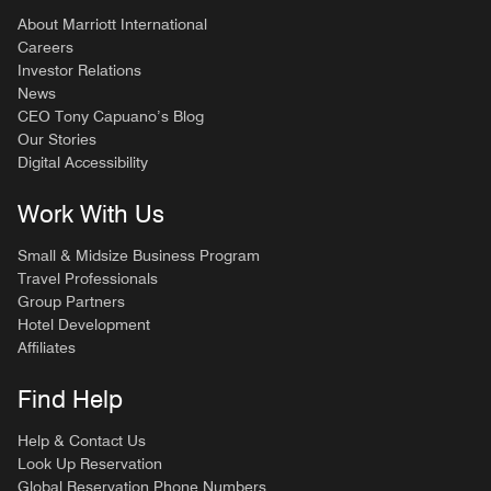
About Marriott International
Careers
Investor Relations
News
CEO Tony Capuano’s Blog
Our Stories
Digital Accessibility
Work With Us
Small & Midsize Business Program
Travel Professionals
Group Partners
Hotel Development
Affiliates
Find Help
Help & Contact Us
Look Up Reservation
Global Reservation Phone Numbers