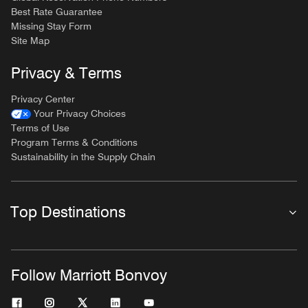
Best Rate Guarantee
Missing Stay Form
Site Map
Privacy & Terms
Privacy Center
Your Privacy Choices
Terms of Use
Program Terms & Conditions
Sustainability in the Supply Chain
Top Destinations
Follow Marriott Bonvoy