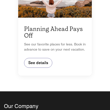
Planning Ahead Pays
Off
See our favorite places for less. Book in
advance to save on your next vacation.
See details
Our Company