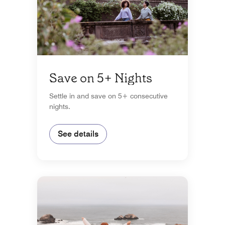
Save on 5+ Nights
Settle in and save on 5+ consecutive
nights.
See details