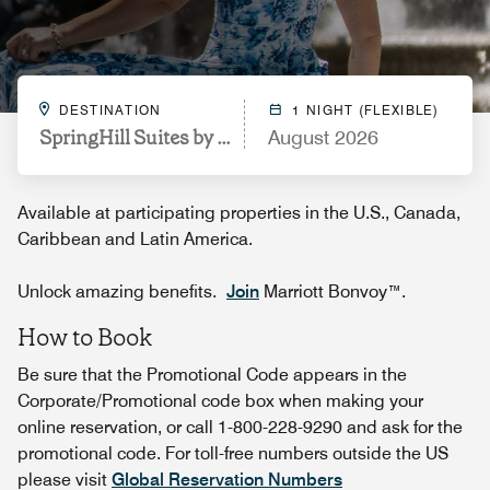
DESTINATION
1 NIGHT (FLEXIBLE)
SpringHill Suites by Marriott Indianapolis Keystone
August 2026
Available at participating properties in the U.S., Canada,
Caribbean and Latin America.
Unlock amazing benefits.
Join
Marriott Bonvoy™.
How to Book
Be sure that the Promotional Code appears in the
Corporate/Promotional code box when making your
online reservation, or call 1-800-228-9290 and ask for the
promotional code. For toll-free numbers outside the US
please visit
Global Reservation Numbers