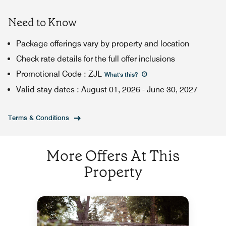
Need to Know
Package offerings vary by property and location
Check rate details for the full offer inclusions
Promotional Code
:
ZJL
What's this
?
Valid stay dates
:
August 01, 2026
-
June 30, 2027
Terms & Conditions
More Offers At This
Property