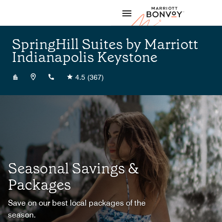
Skip to Content
Marriott
SpringHill Suites by Marriott
Indianapolis Keystone
+14632232040
4.5
(367)
Seasonal Savings &
Packages
Save on our best local packages of the
season.