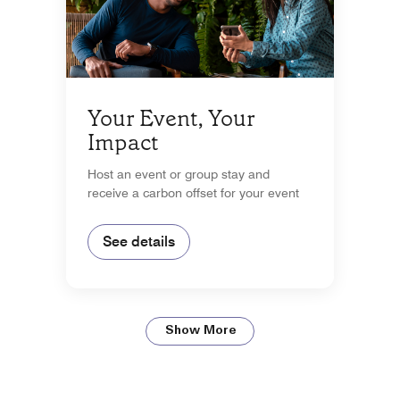
Your Event, Your
Impact
Host an event or group stay and
receive a carbon offset for your event
See details
Show More