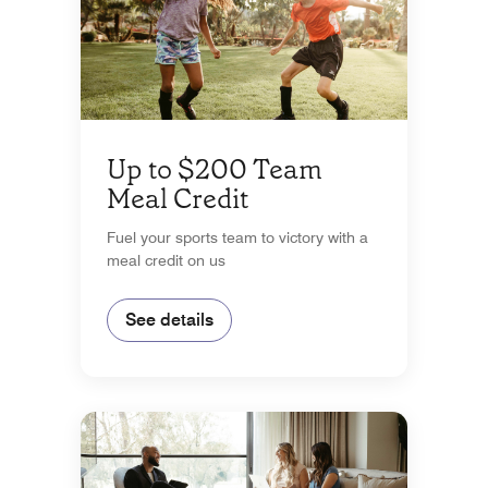
Up to $200 Team
Meal Credit
Fuel your sports team to victory with a
meal credit on us
See details