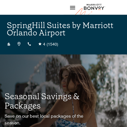
Skip to Content
Marriott
SpringHill Suites by Marriott
Orlando Airport
+14078165533
4
(1540)
Seasonal Savings &
Packages
Save on our best local packages of the
season.