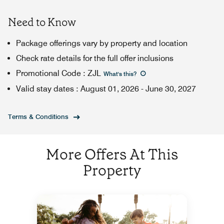
Need to Know
Package offerings vary by property and location
Check rate details for the full offer inclusions
Promotional Code
:
ZJL
What's this
?
Valid stay dates
:
August 01, 2026
-
June 30, 2027
Terms & Conditions
More Offers At This
Property