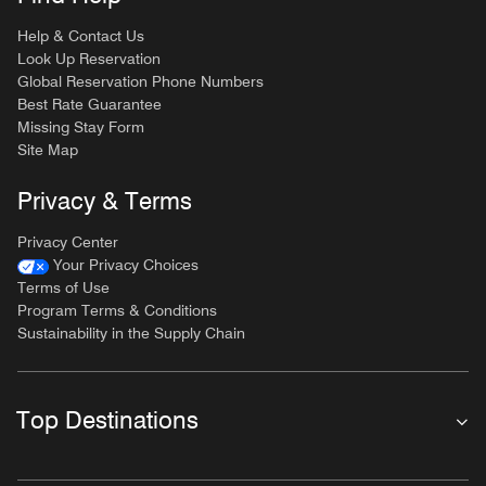
Help & Contact Us
Look Up Reservation
Global Reservation Phone Numbers
Best Rate Guarantee
Missing Stay Form
Site Map
Privacy & Terms
Privacy Center
Your Privacy Choices
Terms of Use
Program Terms & Conditions
Sustainability in the Supply Chain
Top Destinations