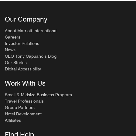
Our Company
About Marriott International
Careers
Investor Relations
News
CEO Tony Capuano’s Blog
Our Stories
Digital Accessibility
Work With Us
Small & Midsize Business Program
Travel Professionals
Group Partners
Hotel Development
Affiliates
Find Help