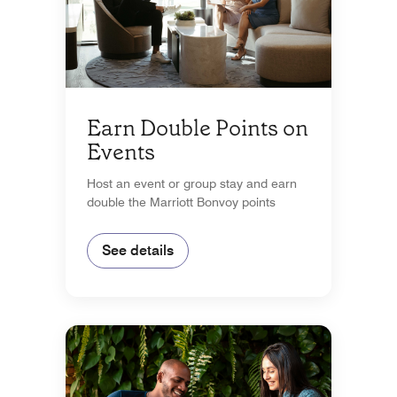
Earn Double Points on
Events
Host an event or group stay and earn
double the Marriott Bonvoy points
See details