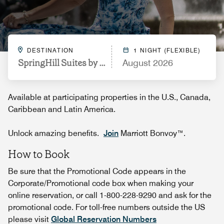
DESTINATION
1 NIGHT (FLEXIBLE)
SpringHill Suites by Marriott Orlando Airport
August 2026
Available at participating properties in the U.S., Canada,
Caribbean and Latin America.
Unlock amazing benefits.
Join
Marriott Bonvoy™.
How to Book
Be sure that the Promotional Code appears in the
Corporate/Promotional code box when making your
online reservation, or call 1-800-228-9290 and ask for the
promotional code. For toll-free numbers outside the US
please visit
Global Reservation Numbers