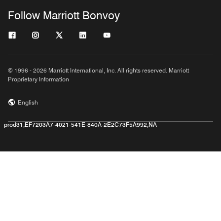
Follow Marriott Bonvoy
© 1996 - 2026 Marriott International, Inc. All rights reserved. Marriott
Proprietary Information
English
prod31,EF7203A7-4021-541E-840A-2E2C73F5A992,NA