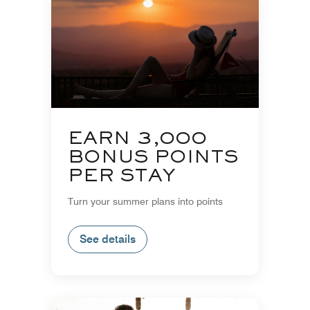
EARN 3,000
BONUS POINTS
PER STAY
Turn your summer plans into points
See details