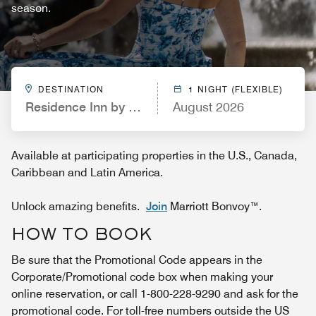
season.
DESTINATION
1 NIGHT (FLEXIBLE)
Residence Inn by Marriott Orlando at SeaWorld
August 2026
Available at participating properties in the U.S., Canada,
Caribbean and Latin America.
Unlock amazing benefits.
Join
Marriott Bonvoy™.
HOW TO BOOK
Be sure that the Promotional Code appears in the
Corporate/Promotional code box when making your
online reservation, or call 1-800-228-9290 and ask for the
promotional code. For toll-free numbers outside the US