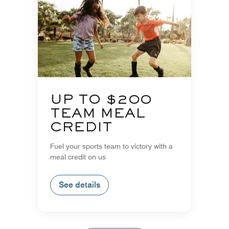
UP TO $200
TEAM MEAL
CREDIT
Fuel your sports team to victory with a
meal credit on us
See details