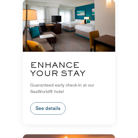
ENHANCE
YOUR STAY
Guaranteed early check-in at our
SeaWorld® hotel
See details