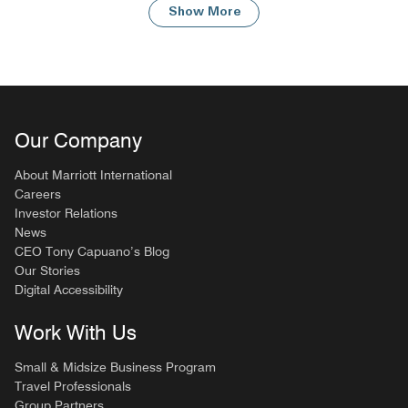
Show More
Our Company
About Marriott International
Careers
Investor Relations
News
CEO Tony Capuano’s Blog
Our Stories
Digital Accessibility
Work With Us
Small & Midsize Business Program
Travel Professionals
Group Partners