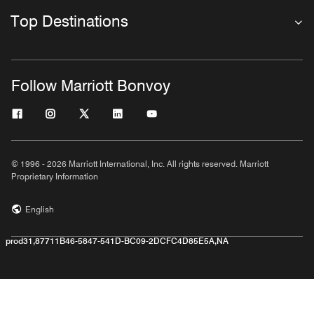
Top Destinations
Follow Marriott Bonvoy
© 1996 - 2026 Marriott International, Inc. All rights reserved. Marriott
Proprietary Information
English
prod31,87711B46-5847-541D-BC09-2DCFC4D85E5A,NA