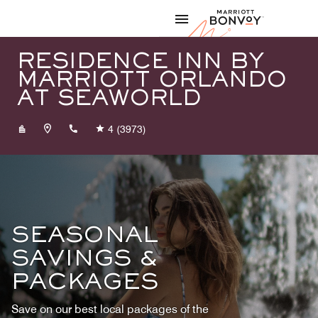
Skip to Content
Marriott
RESIDENCE INN BY
MARRIOTT ORLANDO
AT SEAWORLD
+14073133600
4
(3973)
SEASONAL
SAVINGS &
PACKAGES
Save on our best local packages of the