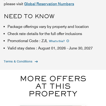
please visit
Global Reservation Numbers
NEED TO KNOW
Package offerings vary by property and location
Check rate details for the full offer inclusions
Promotional Code
:
ZJL
What's this
?
Valid stay dates
:
August 01, 2026
-
June 30, 2027
Terms & Conditions
MORE OFFERS
AT THIS
PROPERTY