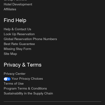
Hotel Development
Affiliates
Find Help
Help & Contact Us
Look Up Reservation
Global Reservation Phone Numbers
Best Rate Guarantee
Missing Stay Form
Site Map
Privacy & Terms
Privacy Center
Your Privacy Choices
Terms of Use
Program Terms & Conditions
Sustainability in the Supply Chain