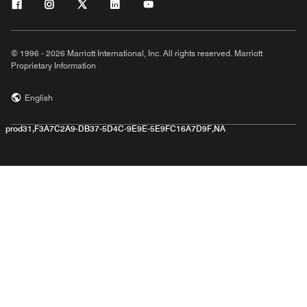
© 1996 - 2026 Marriott International, Inc. All rights reserved. Marriott
Proprietary Information
English
prod31,F3A7C2A9-DB37-5D4C-9E9E-5E9FC16A7D9F,NA