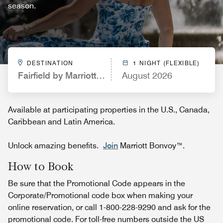
season.
DESTINATION
1 NIGHT (FLEXIBLE)
Fairfield by Marriott Inn & Suites New York Manh
August 2026
Available at participating properties in the U.S., Canada,
Caribbean and Latin America.
Unlock amazing benefits.
Join
Marriott Bonvoy™.
How to Book
Be sure that the Promotional Code appears in the
Corporate/Promotional code box when making your
online reservation, or call 1-800-228-9290 and ask for the
promotional code. For toll-free numbers outside the US