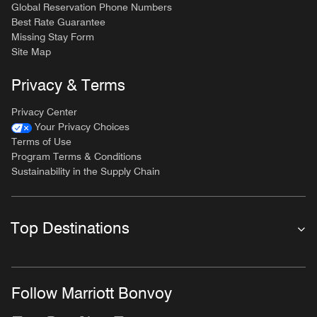
Global Reservation Phone Numbers
Best Rate Guarantee
Missing Stay Form
Site Map
Privacy & Terms
Privacy Center
Your Privacy Choices
Terms of Use
Program Terms & Conditions
Sustainability in the Supply Chain
Top Destinations
Follow Marriott Bonvoy