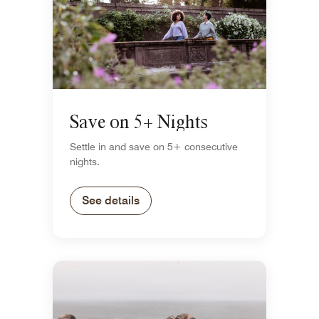
Save on 5+ Nights
Settle in and save on 5+ consecutive
nights.
See details