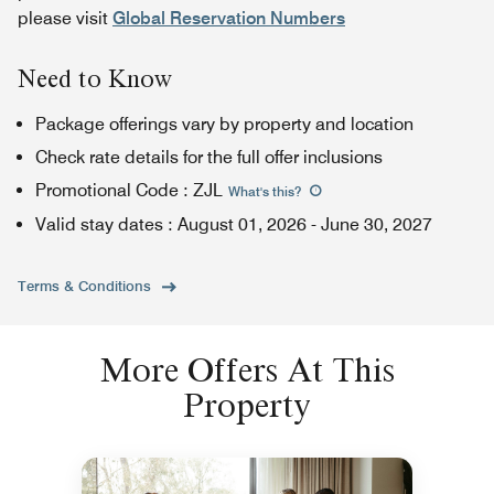
please visit
Global Reservation Numbers
Need to Know
Package offerings vary by property and location
Check rate details for the full offer inclusions
Promotional Code
:
ZJL
What's this
?
Valid stay dates
:
August 01, 2026
-
June 30, 2027
Terms & Conditions
More Offers At This
Property