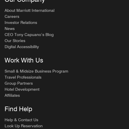
About Marriott International
Careers
Investor Relations
News
CEO Tony Capuano’s Blog
Our Stories
Digital Accessibility
Work With Us
Small & Midsize Business Program
Travel Professionals
Group Partners
Hotel Development
Affiliates
Find Help
Help & Contact Us
Look Up Reservation