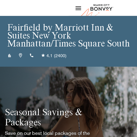
Skip to Content
Marriott
Fairfield by Marriott Inn &
Suites New York
Manhattan/Times Square South
+12122169110
4.1
(2400)
Seasonal Savings &
Packages
Save on our best local packages of the