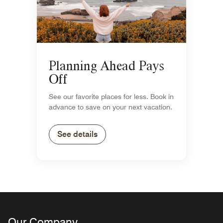
Planning Ahead Pays
Off
See our favorite places for less. Book in
advance to save on your next vacation.
See details
Our Company