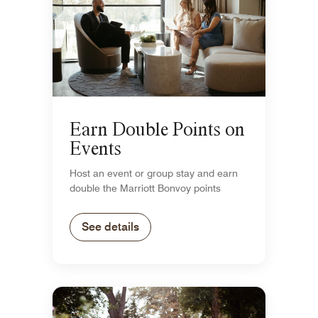
Earn Double Points on
Events
Host an event or group stay and earn
double the Marriott Bonvoy points
See details