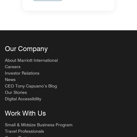
Our Company
About Marriott International
Careers
Investor Relations
News
CEO Tony Capuano’s Blog
Our Stories
Digital Accessibility
Work With Us
Small & Midsize Business Program
Travel Professionals