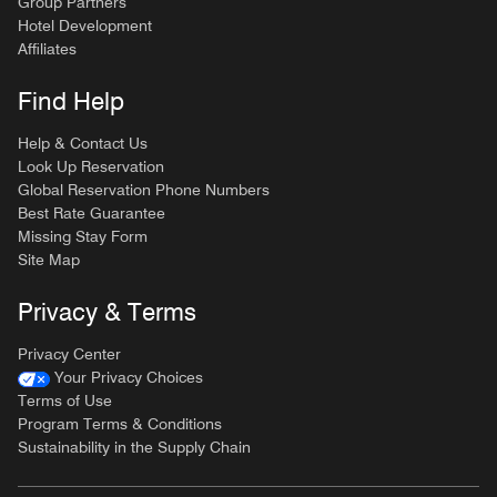
Group Partners
Hotel Development
Affiliates
Find Help
Help & Contact Us
Look Up Reservation
Global Reservation Phone Numbers
Best Rate Guarantee
Missing Stay Form
Site Map
Privacy & Terms
Privacy Center
Your Privacy Choices
Terms of Use
Program Terms & Conditions
Sustainability in the Supply Chain