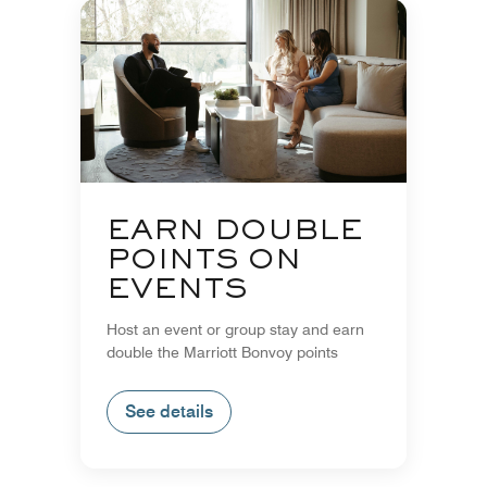
EARN DOUBLE
POINTS ON
EVENTS
Host an event or group stay and earn
double the Marriott Bonvoy points
See details