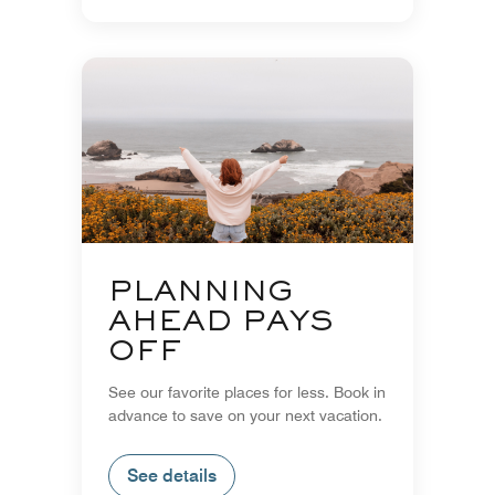
PLANNING
AHEAD PAYS
OFF
See our favorite places for less. Book in
advance to save on your next vacation.
See details