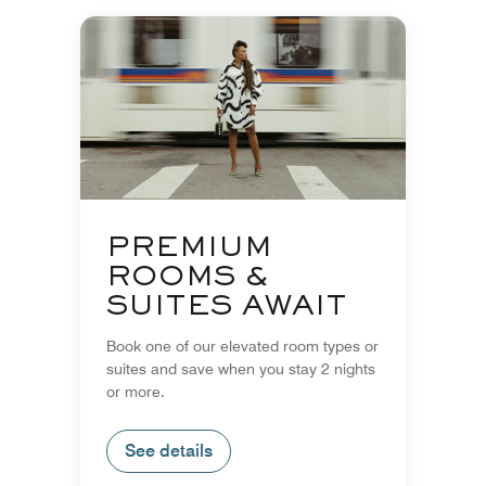
PREMIUM
ROOMS &
SUITES AWAIT
Book one of our elevated room types or
suites and save when you stay 2 nights
or more.
See details