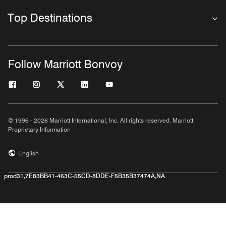
Top Destinations
Follow Marriott Bonvoy
© 1996 - 2026 Marriott International, Inc. All rights reserved. Marriott
Proprietary Information
English
prod31,7E83BB41-463C-55CD-8DDE-F5B35B37474A,NA