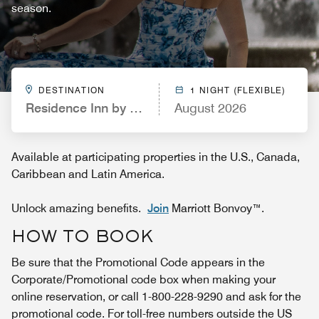
season.
DESTINATION
1 NIGHT (FLEXIBLE)
Residence Inn by Marriott Scottsdale North
August 2026
Available at participating properties in the U.S., Canada,
Caribbean and Latin America.
Unlock amazing benefits.
Join
Marriott Bonvoy™.
HOW TO BOOK
Be sure that the Promotional Code appears in the
Corporate/Promotional code box when making your
online reservation, or call 1-800-228-9290 and ask for the
promotional code. For toll-free numbers outside the US