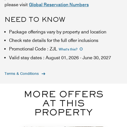
please visit
Global Reservation Numbers
NEED TO KNOW
Package offerings vary by property and location
Check rate details for the full offer inclusions
Promotional Code
:
ZJL
What's this
?
Valid stay dates
:
August 01, 2026
-
June 30, 2027
Terms & Conditions
MORE OFFERS
AT THIS
PROPERTY