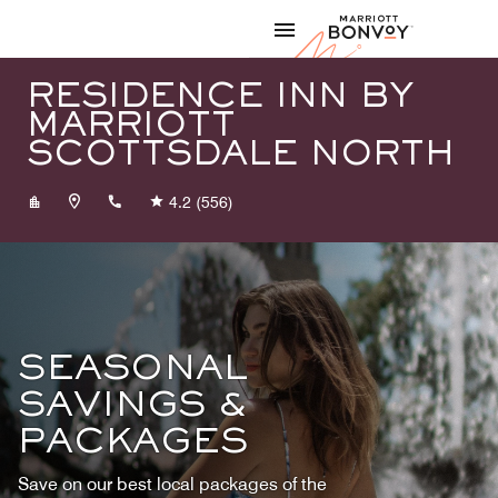
Skip to Content
Marriott
RESIDENCE INN BY
MARRIOTT
SCOTTSDALE NORTH
+14805634120
4.2
(556)
SEASONAL
SAVINGS &
PACKAGES
Save on our best local packages of the