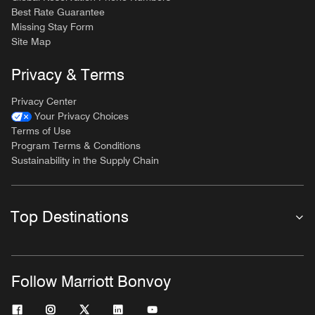
Best Rate Guarantee
Missing Stay Form
Site Map
Privacy & Terms
Privacy Center
Your Privacy Choices
Terms of Use
Program Terms & Conditions
Sustainability in the Supply Chain
Top Destinations
Follow Marriott Bonvoy