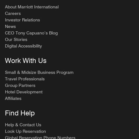
About Marriott International
Careers
Investor Relations
News
CEO Tony Capuano’s Blog
Our Stories
Digital Accessibility
Work With Us
Small & Midsize Business Program
Travel Professionals
Group Partners
Hotel Development
Affiliates
Find Help
Help & Contact Us
Look Up Reservation
Global Reservation Phone Numbers