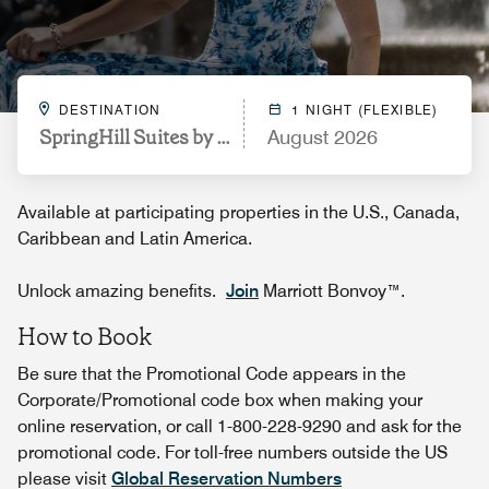
DESTINATION
1 NIGHT (FLEXIBLE)
SpringHill Suites by Marriott Durham City View
August 2026
Available at participating properties in the U.S., Canada,
Caribbean and Latin America.
Unlock amazing benefits.
Join
Marriott Bonvoy™.
How to Book
Be sure that the Promotional Code appears in the
Corporate/Promotional code box when making your
online reservation, or call 1-800-228-9290 and ask for the
promotional code. For toll-free numbers outside the US
please visit
Global Reservation Numbers