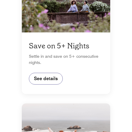
Save on 5+ Nights
Settle in and save on 5+ consecutive
nights.
See details