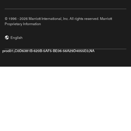
© 1996 - 2026 Marriott International, Inc. All rights reserved. Marriott
Proprietary Information
English
prod31,C0D6381B-620B-5AF5-BE06-56A29D4055E0,NA