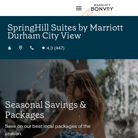
Skip to Content
Marriott
SpringHill Suites by Marriott
Durham City View
+19849838003
4.3
(447)
Seasonal Savings &
Packages
Save on our best local packages of the
season.