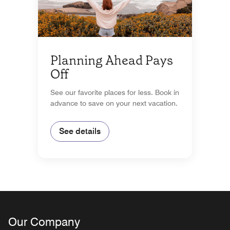
Planning Ahead Pays
Off
See our favorite places for less. Book in
advance to save on your next vacation.
See details
Our Company