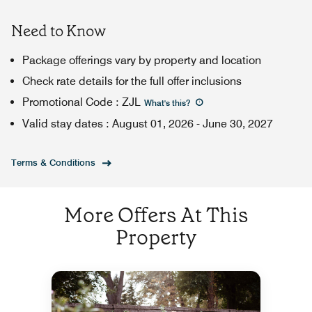
Need to Know
Package offerings vary by property and location
Check rate details for the full offer inclusions
Promotional Code
:
ZJL
What's this
?
Valid stay dates
:
August 01, 2026
-
June 30, 2027
Terms & Conditions
More Offers At This
Property