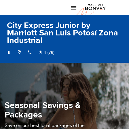
Skip to Content
Marriott
City Express Junior by
Marriott San Luis Potosí Zona
Industrial
+524444754400
4
(76)
Seasonal Savings &
Packages
Save on our best local packages of the