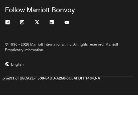
Follow Marriott Bonvoy
© 1996 - 2026 Marriott International, Inc. All rights reserved. Marriott
Proprietary Information
English
prod31,6FB5CA2E-F508-54DD-A258-0C5AFDFF1464,NA