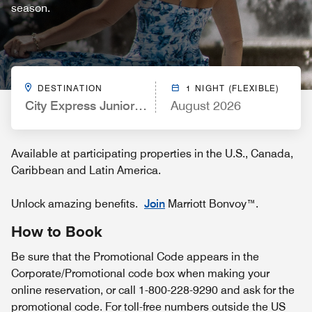
season.
DESTINATION
1 NIGHT (FLEXIBLE)
City Express Junior by Marriott San Luis Potosí Zon
August 2026
Available at participating properties in the U.S., Canada,
Caribbean and Latin America.
Unlock amazing benefits.
Join
Marriott Bonvoy™.
How to Book
Be sure that the Promotional Code appears in the
Corporate/Promotional code box when making your
online reservation, or call 1-800-228-9290 and ask for the
promotional code. For toll-free numbers outside the US