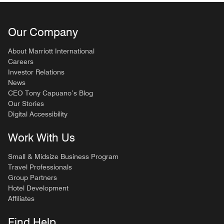
Our Company
About Marriott International
Careers
Investor Relations
News
CEO Tony Capuano’s Blog
Our Stories
Digital Accessibility
Work With Us
Small & Midsize Business Program
Travel Professionals
Group Partners
Hotel Development
Affiliates
Find Help