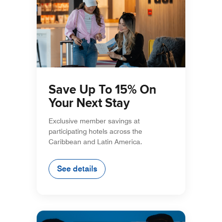
Save Up To 15% On
Your Next Stay
Exclusive member savings at
participating hotels across the
Caribbean and Latin America.
See details