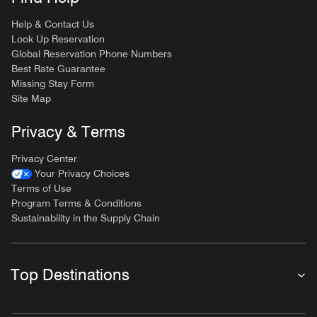
Help & Contact Us
Look Up Reservation
Global Reservation Phone Numbers
Best Rate Guarantee
Missing Stay Form
Site Map
Privacy & Terms
Privacy Center
Your Privacy Choices
Terms of Use
Program Terms & Conditions
Sustainability in the Supply Chain
Top Destinations