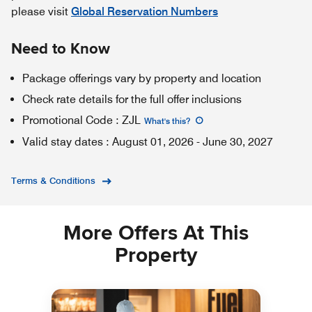
please visit
Global Reservation Numbers
Need to Know
Package offerings vary by property and location
Check rate details for the full offer inclusions
Promotional Code
:
ZJL
What's this
?
Valid stay dates
:
August 01, 2026
-
June 30, 2027
Terms & Conditions
More Offers At This
Property