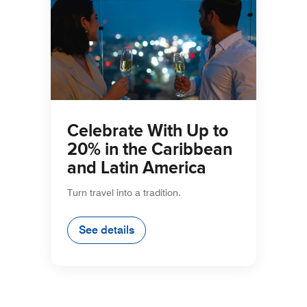
Celebrate With Up to
20% in the Caribbean
and Latin America
Turn travel into a tradition.
See details