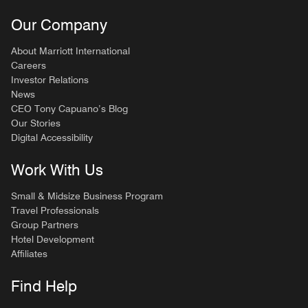
Our Company
About Marriott International
Careers
Investor Relations
News
CEO Tony Capuano’s Blog
Our Stories
Digital Accessibility
Work With Us
Small & Midsize Business Program
Travel Professionals
Group Partners
Hotel Development
Affiliates
Find Help