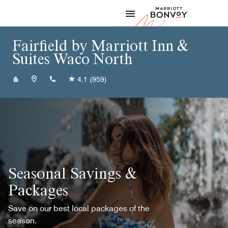
Skip to Content
Marriott
Fairfield by Marriott Inn &
Suites Waco North
+12544122535
4.1
(959)
Seasonal Savings &
Packages
Save on our best local packages of the
season.