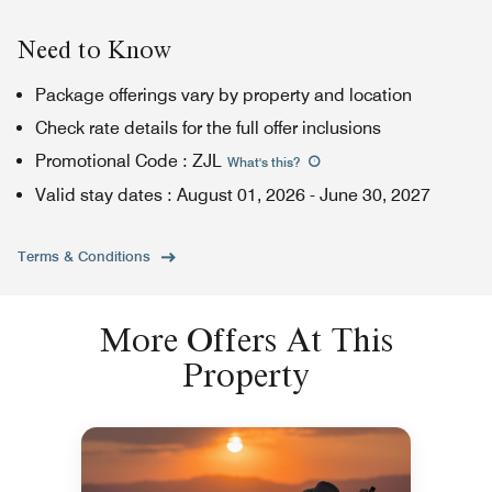
Need to Know
Package offerings vary by property and location
Check rate details for the full offer inclusions
Promotional Code
:
ZJL
What's this
?
Valid stay dates
:
August 01, 2026
-
June 30, 2027
Terms & Conditions
More Offers At This
Property