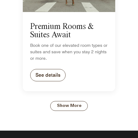
Premium Rooms &
Suites Await
Book one of our elevated room types or
suites and save when you stay 2 nights
or more.
See details
Show More