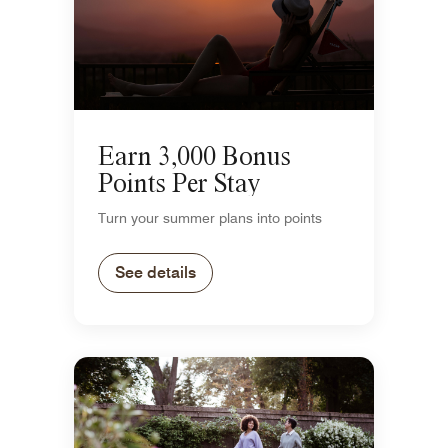
Earn 3,000 Bonus
Points Per Stay
Turn your summer plans into points
See details