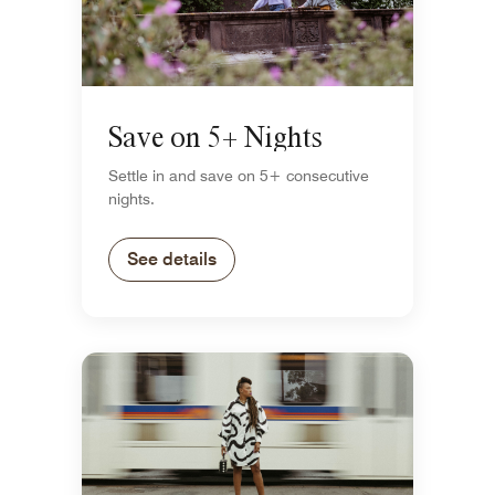
Save on 5+ Nights
Settle in and save on 5+ consecutive
nights.
See details