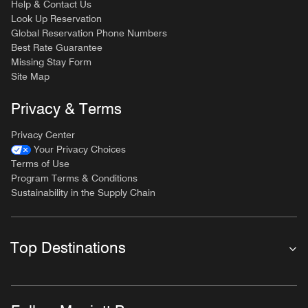
Help & Contact Us
Look Up Reservation
Global Reservation Phone Numbers
Best Rate Guarantee
Missing Stay Form
Site Map
Privacy & Terms
Privacy Center
Your Privacy Choices
Terms of Use
Program Terms & Conditions
Sustainability in the Supply Chain
Top Destinations