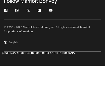
Follow Marriott Bonvoy
© 1996 - 2026 Marriott International, Inc. All rights reserved. Marriott
Proprietary Information
English
prod31,CADE0308-4046-5342-9E54-4AE1FF169939,NA