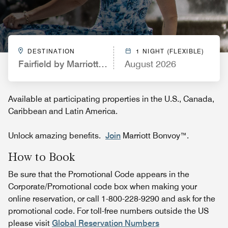
DESTINATION
1 NIGHT (FLEXIBLE)
Fairfield by Marriott Inn & Suites Waco North
August 2026
Available at participating properties in the U.S., Canada,
Caribbean and Latin America.
Unlock amazing benefits.
Join
Marriott Bonvoy™.
How to Book
Be sure that the Promotional Code appears in the
Corporate/Promotional code box when making your
online reservation, or call 1-800-228-9290 and ask for the
promotional code. For toll-free numbers outside the US
please visit
Global Reservation Numbers