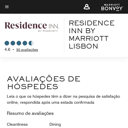
Skip
to
Texto do menu
main
RESIDENCE
content
INN BY
MARRIOTT
LISBON
4.6
•
30 avaliações
AVALIAÇÕES DE
HÓSPEDES
Leia o que os hóspedes têm a dizer na pesquisa de satisfação
online, respondida após uma estada confirmada
Resumo de avaliações
Cleanliness
Dining