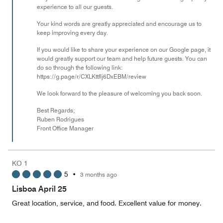
experience to all our guests.
Your kind words are greatly appreciated and encourage us to
keep improving every day.
If you would like to share your experience on our Google page, it
would greatly support our team and help future guests. You can
do so through the following link:
https://g.page/r/CXLKttflj6DxEBM/review
We look forward to the pleasure of welcoming you back soon.
Best Regards;
Ruben Rodrigues
Front Office Manager
KO 1
5
•
3 months ago
Lisboa April 25
Great location, service, and food. Excellent value for money.