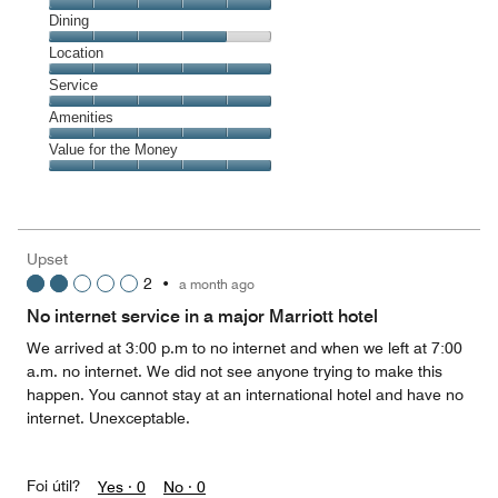
Cleanliness,
Dining
5
Dining,
Location
out
4
of
Location,
Service
out
5
5
of
Service,
Amenities
out
5
5
of
Amenities,
Value for the Money
out
5
5
of
Value
out
5
for
of
the
5
Money,
Upset
5
2
•
a month ago
out
of
No internet service in a major Marriott hotel
5
We arrived at 3:00 p.m to no internet and when we left at 7:00
a.m. no internet. We did not see anyone trying to make this
happen. You cannot stay at an international hotel and have no
internet. Unexceptable.
Foi útil?
Yes ·
0
No ·
0