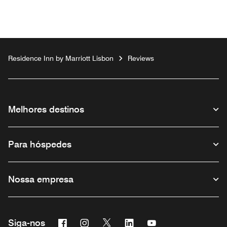
Residence Inn by Marriott Lisbon
Reviews
Melhores destinos
Para hóspedes
Nossa empresa
Facebook
Instagram
Twitter
Linkedin
Youtube
Siga-nos