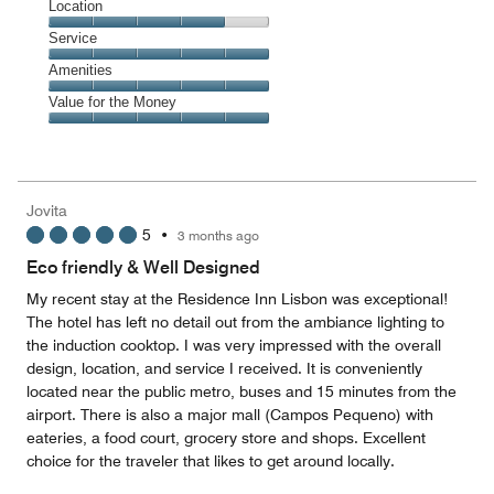
Dining,
Location
out
5
of
Location,
Service
out
5
4
of
Service,
Amenities
out
5
5
of
Amenities,
Value for the Money
out
5
5
of
Value
out
5
for
of
the
5
Money,
Jovita
5
5
•
3 months ago
out
of
Eco friendly & Well Designed
5
My recent stay at the Residence Inn Lisbon was exceptional!
The hotel has left no detail out from the ambiance lighting to
the induction cooktop. I was very impressed with the overall
design, location, and service I received. It is conveniently
located near the public metro, buses and 15 minutes from the
airport. There is also a major mall (Campos Pequeno) with
eateries, a food court, grocery store and shops. Excellent
choice for the traveler that likes to get around locally.