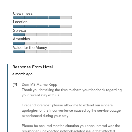
Cleanliness
Cleanliness,
Location
4
Location,
Service
out
4
of
Service,
Amenities
out
5
1
of
Amenities,
Value for the Money
out
5
1
of
Value
out
5
for
of
Response From Hotel
the
5
Money,
a month ago
1
out
Dear MS.Marme Kopp
of
Thank you for taking the time to share your feedback regarding
your recent stay with us.
5
First and foremost, please allow me to extend our sincere
apologies for the inconvenience caused by the service outage
experienced during your stay.
Please be assured that the situation you encountered was the
result of an unexpected network-related issue that affected