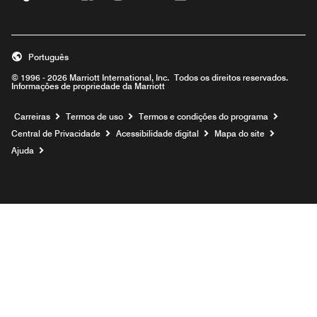
Português
© 1996 - 2026 Marriott International, Inc. Todos os direitos reservados.
Informações de propriedade da Marriott
Carreiras
Termos de uso
Termos e condições do programa
Central de Privacidade
Acessibilidade digital
Mapa do site
Ajuda