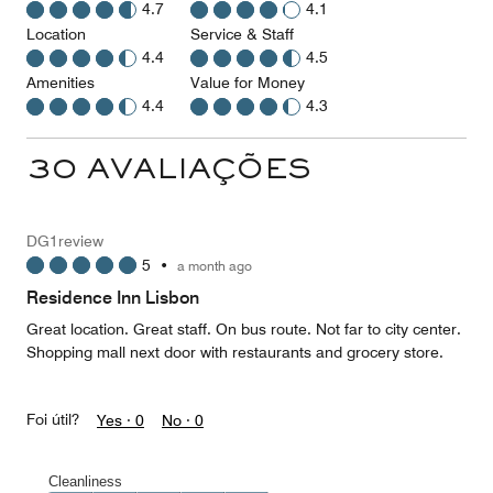
4.7
4.1
Location
Service & Staff
4.4
4.5
Amenities
Value for Money
4.4
4.3
30 AVALIAÇÕES
DG1review
5
•
a month ago
Residence Inn Lisbon
Great location. Great staff. On bus route. Not far to city center.
Shopping mall next door with restaurants and grocery store.
Foi útil?
Yes ·
0
No ·
0
Cleanliness