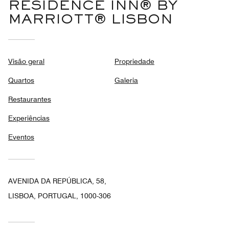
RESIDENCE INN® BY
MARRIOTT® LISBON
Visão geral
Propriedade
Quartos
Galeria
Restaurantes
Experiências
Eventos
AVENIDA DA REPÚBLICA, 58,
LISBOA, PORTUGAL, 1000-306