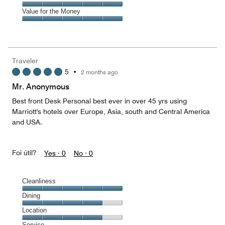
out
5
5
of
Amenities,
Value for the Money
out
5
5
of
Value
out
5
for
of
the
5
Money,
Traveler
5
5
•
2 months ago
out
of
Mr. Anonymous
5
Best front Desk Personal best ever in over 45 yrs using
Marriott's hotels over Europe, Asia, south and Central America
and USA.
Foi útil?
Yes ·
0
No ·
0
Cleanliness
Cleanliness,
Dining
5
Dining,
Location
out
4
of
Location,
Service