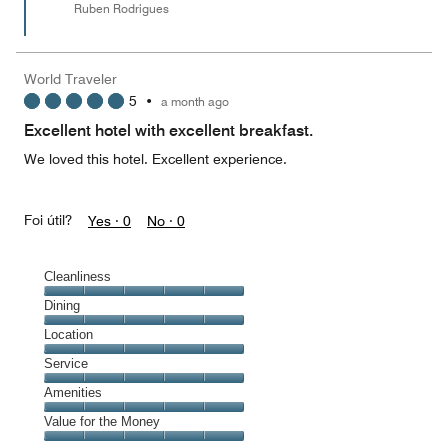
Ruben Rodrigues
World Traveler
5
•
a month ago
Excellent hotel with excellent breakfast.
We loved this hotel. Excellent experience.
Foi útil?
Yes ·
0
No ·
0
Cleanliness
Cleanliness,
Dining
5
Dining,
Location
out
5
of
Location,
Service
out
5
5
of
Service,
Amenities
out
5
5
of
Amenities,
Value for the Money
out
5
5