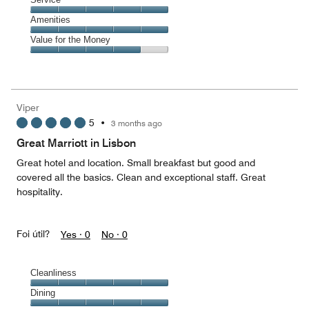
out
5
4
of
Service,
Amenities
out
5
5
of
Amenities,
Value for the Money
out
5
5
of
Value
out
5
for
of
the
5
Money,
Viper
4
5
•
3 months ago
out
of
Great Marriott in Lisbon
5
Great hotel and location. Small breakfast but good and
covered all the basics. Clean and exceptional staff. Great
hospitality.
Foi útil?
Yes ·
0
No ·
0
Cleanliness
Cleanliness,
Dining
5