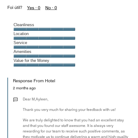
Foi útil?
Yes ·
0
No ·
0
Cleanliness
Cleanliness,
Location
5
Location,
Service
out
5
of
Service,
Amenities
out
5
5
of
Amenities,
Value for the Money
out
5
5
of
Value
out
5
for
of
Response From Hotel
the
5
Money,
2 months ago
5
out
Dear M,Ayleen,
of
Thank you very much for sharing your feedback with us!
5
We are truly delighted to know that you had an excellent stay
and that you found our staff awesome. It is always very
rewarding for our team to receive such positive comments, as
they motivate us to continue delivering a warm and high-quality