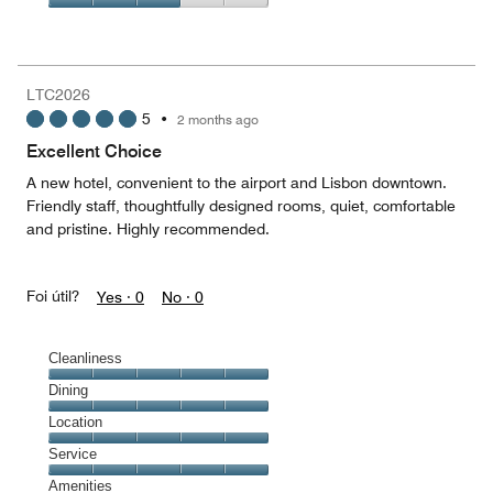
5
2
of
Value
out
5
for
of
the
5
Money,
LTC2026
3
5
•
2 months ago
out
of
Excellent Choice
5
A new hotel, convenient to the airport and Lisbon downtown.
Friendly staff, thoughtfully designed rooms, quiet, comfortable
and pristine. Highly recommended.
Foi útil?
Yes ·
0
No ·
0
Cleanliness
Cleanliness,
Dining
5
Dining,
Location
out
5
of
Location,
Service
out
5
5
of
Service,
Amenities