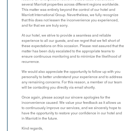
several Marriott properties across different regions worldwide.
This matter was entirely beyond the control of our hotel and
Marriott International Group. Nevertheless, we fully recognize
that this does not lessen the inconvenience you experienced,
and for that we are truly sorry.
At our hotel, we strive to provide a seamless and reliable
experience to all our guests, and we regret that we fell short of
these expectations on this occasion. Please rest assured that the
matter has been duly escalated to the appropriate teams to
ensure continuous monitoring and to minimize the likelihood of
recurrence.
We would also appreciate the opportunity to follow up with you
personally to better understand your experience and to address
any remaining concerns. For this reason, a member of our team
will be contacting you directly via email shortly.
Once again, please accept our sincere apologies for the
inconvenience caused. We value your feedback as it allows us
to continuously improve our services, and we sincerely hope to
have the opportunity to restore your confidence in our hotel and
in Marriott in the future.
Kind regards,