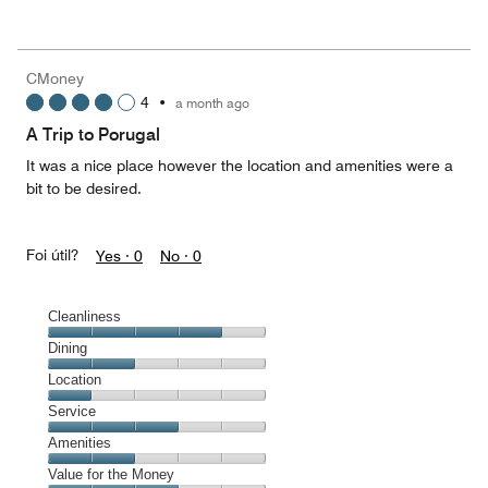
of
Value
out
5
for
of
the
5
Money,
CMoney
5
4
•
a month ago
out
of
A Trip to Porugal
5
It was a nice place however the location and amenities were a
bit to be desired.
Foi útil?
Yes ·
0
No ·
0
Cleanliness
Cleanliness,
Dining
4
Dining,
Location
out
2
of
Location,
Service
out
5
1
of
Service,
Amenities
out
5
3
of
Amenities,
Value for the Money
out