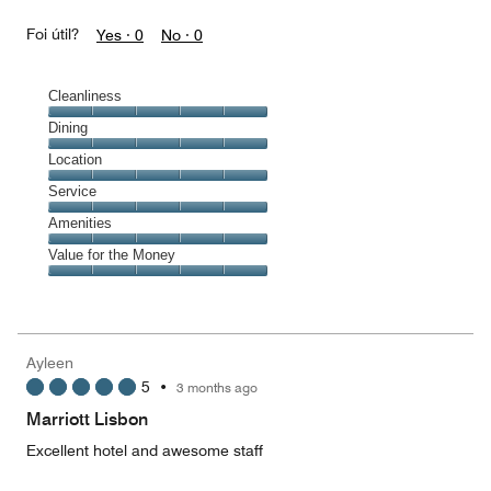
Foi útil?
Yes ·
0
No ·
0
Cleanliness
Cleanliness,
Dining
5
Dining,
Location
out
5
of
Location,
Service
out
5
5
of
Service,
Amenities
out
5
5
of
Amenities,
Value for the Money
out
5
5
of
Value
out
5
for
of
the
5
Money,
Ayleen
5
5
•
3 months ago
out
of
Marriott Lisbon
5
Excellent hotel and awesome staff