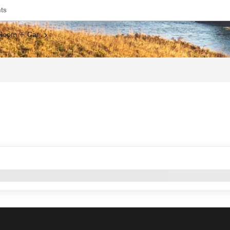
ts
s a new window
Opens a new window
Room + Car