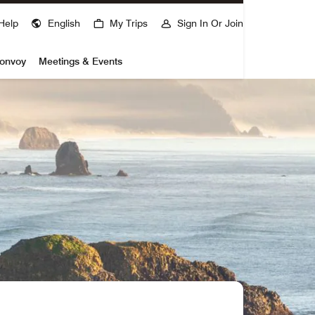
Help
English
My Trips
Sign In Or Join
Bonvoy
Meetings & Events