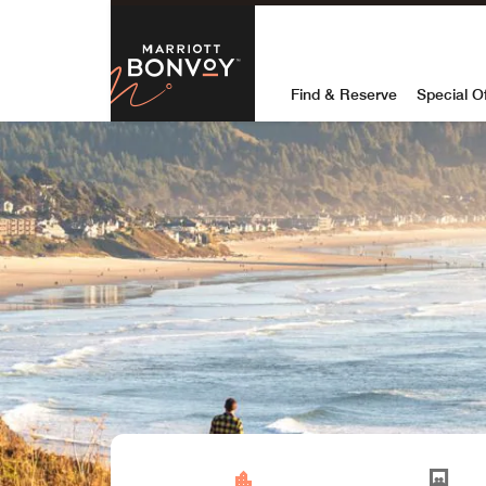
Skip to Content
Marriott Bon
Find & Reserve
Special O