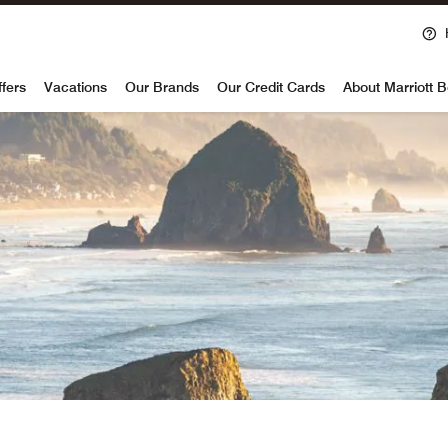
voy
ffers
Vacations
Our Brands
Our Credit Cards
About Marriott 