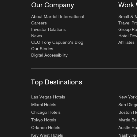
Our Company
Work 
About Marriott International
Small & 
Careers
Travel Pr
Investor Relations
Group Pa
News
Hotel De
CEO Tony Capuano’s Blog
Affiliates
Our Stories
Digital Accessibility
Top Destinations
Las Vegas Hotels
New York
Miami Hotels
San Dieg
Chicago Hotels
Boston Ho
Tokyo Hotels
Myrtle Be
Orlando Hotels
Austin Ho
Key West Hotels
Nashville