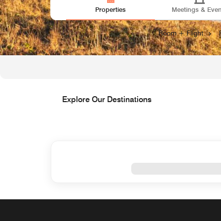
Properties
Meetings & Even
Open
Looking for Vacation Packages?
Room + Flight
Explore Our Destinations