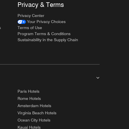
Privacy & Terms
Privacy Center
Your Privacy Choices
s
Terms of Use
Program Terms & Conditions
Sustainability in the Supply Chain
Paris Hotels
Rome Hotels
Amsterdam Hotels
Virginia Beach Hotels
Ocean City Hotels
Kauai Hotels