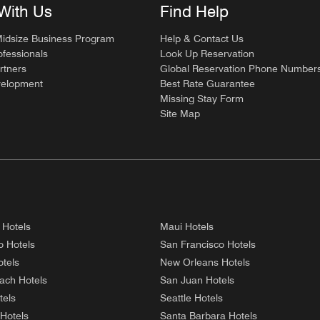
With Us
Find Help
Midsize Business Program
Help & Contact Us
ofessionals
Look Up Reservation
rtners
Global Reservation Phone Number
velopment
Best Rate Guarantee
Missing Stay Form
Site Map
 Hotels
Maui Hotels
o Hotels
San Francisco Hotels
tels
New Orleans Hotels
ach Hotels
San Juan Hotels
tels
Seattle Hotels
 Hotels
Santa Barbara Hotels