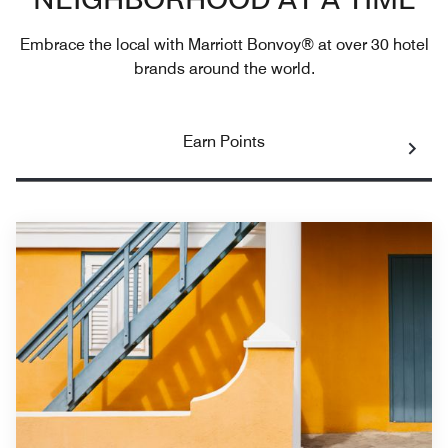
NEIGHBORHOOD AT A TIME
Embrace the local with Marriott Bonvoy® at over 30 hotel
brands around the world.
Earn Points