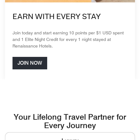
EARN WITH EVERY STAY
Join today and start earning 10 points per $1 USD spent
and 1 Elite Night Credit for every 1 night stayed at
Renaissance Hotels.
JOIN NOW
Your Lifelong Travel Partner for
Every Journey