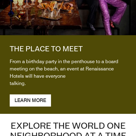
THE PLACE TO MEET
From a birthday party in the penthouse to a board
meeting on the beach, an event at Renaissance
Hotels will have everyone
talking.
LEARN MORE
EXPLORE THE WORLD ONE