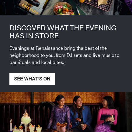
DISCOVER WHAT THE EVENING
HAS IN STORE
Evenings at Renaissance bring the best of the
neighborhood to you, from DJ sets and live music to
bar rituals and local bites.
SEE WHAT’S ON