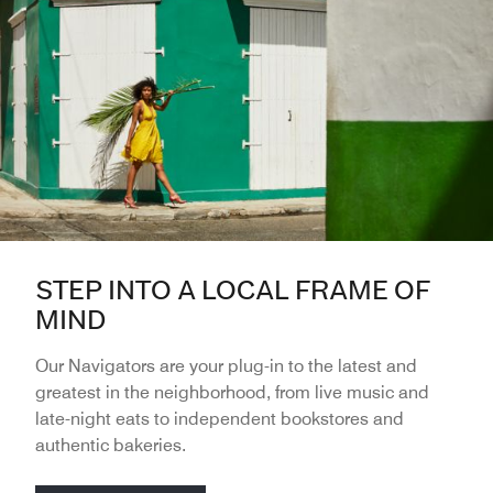
STEP INTO A LOCAL FRAME OF
MIND
Our Navigators are your plug-in to the latest and
greatest in the neighborhood, from live music and
late-night eats to independent bookstores and
authentic bakeries.