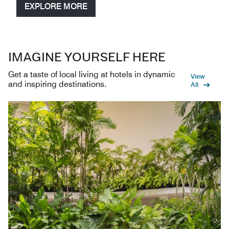
EXPLORE MORE
IMAGINE YOURSELF HERE
Get a taste of local living at hotels in dynamic
View
and inspiring destinations.
All