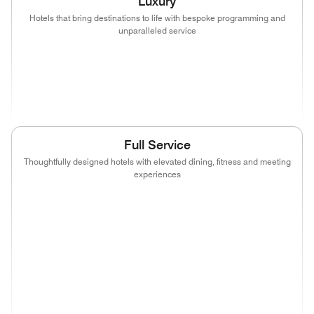
Luxury
Hotels that bring destinations to life with bespoke programming and
unparalleled service
(opens in new window)
(opens in new window)
(opens in new window)
(opens in new wind
(opens in new window)
(opens in new window)
Full Service
Thoughtfully designed hotels with elevated dining, fitness and meeting
experiences
(opens in new window)
(opens in new window)
(opens in new window)
(opens in new wind
(opens in new window)
(opens in new window)
(opens in new window)
(opens in new wind
(opens in new window)
(opens in new window)
(opens in new window)
(opens in new wind
(opens in new window)