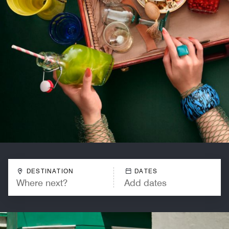
DESTINATION
DATES