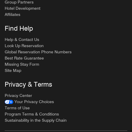
Group Partners
Hotel Development
Affiliates
Find Help
Help & Contact Us
Look Up Reservation
Global Reservation Phone Numbers
Best Rate Guarantee
Missing Stay Form
Site Map
Privacy & Terms
Privacy Center
Your Privacy Choices
Terms of Use
Program Terms & Conditions
Sustainability in the Supply Chain