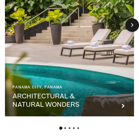
PANAMA CITY, PANAMA
ARCHITECTURAL &
NATURAL WONDERS