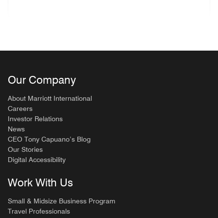
Our Company
About Marriott International
Careers
Investor Relations
News
CEO Tony Capuano’s Blog
Our Stories
Digital Accessibility
Work With Us
Small & Midsize Business Program
Travel Professionals