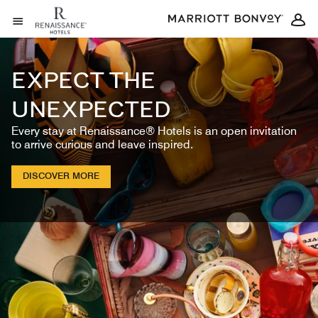
Skip to Content
Open Menu
EXPECT THE
UNEXPECTED
Every stay at Renaissance® Hotels is an open invitation
to arrive curious and leave inspired.
DISCOVER MORE