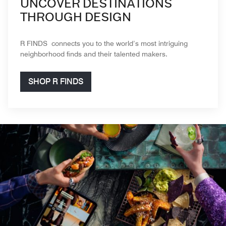
UNCOVER DESTINATIONS
THROUGH DESIGN
R FINDS connects you to the world’s most intriguing
neighborhood finds and their talented makers.
SHOP R FINDS