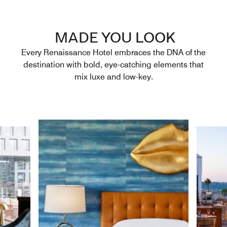
MADE YOU LOOK
Every Renaissance Hotel embraces the DNA of the
destination with bold, eye-catching elements that
mix luxe and low-key.