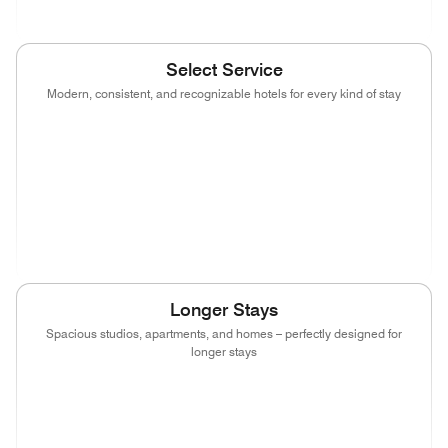
Select Service
Modern, consistent, and recognizable hotels for every kind of stay
(opens in new window)
(opens in new window)
(opens in new window)
(opens in new wind
(opens in new window)
(opens in new window)
(opens in new window)
(opens in new wind
(opens in new window)
(opens in new window)
(opens in new window)
Longer Stays
Spacious studios, apartments, and homes – perfectly designed for
longer stays
(opens in new window)
(opens in new window)
(opens in new window)
(opens in new wind
(opens in new window)
(opens in new window)
(opens in new window)