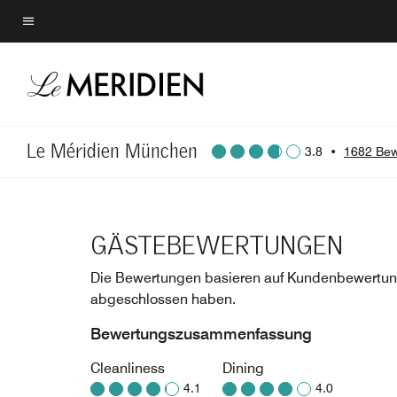
Skip
to
Menütext
main
content
Le Méridien München
3.8
•
1682 Bew
GÄSTEBEWERTUNGEN
Die Bewertungen basieren auf Kundenbewertung
abgeschlossen haben.
Bewertungszusammenfassung
Cleanliness
Dining
4.1
4.0