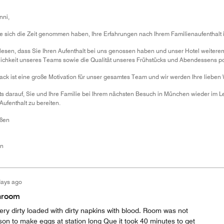
nni,
ie sich die Zeit genommen haben, Ihre Erfahrungen nach Ihrem Familienaufenthalt 
 lesen, dass Sie Ihren Aufenthalt bei uns genossen haben und unser Hotel weitere
lichkeit unseres Teams sowie die Qualität unseres Frühstücks und Abendessens po
ack ist eine große Motivation für unser gesamtes Team und wir werden Ihre lieben 
its darauf, Sie und Ihre Familie bei Ihrem nächsten Besuch in München wieder im
fenthalt zu bereiten.
üßen
en
days ago
throom
ry dirty loaded with dirty napkins with blood. Room was not
n to make eggs at station long Que it took 40 minutes to get