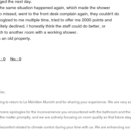
gged the next day.
the same situation happened again, which made the shower
so missed, went to the front desk complain again, they couldn't do
ogized to me multiple time, tried to offer me 2000 points and
ely declined. I honestly think the staff could do better, or
tch to another room with a working shower.
s an old property.
 ·
0
No ·
0
ler,
g to return to Le Méridien Munich and for sharing your experience. We are very sorry
incere apologies for the inconvenience you encountered with the bathroom and the 
the matter promptly, and we are actively focusing on room quality so that future sta
iscomfort related to climate control during your time with us. We are enhancing ou