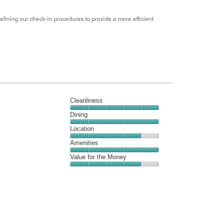
efining our check-in procedures to provide a more efficient
.
Cleanliness
Cleanliness,
Dining
5
Dining,
Location
out
5
of
Location,
Amenities
out
5
4
of
Amenities,
Value for the Money
out
5
5
of
Value
out
5
for
of
the
5
Money,
4
out