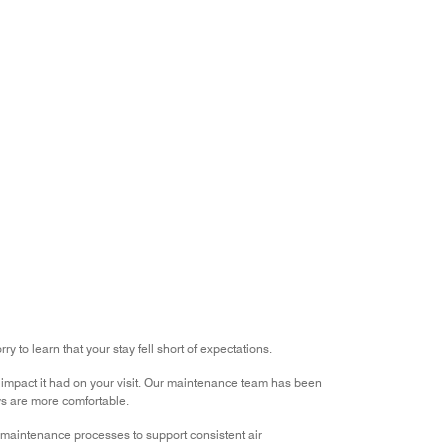
of
Value
out
5
for
of
the
5
Money,
1
out
of
5
 to learn that your stay fell short of expectations.
impact it had on your visit. Our maintenance team has been
ys are more comfortable.
r maintenance processes to support consistent air