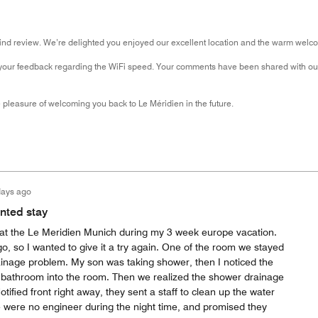
kind review. We’re delighted you enjoyed our excellent location and the warm welc
your feedback regarding the WiFi speed. Your comments have been shared with our
pleasure of welcoming you back to Le Méridien in the future.
days ago
inted stay
 at the Le Meridien Munich during my 3 week europe vacation.
, so I wanted to give it a try again. One of the room we stayed
ainage problem. My son was taking shower, then I noticed the
e bathroom into the room. Then we realized the shower drainage
tified front right away, they sent a staff to clean up the water
e were no engineer during the night time, and promised they