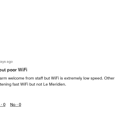
days ago
but poor WiFi
warm welcome from staff but WiFi is extremely low speed. Other
tening fast WiFi but not Le Meridien.
 ·
0
No ·
0