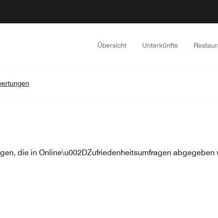
Übersicht
Unterkünfte
Restaur
ertungen
en, die in Online\u002DZufriedenheitsumfragen abgegeben w