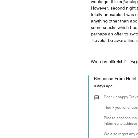
would get it fixed/unclo
However, second night 
totally unusable. I was 
anything other than apol
some snacks which I polit
perhaps an offer to swi
Traveler be aware this i
War das hilfreich?
Yes
Response From Hotel
3 days ago
Dear Unhappy Trave
Thank you for choosin
Please accept our s
informed to address 
We also regret any d