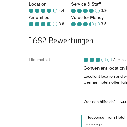
Location
Service & Staff
4.4
3.9
Amenities
Value for Money
3.8
3.5
1682 Bewertungen
LifetimePlat
3
•
2 
Convenient location 
Excellent location and 
German hotels offer ligh
War das hilfreich?
Yes
Response From Hotel
a day ago