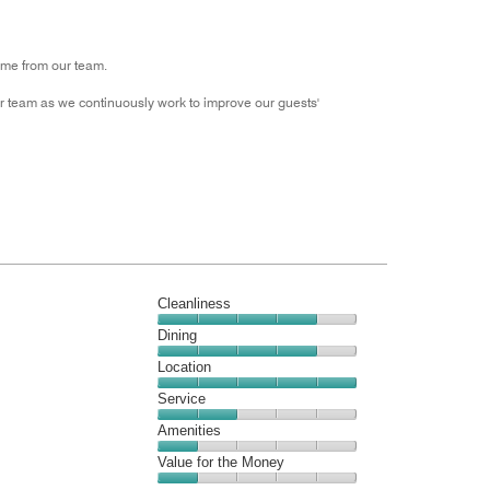
Money,
3
out
ome from our team.
of
5
 team as we continuously work to improve our guests'
Cleanliness
Cleanliness,
Dining
4
Dining,
Location
out
4
of
Location,
Service
out
5
5
of
Service,
Amenities
out
5
2
of
Amenities,
Value for the Money
out
5
1