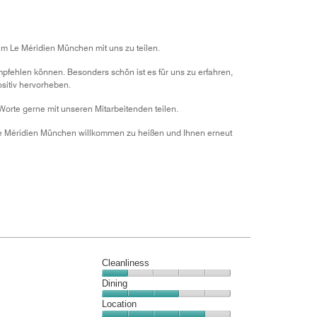
of
5
im Le Méridien München mit uns zu teilen.
mpfehlen können. Besonders schön ist es für uns zu erfahren,
sitiv hervorheben.
Worte gerne mit unseren Mitarbeitenden teilen.
 Le Méridien München willkommen zu heißen und Ihnen erneut
Cleanliness
Cleanliness,
Dining
1
Dining,
Location
out