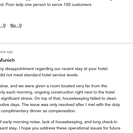
ed. Poor lady one person to serve 100 customers
 ·
0
No ·
0
days ago
|Munich
my disappointment regarding our recent stay at your hotel.
did not meet standard hotel service levels.
 slow, and we were given a room located very far from the
arly each morning, ongoing construction right next to the hotel
ignificant stress. On top of that, housekeeping failed to clean
tive days. The issue was only resolved after I met with the duty
 complimentary dinner as compensation.
f early morning noise, lack of housekeeping, and long check-in
asant stay. I hope you address these operational issues for future