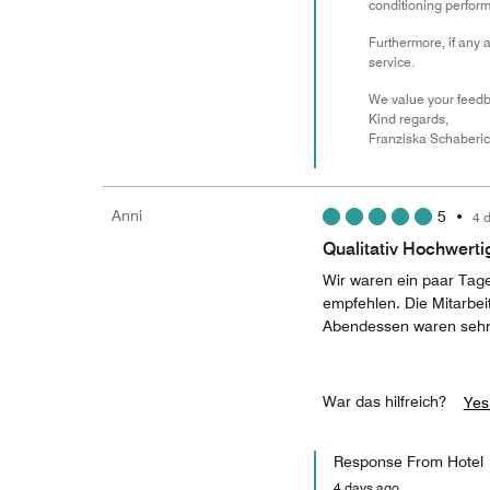
conditioning performa
Furthermore, if any 
service.
We value your feedba
Kind regards,
Franziska Schaberic
Anni
5
•
4 
Qualitativ Hochwerti
Wir waren ein paar Tage
empfehlen. Die Mitarbei
Abendessen waren sehr 
War das hilfreich?
Yes
Response From Hotel
4 days ago