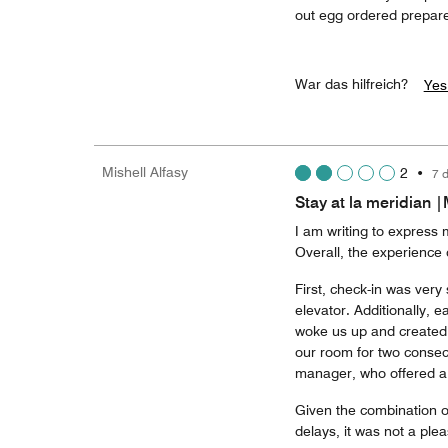
out egg ordered prepar
War das hilfreich?
Yes
Mishell Alfasy
2
•
7 
Stay at la meridian 
I am writing to express 
Overall, the experience 
First, check-in was very
elevator. Additionally, e
woke us up and created s
our room for two consecu
manager, who offered a
Given the combination o
delays, it was not a ple