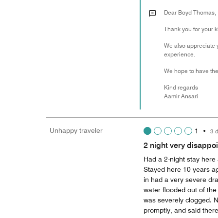
Dear Boyd Thomas,
Thank you for your 
We also appreciate 
experience.
We hope to have the 
Kind regards
Aamir Ansari
Unhappy traveler
1
•
3 
2 night very disappo
Had a 2-night stay here
Stayed here 10 years ago
in had a very severe dr
water flooded out of th
was severely clogged. No
promptly, and said ther