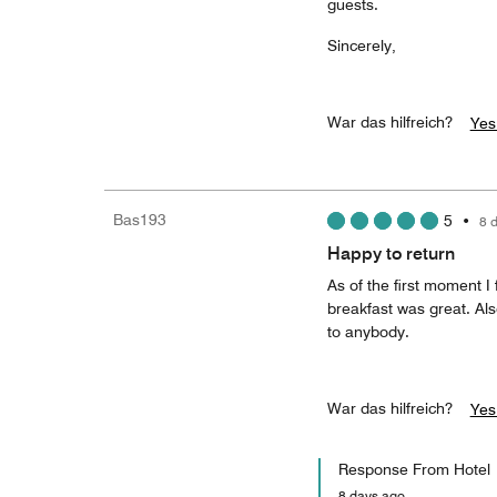
guests.
Sincerely,
War das hilfreich?
Yes
Bas193
5
•
8 
Happy to return
As of the first moment 
breakfast was great. Als
to anybody.
War das hilfreich?
Yes
Response From Hotel
8 days ago