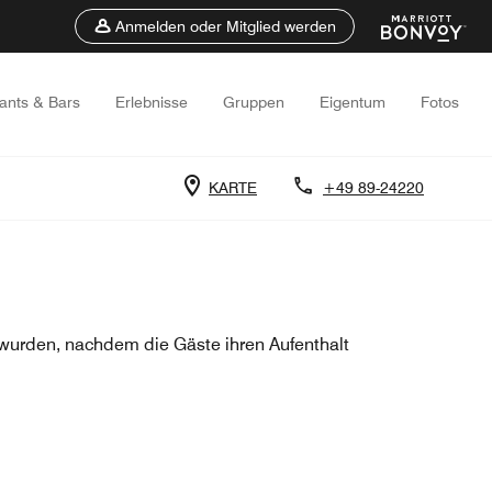
Anmelden oder Mitglied werden
ants & Bars
Erlebnisse
Gruppen
Eigentum
Fotos
KARTE
+49 89-24220
urden, nachdem die Gäste ihren Aufenthalt