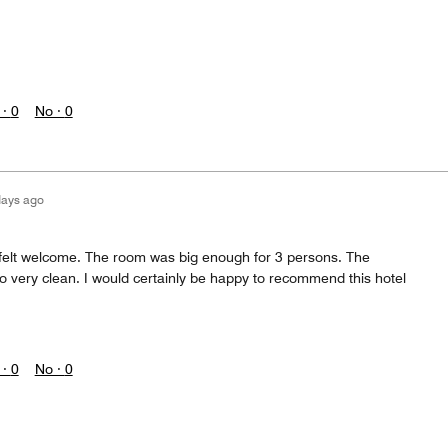
 ·
0
No ·
0
days ago
I felt welcome. The room was big enough for 3 persons. The
o very clean. I would certainly be happy to recommend this hotel
 ·
0
No ·
0