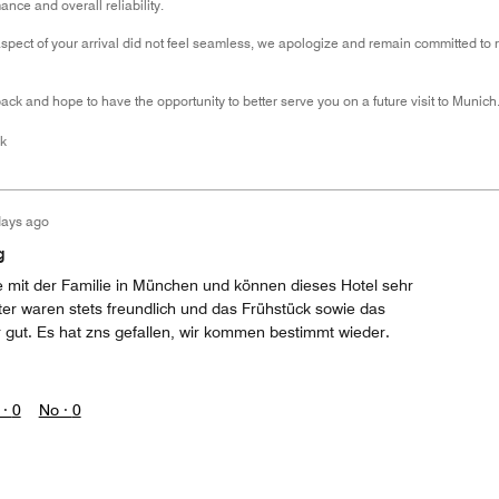
nce and overall reliability.
aspect of your arrival did not feel seamless, we apologize and remain committed to r
ck and hope to have the opportunity to better serve you on a future visit to Munich
k
days ago
g
 mit der Familie in München und können dieses Hotel sehr
ter waren stets freundlich und das Frühstück sowie das
gut. Es hat zns gefallen, wir kommen bestimmt wieder.
 ·
0
No ·
0