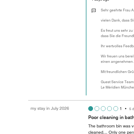
Sehr geehrte Frau A
vielen Dank, dass S
Es freut uns sehr zu
dass Sie die Freund
Ihr wertvolles Feedb
Wir freuen uns bere
einen angenehmen Au
Mit freundlichen Gr
Guest Service Team
Le Méridien Münch
my stay in July 2026
1
•
5 
Poor cleaning in ba
The bathroom bin was ve
cleaned… Only one perso