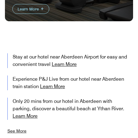
Learn More
Stay at our hotel near Aberdeen Airport for easy and
convenient travel
Learn More
Experience P&J Live from our hotel near Aberdeen
train station
Learn More
Only 20 mins from our hotel in Aberdeen with
parking, discover a beautiful beach at Ythan River.
Learn More
See More