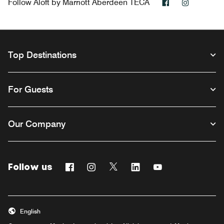
Facebook
Instagra
Follow
Aloft by Marriott Aberdeen TECA
Top Destinations
For Guests
Our Company
Follow us
Facebook
Instagram
Twitter
Linkedin
Youtube
Opens a new window
Opens a new window
Opens a new window
Opens a new window
Opens a new win
English