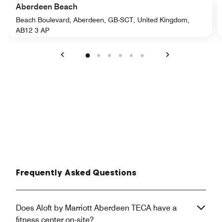
Aberdeen Beach
Beach Boulevard, Aberdeen, GB-SCT, United Kingdom,
AB12 3 AP
Previous
Next
Frequently Asked Questions
Does Aloft by Marriott Aberdeen TECA have a
fitness center on-site?