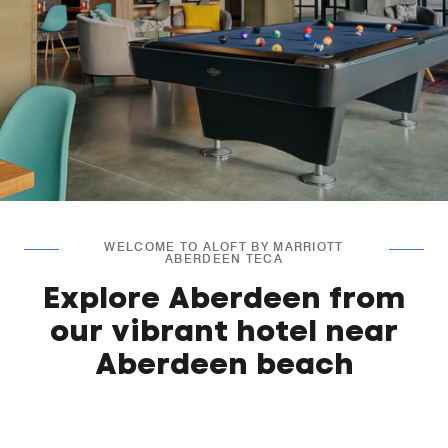
WELCOME TO ALOFT BY MARRIOTT
ABERDEEN TECA
Explore Aberdeen from
our vibrant hotel near
Aberdeen beach