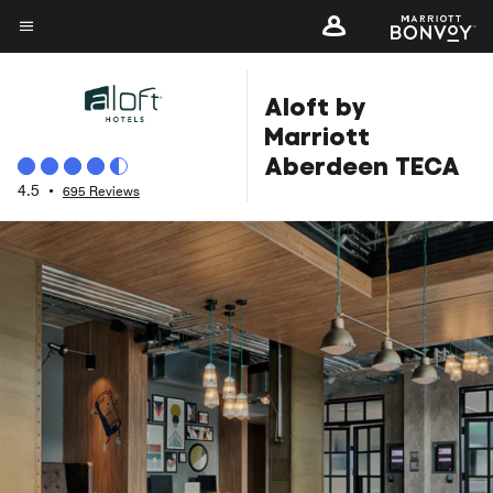
Skip
to
Menu text
main
Aloft by
content
Marriott
Aberdeen TECA
4.5
•
695 Reviews