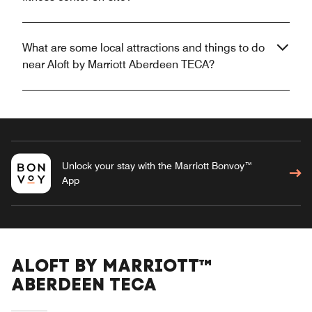
What are some local attractions and things to do
near Aloft by Marriott Aberdeen TECA?
Unlock your stay with the Marriott Bonvoy™
App
ALOFT BY MARRIOTT™
ABERDEEN TECA