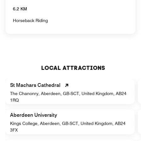
6.2 KM
Horseback Riding
LOCAL ATTRACTIONS
St Machars Cathedral
The Chanonry, Aberdeen, GB-SCT, United Kingdom, AB24
1RQ
Aberdeen University
Kings College, Aberdeen, GB-SCT, United Kingdom, AB24
3FX