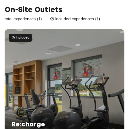
On-Site Outlets
total experiences (1)
included experiences (1)
Included
Re:charge