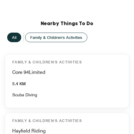
Nearby Things To Do
All
Family & Children's Activities
FAMILY & CHILDREN'S ACTIVITIES
Core 94Limited
5.4 KM
Scuba Diving
FAMILY & CHILDREN'S ACTIVITIES
Hayfield Riding