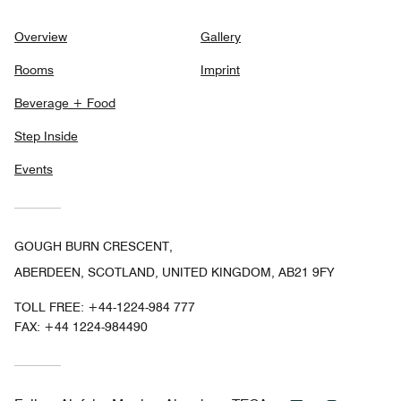
Overview
Gallery
Rooms
Imprint
Beverage + Food
Step Inside
Events
GOUGH BURN CRESCENT,
ABERDEEN, SCOTLAND, UNITED KINGDOM, AB21 9FY
TOLL FREE:
+44-1224-984 777
FAX:
+44 1224-984490