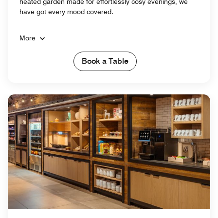
heated garden made for effortlessly cosy evenings, we
have got every mood covered.
More
Book a Table