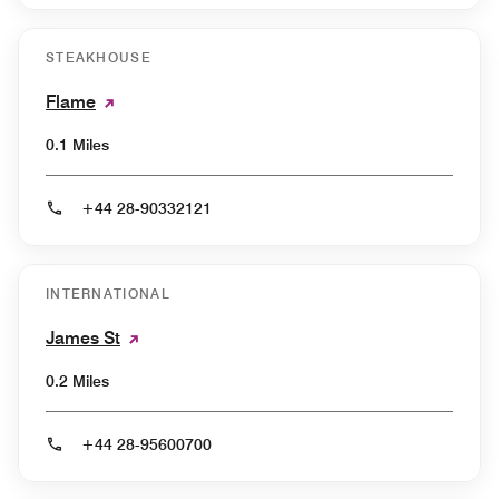
STEAKHOUSE
Flame
0.1 Miles
+44 28-90332121
INTERNATIONAL
James St
0.2 Miles
+44 28-95600700