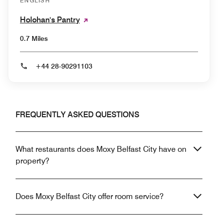
ENGLISH
Holohan's Pantry
0.7 Miles
+44 28-90291103
FREQUENTLY ASKED QUESTIONS
What restaurants does Moxy Belfast City have on
property?
Does Moxy Belfast City offer room service?