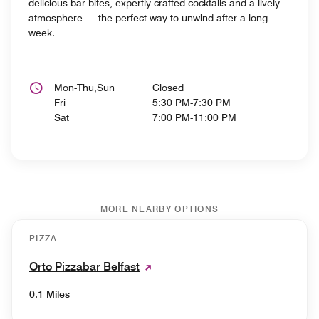
delicious bar bites, expertly crafted cocktails and a lively
atmosphere — the perfect way to unwind after a long
week.
Mon-Thu,Sun
Closed
Fri
5:30 PM-7:30 PM
Sat
7:00 PM-11:00 PM
MORE NEARBY OPTIONS
PIZZA
Orto Pizzabar Belfast
0.1 Miles