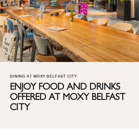
DINING AT MOXY BELFAST CITY
ENJOY FOOD AND DRINKS
OFFERED AT MOXY BELFAST
CITY