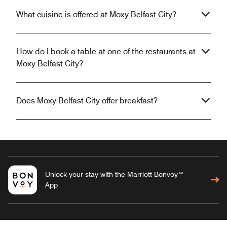
What cuisine is offered at Moxy Belfast City?
How do I book a table at one of the restaurants at
Moxy Belfast City?
Does Moxy Belfast City offer breakfast?
Unlock your stay with the Marriott Bonvoy™
App