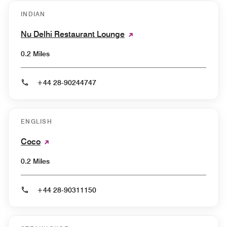
INDIAN
Nu Delhi Restaurant Lounge
0.2 Miles
+44 28-90244747
ENGLISH
Coco
0.2 Miles
+44 28-90311150