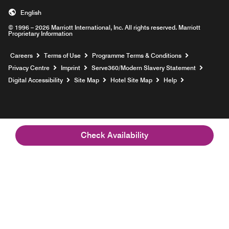
English
© 1996 – 2026 Marriott International, Inc. All rights reserved. Marriott
Proprietary Information
Opens a new window
Careers
Terms of Use
Programme Terms & Conditions
Opens
Privacy Centre
Imprint
Serve360/Modern Slavery Statement
Opens a n
Digital Accessibility
Site Map
Hotel Site Map
Help
Check Availability