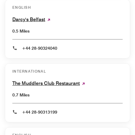
ENGLISH
Darcy's Belfast
0.5 Miles
+44 28-90324040
INTERNATIONAL
The Muddlers Club Restaurant
0.7 Miles
+44 28-90313199