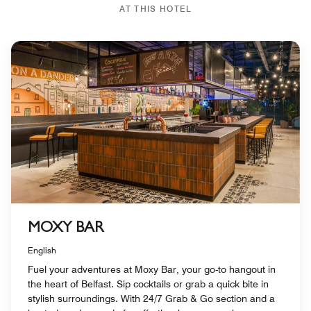
AT THIS HOTEL
MOXY BAR
English
Fuel your adventures at Moxy Bar, your go-to hangout in
the heart of Belfast. Sip cocktails or grab a quick bite in
stylish surroundings. With 24/7 Grab & Go section and a