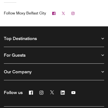
Facebook
Twitter
Instagram
Follow
Moxy Belfast City
Top Destinations
For Guests
Our Company
Facebook
Instagram
Twitter
Linkedin
Youtube
Follow us
Opens a new window
Opens a new window
Opens a new window
Opens a new window
Opens a new wind