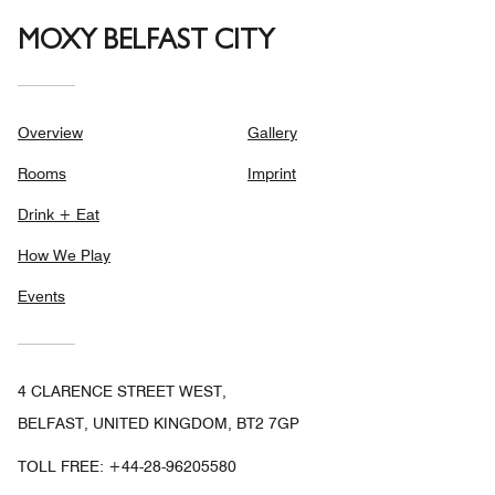
MOXY BELFAST CITY
Overview
Gallery
Rooms
Imprint
Drink + Eat
How We Play
Events
4 CLARENCE STREET WEST,
BELFAST, UNITED KINGDOM, BT2 7GP
TOLL FREE:
+44-28-96205580