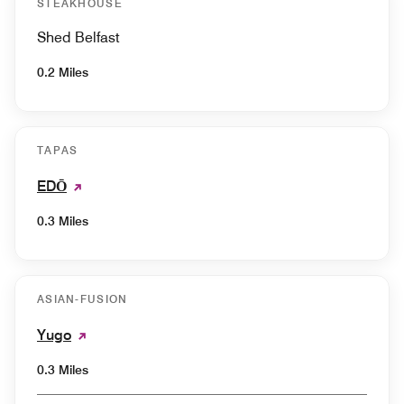
STEAKHOUSE
Shed Belfast
0.2 Miles
TAPAS
EDŌ
0.3 Miles
ASIAN-FUSION
Yugo
0.3 Miles