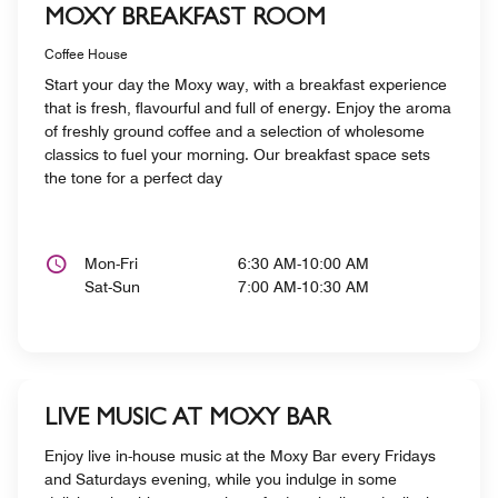
MOXY BREAKFAST ROOM
Coffee House
Start your day the Moxy way, with a breakfast experience
that is fresh, flavourful and full of energy. Enjoy the aroma
of freshly ground coffee and a selection of wholesome
classics to fuel your morning. Our breakfast space sets
the tone for a perfect day
Mon-Fri
6:30 AM-10:00 AM
Sat-Sun
7:00 AM-10:30 AM
LIVE MUSIC AT MOXY BAR
Enjoy live in-house music at the Moxy Bar every Fridays
and Saturdays evening, while you indulge in some