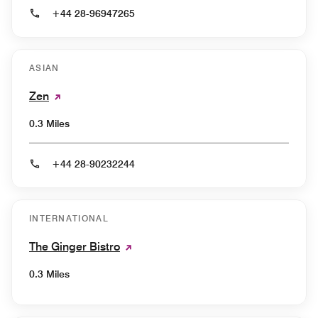
+44 28-96947265
ASIAN
Zen
0.3 Miles
+44 28-90232244
INTERNATIONAL
The Ginger Bistro
0.3 Miles