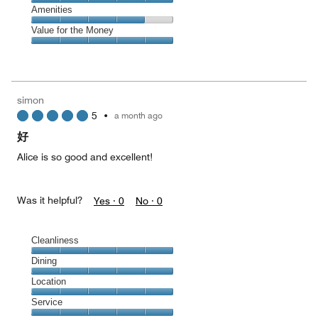
4
of
Service,
Amenities
out
5
5
of
Amenities,
Value for the Money
out
5
4
of
Value
out
5
for
of
the
5
Money,
simon
5
5
•
a month ago
out
of
好
5
Alice is so good and excellent!
Was it helpful?
Yes ·
0
No ·
0
Cleanliness
Cleanliness,
Dining
5
Dining,
Location
out
5
of
Location,
Service
out
5
5