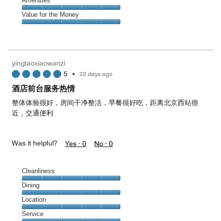
Service,
Amenities
out
5
5
of
Amenities,
Value for the Money
out
5
5
of
Value
out
5
for
of
the
5
Money,
yingtaoxiaowanzi
5
5
•
22 days ago
out
of
酒店前台服务热情
5
整体体验很好，房间干净整洁，早餐很好吃，距离北京西站很
近，交通便利
Was it helpful?
Yes ·
0
No ·
0
Cleanliness
Cleanliness,
Dining
5
Dining,
Location
out
5
of
Location,
Service
out