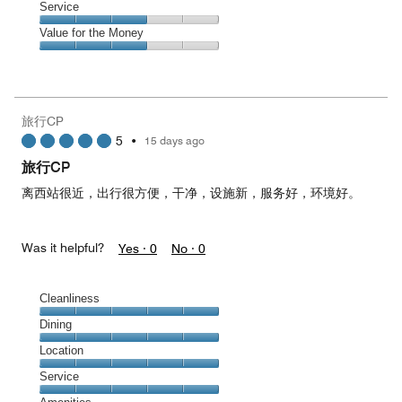
Location,
Service
4
Service,
Value for the Money
out
3
of
Value
out
5
for
of
the
5
Money,
旅行CP
3
5
•
15 days ago
out
of
旅行CP
5
离西站很近，出行很方便，干净，设施新，服务好，环境好。
Was it helpful?
Yes ·
0
No ·
0
Cleanliness
Cleanliness,
Dining
5
Dining,
Location
out
5
of
Location,
Service
out
5
5
of