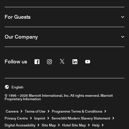
For Guests
Our Company
Facebook
Instagram
Twitter
Linkedin
Youtube
Follow us
Opens a new window
Opens a new window
Opens a new window
Opens a new window
Opens a new wind
English
© 1996 – 2026 Marriott International, Inc. All rights reserved. Marriott
Proprietary Information
Opens a new window
Careers
Terms of Use
Programme Terms & Conditions
Opens
Privacy Centre
Imprint
Serve360/Modern Slavery Statement
Opens a n
Digital Accessibility
Site Map
Hotel Site Map
Help