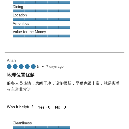
Cleanliness,
Dining
5
Dining,
Location
out
5
of
Location,
Amenities
out
5
5
of
Amenities,
Value for the Money
out
5
5
of
Value
out
5
for
of
the
5
Money,
Allan
5
5
•
7 days ago
out
of
地理位置优越
5
服务人员热情，房间干净，设施很新，早餐也很丰富，就是离着
火车道非常进
Was it helpful?
Yes ·
0
No ·
0
Cleanliness