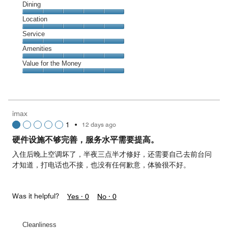
Cleanliness,
Dining
5
Dining,
Location
out
5
of
Location,
Service
out
5
5
of
Service,
Amenities
out
5
5
of
Amenities,
Value for the Money
out
5
5
of
Value
out
5
for
of
the
5
Money,
imax
5
1
•
12 days ago
out
of
硬件设施不够完善，服务水平需要提高。
5
入住后晚上空调坏了，半夜三点半才修好，还需要自己去前台问
才知道，打电话也不接，也没有任何歉意，体验很不好。
Was it helpful?
Yes ·
0
No ·
0
Cleanliness