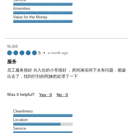
out
5
5
of
Service,
Amenities
out
5
5
of
Amenities,
Value for the Money
out
5
5
of
Value
out
5
for
of
the
5
Money,
WJ68
5
5
•
a month ago
out
of
服务
5
员工服务很好 办入住的小哥很好 ，房间淋浴间下水有问题，都渗
出去了，找到打扫的阿姨把处理了一下
Was it helpful?
Yes ·
0
No ·
0
Cleanliness
Cleanliness,
Location
5
Location,
Service
out