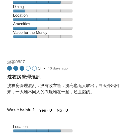
Cleanliness,
Dining
4
Dining,
Location
out
1
of
Location,
Amenities
out
5
4
of
Amenities,
Value for the Money
out
5
2
of
Value
out
5
for
of
the
5
Money,
游客9527
2
3
•
13 days ago
out
of
洗衣房管理混乱
5
洗衣房管理混乱，没有收衣筐，洗完也无人取出，白天外出回
来，一大堆不同人的衣服堆在一起，还是湿的。
Was it helpful?
Yes ·
0
No ·
0
Location