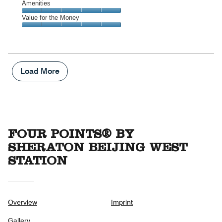
of
Service,
Amenities
out
5
5
of
Amenities,
Value for the Money
out
5
5
of
Value
out
5
for
of
the
5
Money,
5
Load More
out
of
5
FOUR POINTS® BY
SHERATON BEIJING WEST
STATION
Overview
Imprint
Gallery