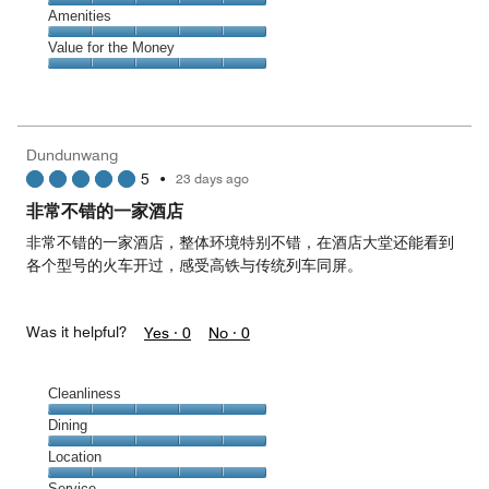
5
5
of
Service,
Amenities
out
5
5
of
Amenities,
Value for the Money
out
5
5
of
Value
out
5
for
of
the
5
Money,
Dundunwang
5
5
•
23 days ago
out
of
非常不错的一家酒店
5
非常不错的一家酒店，整体环境特别不错，在酒店大堂还能看到
各个型号的火车开过，感受高铁与传统列车同屏。
Was it helpful?
Yes ·
0
No ·
0
Cleanliness
Cleanliness,
Dining
5
Dining,
Location
out
5
of
Location,
Service