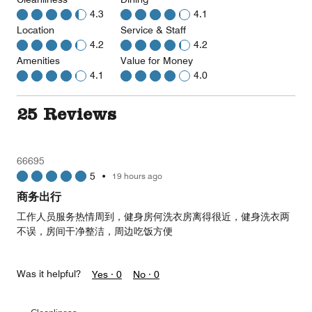
4.3
4.1
Location
Service & Staff
4.2
4.2
Amenities
Value for Money
4.1
4.0
25 Reviews
66695
5
•
19 hours ago
商务出行
工作人员服务热情周到，健身房何洗衣房离得很近，健身洗衣两
不误，房间干净整洁，周边吃饭方便
Was it helpful?
Yes ·
0
No ·
0