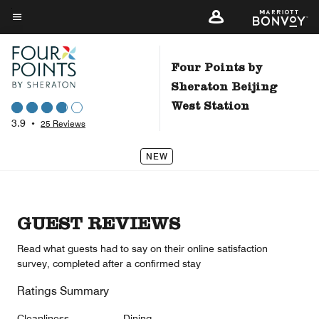
Skip
to
Menu text
main
content
Four Points by
Sheraton Beijing
West Station
3.9
•
25 Reviews
NEW
GUEST REVIEWS
Read what guests had to say on their online satisfaction
survey, completed after a confirmed stay
Ratings Summary
Cleanliness
Dining