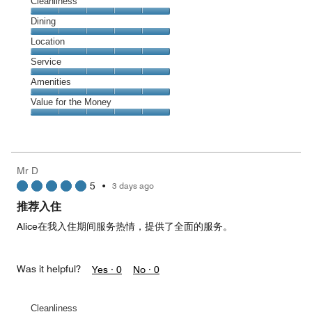
Cleanliness
Cleanliness,
Dining
5
Dining,
Location
out
5
of
Location,
Service
out
5
5
of
Service,
Amenities
out
5
5
of
Amenities,
Value for the Money
out
5
5
of
Value
out
5
for
of
the
5
Money,
Mr D
5
5
•
3 days ago
out
of
推荐入住
5
Alice在我入住期间服务热情，提供了全面的服务。
Was it helpful?
Yes ·
0
No ·
0
Cleanliness