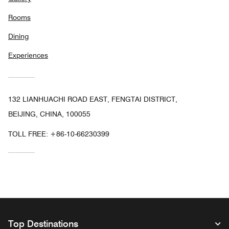
Rooms
Dining
Experiences
132 LIANHUACHI ROAD EAST, FENGTAI DISTRICT,
BEIJING, CHINA, 100055
TOLL FREE:
+86-10-66230399
Top Destinations