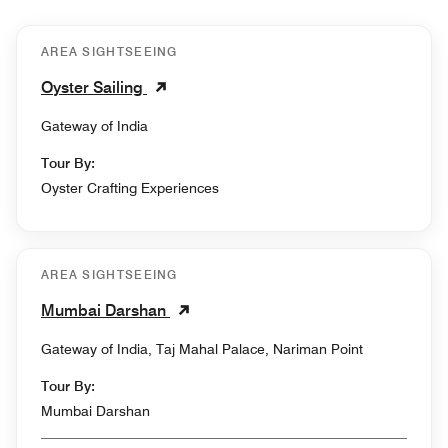
AREA SIGHTSEEING
Oyster Sailing
Gateway of India
Tour By:
Oyster Crafting Experiences
AREA SIGHTSEEING
Mumbai Darshan
Gateway of India, Taj Mahal Palace, Nariman Point
Tour By:
Mumbai Darshan