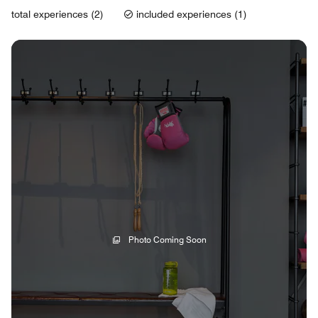
total experiences (2)
included experiences (1)
Photo Coming Soon