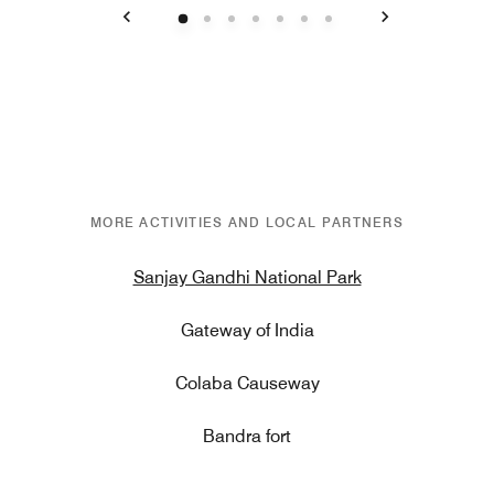
Previous
Next
MORE ACTIVITIES AND LOCAL PARTNERS
Sanjay Gandhi National Park
Gateway of India
Colaba Causeway
Bandra fort