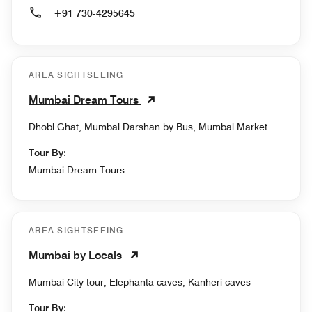
+91 730-4295645
AREA SIGHTSEEING
Mumbai Dream Tours
Dhobi Ghat, Mumbai Darshan by Bus, Mumbai Market
Tour By:
Mumbai Dream Tours
AREA SIGHTSEEING
Mumbai by Locals
Mumbai City tour, Elephanta caves, Kanheri caves
Tour By: