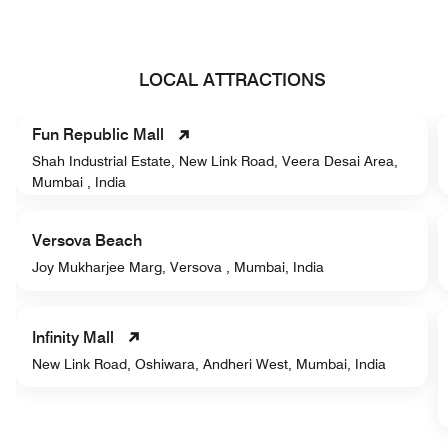
LOCAL ATTRACTIONS
Fun Republic Mall
Shah Industrial Estate, New Link Road, Veera Desai Area,
Mumbai , India
Versova Beach
Joy Mukharjee Marg, Versova , Mumbai, India
Infinity Mall
New Link Road, Oshiwara, Andheri West, Mumbai, India