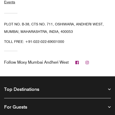
Events
PLOT NO. B-38, CTS NO. 711, OSHIWARA, ANDHERI WEST,
MUMBAI, MAHARASHTRA, INDIA, 400053
TOLL FREE:
+91-022-022-69001000
Facebook
Instagram
Follow
Moxy Mumbai Andheri West
Top Destinations
For Guests