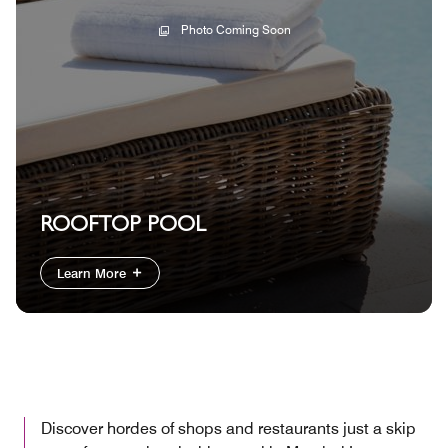
Photo Coming Soon
ROOFTOP POOL
Learn More
Discover hordes of shops and restaurants just a skip