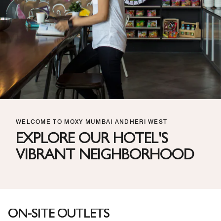
WELCOME TO MOXY MUMBAI ANDHERI WEST
EXPLORE OUR HOTEL'S
VIBRANT NEIGHBORHOOD
ON-SITE OUTLETS