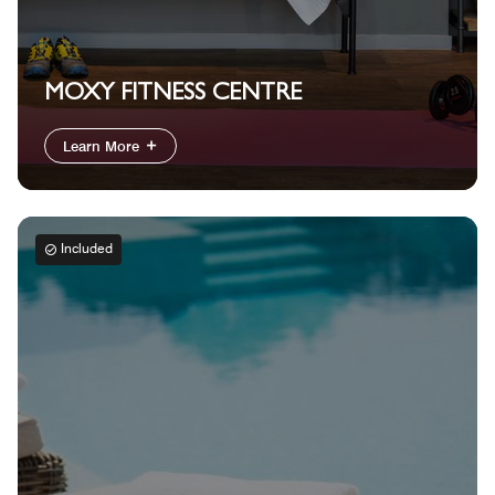
MOXY FITNESS CENTRE
Learn More
Included