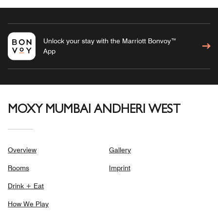
Unlock your stay with the Marriott Bonvoy™
App
MOXY MUMBAI ANDHERI WEST
Overview
Gallery
Rooms
Imprint
Drink + Eat
How We Play