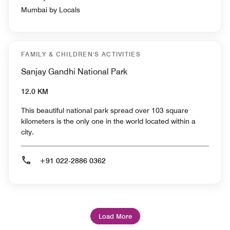
Mumbai by Locals
FAMILY & CHILDREN'S ACTIVITIES
Sanjay Gandhi National Park
12.0 KM
This beautiful national park spread over 103 square
kilometers is the only one in the world located within a
city.
+91 022-2886 0362
Load More