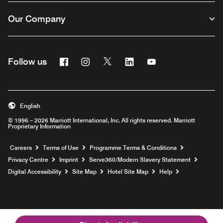
Our Company
Facebook
Instagram
Twitter
Linkedin
Youtube
Follow us
Opens a new window
Opens a new window
Opens a new window
Opens a new window
Opens a new wind
English
© 1996 – 2026 Marriott International, Inc. All rights reserved. Marriott
Proprietary Information
Opens a new window
Careers
Terms of Use
Programme Terms & Conditions
Opens
Privacy Centre
Imprint
Serve360/Modern Slavery Statement
Opens a n
Digital Accessibility
Site Map
Hotel Site Map
Help