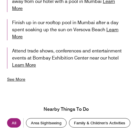
away from our hotel with a pool in Mumbai
Learn
More
Finish up in our rooftop pool in Mumbai after a day
spent soaking up the sun on Versova Beach
Learn
More
Attend trade shows, conferences and entertainment
events at Bombay Exhibition Center near our hotel
Learn More
See More
Nearby Things To Do
All
Area Sightseeing
Family & Children's Activities