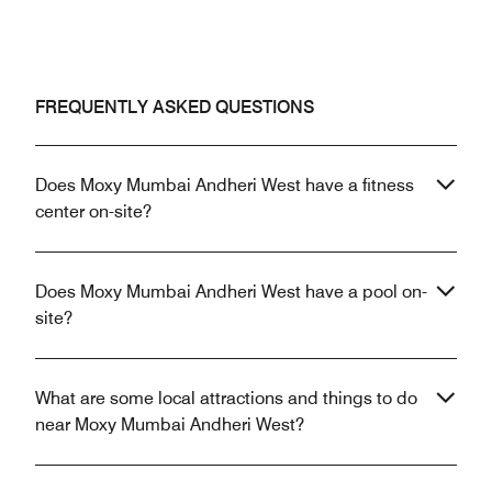
FREQUENTLY ASKED QUESTIONS
Does Moxy Mumbai Andheri West have a fitness
center on-site?
Does Moxy Mumbai Andheri West have a pool on-
site?
What are some local attractions and things to do
near Moxy Mumbai Andheri West?