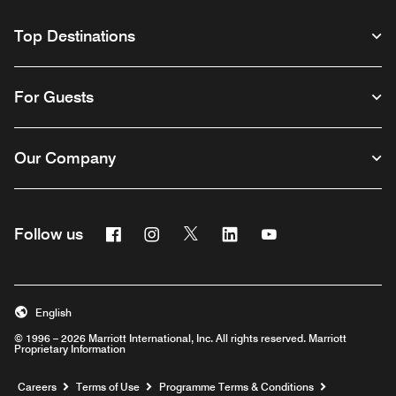
Top Destinations
For Guests
Our Company
Facebook
Instagram
Twitter
Linkedin
Youtube
Follow us
Opens a new window
Opens a new window
Opens a new window
Opens a new window
Opens a new wind
English
© 1996 – 2026 Marriott International, Inc. All rights reserved. Marriott
Proprietary Information
Opens a new window
Careers
Terms of Use
Programme Terms & Conditions