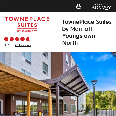
Skip
to
Menu text
main
TownePlace Suites
content
by Marriott
Youngstown
North
4.7
•
43 Reviews