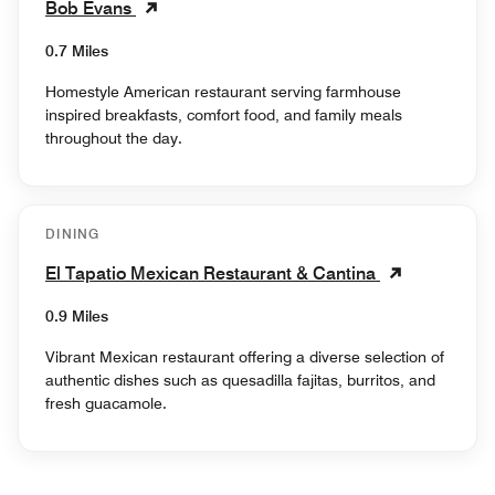
Bob Evans
0.7 Miles
Homestyle American restaurant serving farmhouse
inspired breakfasts, comfort food, and family meals
throughout the day.
DINING
El Tapatio Mexican Restaurant & Cantina
0.9 Miles
Vibrant Mexican restaurant offering a diverse selection of
authentic dishes such as quesadilla fajitas, burritos, and
fresh guacamole.