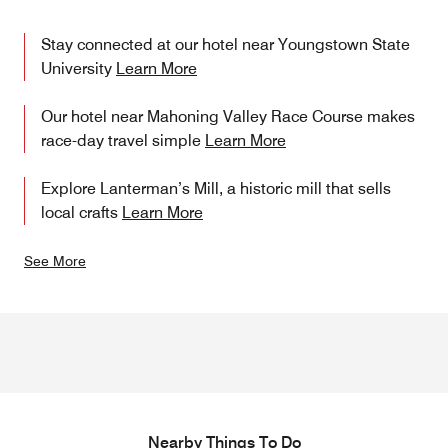
Stay connected at our hotel near Youngstown State
University
Learn More
Our hotel near Mahoning Valley Race Course makes
race-day travel simple
Learn More
Explore Lanterman’s Mill, a historic mill that sells
local crafts
Learn More
See More
Nearby Things To Do