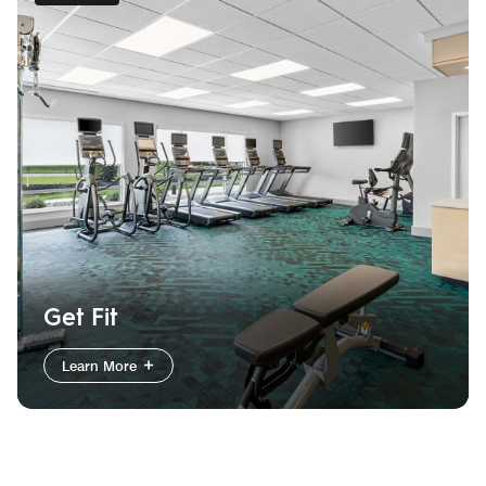
Get Fit
Learn More