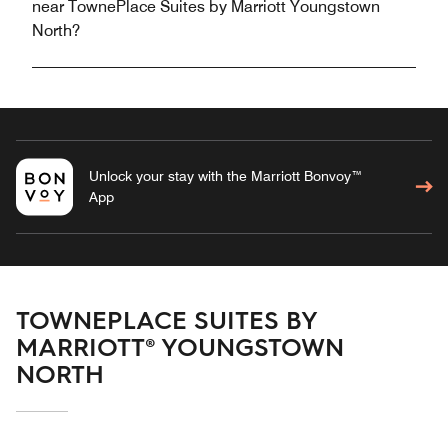
near TownePlace Suites by Marriott Youngstown
North?
Unlock your stay with the Marriott Bonvoy™
App
TOWNEPLACE SUITES BY
MARRIOTT® YOUNGSTOWN
NORTH