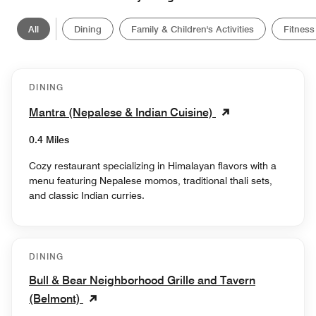
All
Dining
Family & Children's Activities
Fitness
DINING
Mantra (Nepalese & Indian Cuisine)
0.4 Miles
Cozy restaurant specializing in Himalayan flavors with a
menu featuring Nepalese momos, traditional thali sets,
and classic Indian curries.
DINING
Bull & Bear Neighborhood Grille and Tavern
(Belmont)