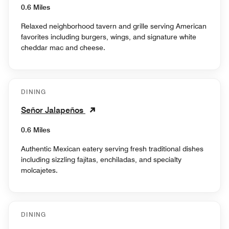
0.6 Miles
Relaxed neighborhood tavern and grille serving American
favorites including burgers, wings, and signature white
cheddar mac and cheese.
DINING
Señor Jalapeños
0.6 Miles
Authentic Mexican eatery serving fresh traditional dishes
including sizzling fajitas, enchiladas, and specialty
molcajetes.
DINING