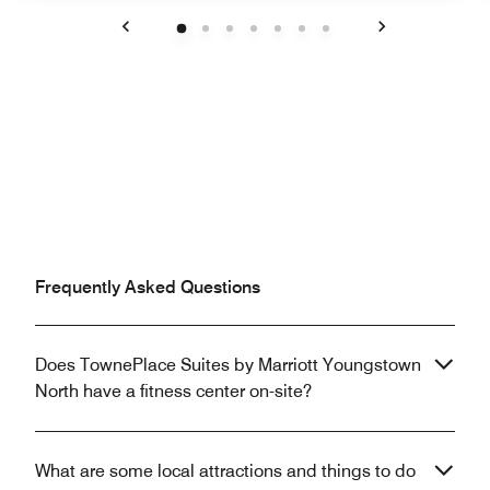
Previous
Next
Frequently Asked Questions
Does TownePlace Suites by Marriott Youngstown
North have a fitness center on-site?
What are some local attractions and things to do