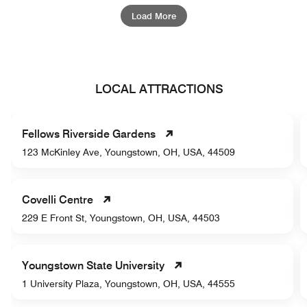
Load More
LOCAL ATTRACTIONS
Fellows Riverside Gardens
123 McKinley Ave, Youngstown, OH, USA, 44509
Covelli Centre
229 E Front St, Youngstown, OH, USA, 44503
Youngstown State University
1 University Plaza, Youngstown, OH, USA, 44555