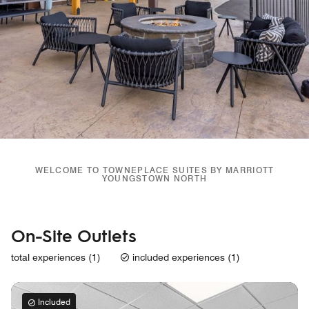
WELCOME TO TOWNEPLACE SUITES BY MARRIOTT
YOUNGSTOWN NORTH
On-Site Outlets
total experiences (1)
included experiences (1)
Included