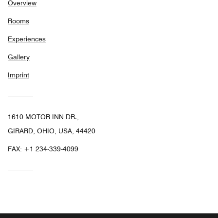
Overview
Rooms
Experiences
Gallery
Imprint
1610 MOTOR INN DR.,
GIRARD, OHIO, USA, 44420
FAX:
+1 234-339-4099