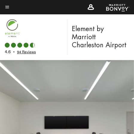
Skip
to
Menu text
main
content
Element by
Marriott
Charleston Airport
4.6
•
94 Reviews