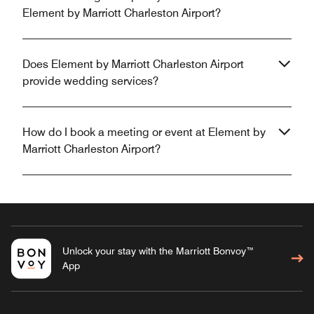
Element by Marriott Charleston Airport?
Does Element by Marriott Charleston Airport
provide wedding services?
How do I book a meeting or event at Element by
Marriott Charleston Airport?
Unlock your stay with the Marriott Bonvoy™
App