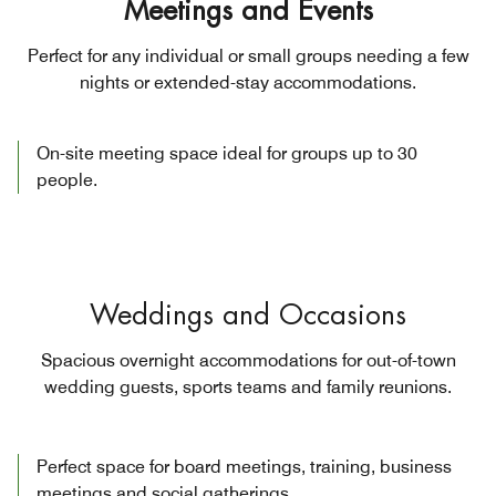
Meetings and Events
Perfect for any individual or small groups needing a few
nights or extended-stay accommodations.
On-site meeting space ideal for groups up to 30
people.
Weddings and Occasions
Spacious overnight accommodations for out-of-town
wedding guests, sports teams and family reunions.
Perfect space for board meetings, training, business
meetings and social gatherings.