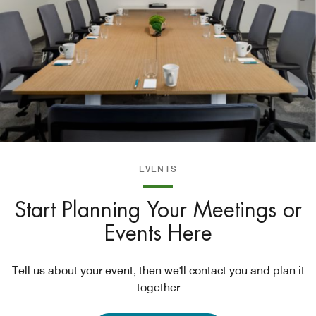
EVENTS
Start Planning Your Meetings or
Events Here
Tell us about your event, then we'll contact you and plan it
together