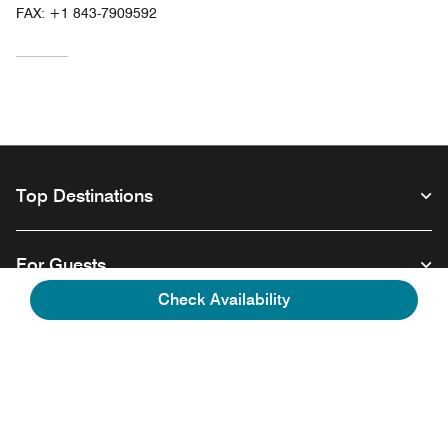
FAX:
+1 843-7909592
Top Destinations
For Guests
Check Availability
Our Company
Facebook
Instagram
Twitter
Linkedin
Youtube
Follow us
Opens a new window
Opens a new window
Opens a new window
Opens a new window
Opens a new wind