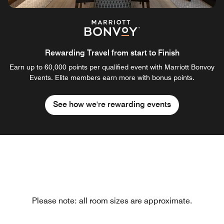
Rewarding Travel from start to Finish
Earn up to 60,000 points per qualified event with Marriott Bonvoy
Events. Elite members earn more with bonus points.
See how we're rewarding events
Please note: all room sizes are approximate.