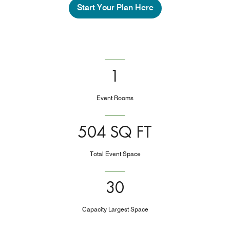
Start Your Plan Here
1
Event Rooms
504 SQ FT
Total Event Space
30
Capacity Largest Space