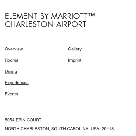
ELEMENT BY MARRIOTT™
CHARLESTON AIRPORT
Overview
Gallery
Rooms
Imprint
Dining
Experiences
Events
5054 ERIN COURT,
NORTH CHARLESTON, SOUTH CAROLINA, USA, 29418