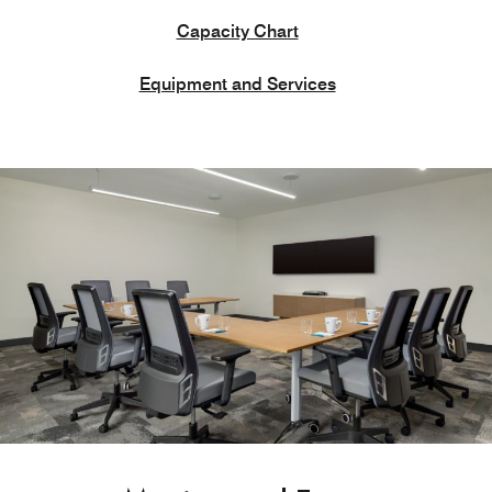
Capacity Chart
Equipment and Services