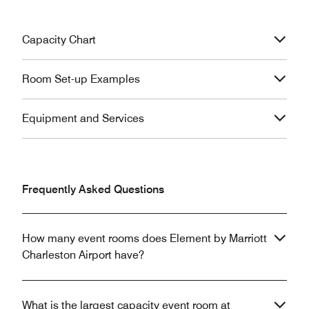
Capacity Chart
Room Set-up Examples
Equipment and Services
Frequently Asked Questions
How many event rooms does Element by Marriott
Charleston Airport have?
What is the largest capacity event room at