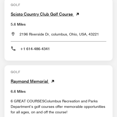
GOLF
Scioto Country Club Golf Course
5.6 Miles
2196 Riverside Dr, columbus, Ohio, USA, 43221
+1 614-486-4341
GOLF
Raymond Memorial
6.6 Miles
6 GREAT COURSESColumbus Recreation and Parks
Department’s golf courses offer memorable opportunities
for all ages, on and off the course!