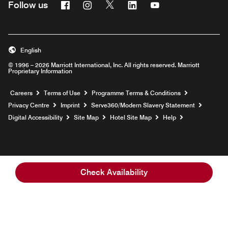
Facebook
Instagram
Twitter
Linkedin
Youtube
Follow us
Opens a new window
Opens a new window
Opens a new window
Opens a new window
Opens a new wind
English
© 1996 – 2026 Marriott International, Inc. All rights reserved. Marriott
Proprietary Information
Opens a new window
Careers
Terms of Use
Programme Terms & Conditions
Opens
Privacy Centre
Imprint
Serve360/Modern Slavery Statement
Opens a n
Digital Accessibility
Site Map
Hotel Site Map
Help
Check Availability