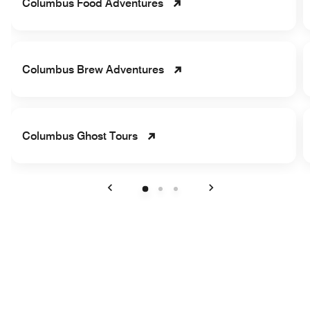
Columbus Food Adventures
Columbus Brew Adventures
Columbus Ghost Tours
Previous
Next