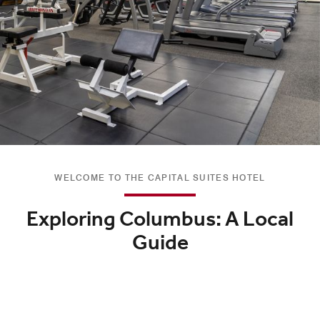
WELCOME TO THE CAPITAL SUITES HOTEL
Exploring Columbus: A Local
Guide