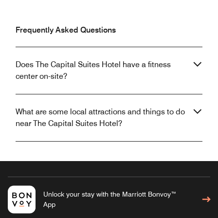
Frequently Asked Questions
Does The Capital Suites Hotel have a fitness
center on-site?
What are some local attractions and things to do
near The Capital Suites Hotel?
Unlock your stay with the Marriott Bonvoy™
App