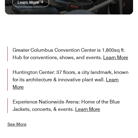
Learn More
Greater Columbus Convention Center is 1,800sq ft.
Hub for conventions, shows, and events.
Learn More
Huntington Center: 37 floors, a city landmark, known
for its architecture & innovative plant wall.
Learn
More
Experience Nationwide Arena: Home of the Blue
Jackets, concerts, & events.
Learn More
See More