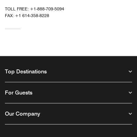
TOLL FREE:
+1-888-709-5094
FAX:
+1 614-358-8228
Top Destinations
For Guests
Our Company