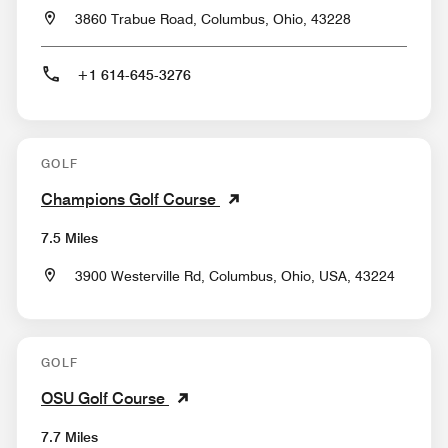
3860 Trabue Road, Columbus, Ohio, 43228
+1 614-645-3276
GOLF
Champions Golf Course
7.5 Miles
3900 Westerville Rd, Columbus, Ohio, USA, 43224
GOLF
OSU Golf Course
7.7 Miles