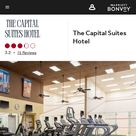
Skip
to
Menu text
main
content
The Capital Suites
Hotel
3.2
•
72 Reviews