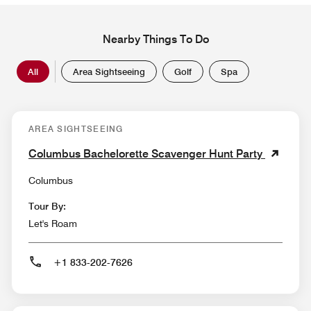
Nearby Things To Do
All
Area Sightseeing
Golf
Spa
AREA SIGHTSEEING
Columbus Bachelorette Scavenger Hunt Party
Columbus
Tour By:
Let's Roam
+1 833-202-7626