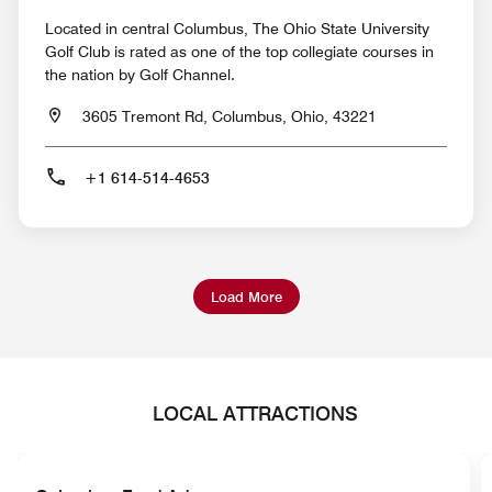
Located in central Columbus, The Ohio State University
Golf Club is rated as one of the top collegiate courses in
the nation by Golf Channel.
3605 Tremont Rd, Columbus, Ohio, 43221
+1 614-514-4653
Load More
LOCAL ATTRACTIONS