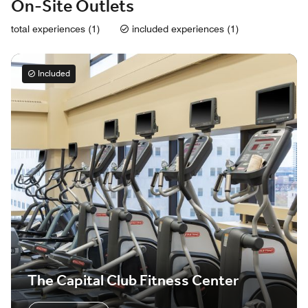
On-Site Outlets
total experiences (1)
included experiences (1)
Included
The Capital Club Fitness Center