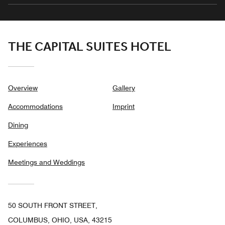
THE CAPITAL SUITES HOTEL
Overview
Gallery
Accommodations
Imprint
Dining
Experiences
Meetings and Weddings
50 SOUTH FRONT STREET,
COLUMBUS, OHIO, USA, 43215