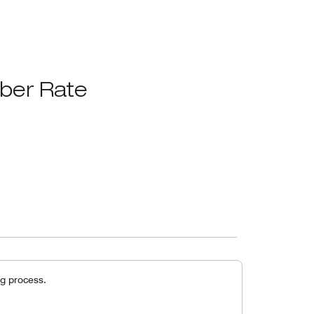
ber Rate
g process.