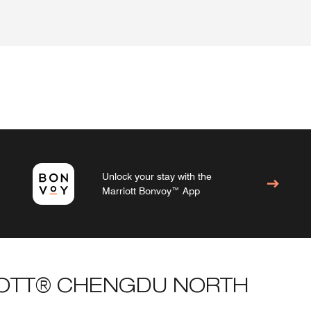
Unlock your stay with the
Marriott Bonvoy™ App
IOTT® CHENGDU NORTH