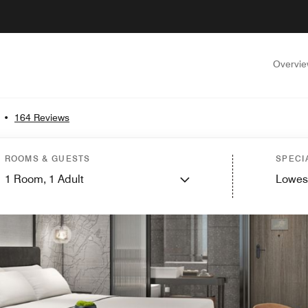
Overvi
•
164 Reviews
ROOMS & GUESTS
SPECI
1
Room,
1
Adult
Lowes