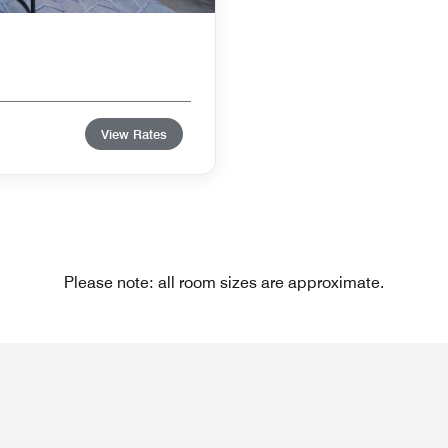
View Rates
Please note: all room sizes are approximate.