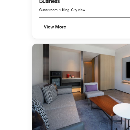
Business
Guest room, 1 King, City view
View More