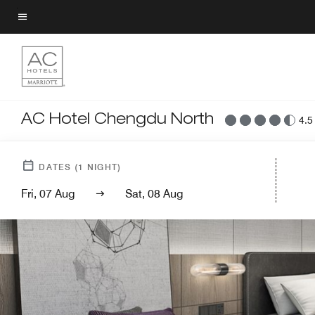
Skip
to
Menu text
main
content
AC Hotel Chengdu North
4.5
DATES
(
1
NIGHT)
Fri, 07 Aug
Sat, 08 Aug