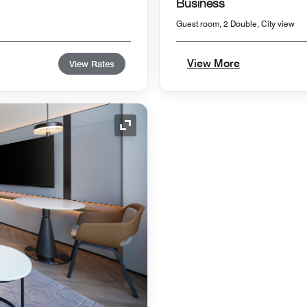
Business
Guest room, 2 Double, City view
View More
View Rates
Expand Icon