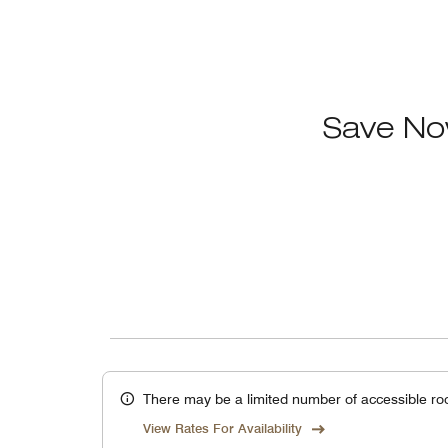
Save No
There may be a limited number of accessible ro
View Rates For Availability