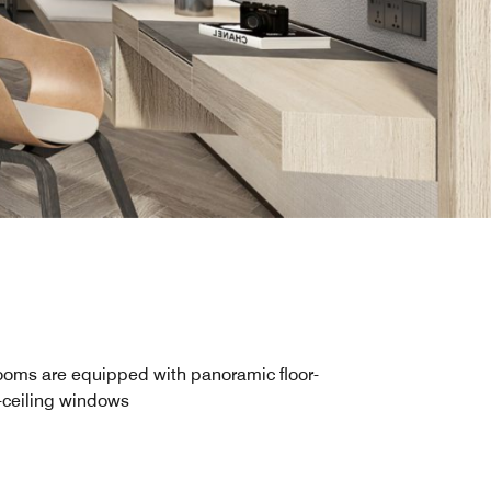
oms are equipped with panoramic floor-
-ceiling windows