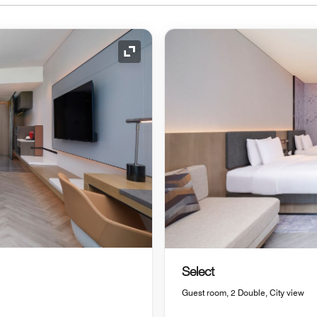
Expand Icon
Select
Guest room, 2 Double, City view