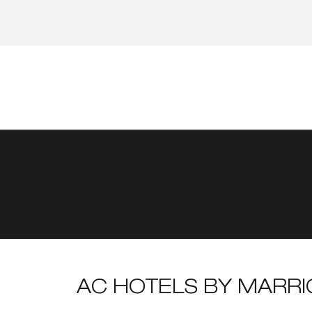
AC HOTELS BY MARR