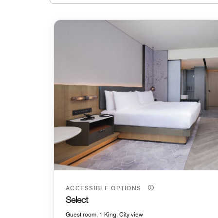
ACCESSIBLE OPTIONS
Select
Guest room, 1 King, City view