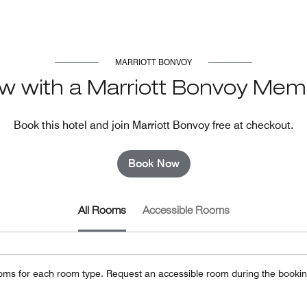
MARRIOTT BONVOY
w with a Marriott Bonvoy Mem
Book this hotel and join Marriott Bonvoy free at checkout.
Book Now
All Rooms
Accessible Rooms
oms for each room type. Request an accessible room during the bookin