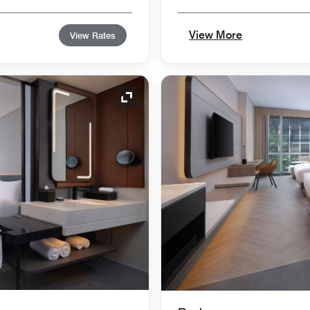
View More
View Rates
Expand Icon