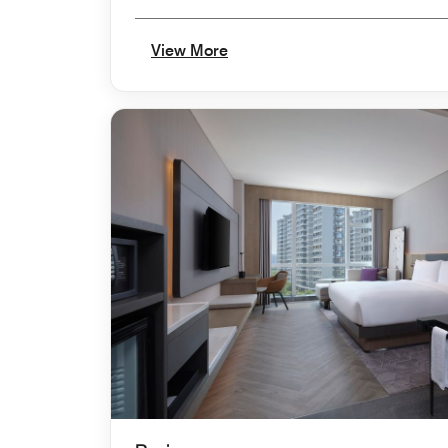
View More