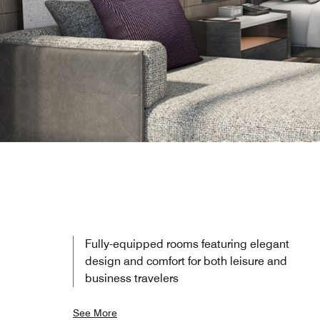
Fully-equipped rooms featuring elegant
design and comfort for both leisure and
business travelers
See More