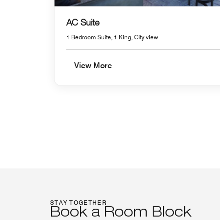
AC Suite
1 Bedroom Suite, 1 King, City view
View More
STAY TOGETHER
Book a Room Block