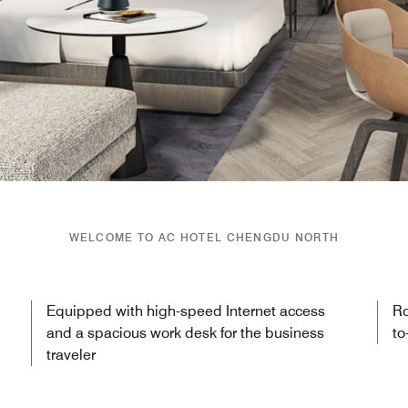
WELCOME TO AC HOTEL CHENGDU NORTH
Equipped with high-speed Internet access
Ro
and a spacious work desk for the business
to
traveler