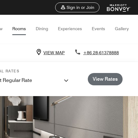
Sign in or Join
ew
Rooms
Dining
Experiences
Events
Gallery
VIEW MAP
+86 28-61378888
AL RATES
View Rates
t Regular Rate