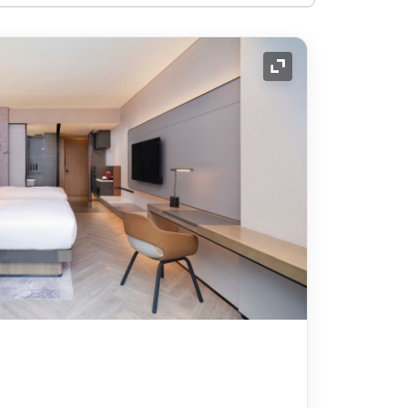
Expand Icon