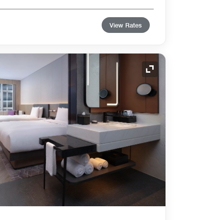
View Rates
Expand Icon