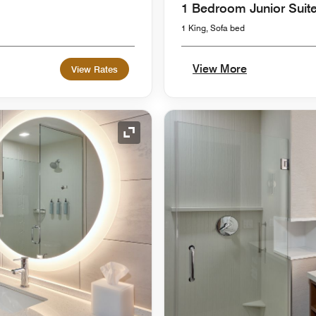
1 Bedroom Junior Suit
1 King, Sofa bed
View More
View Rates
Expand Icon