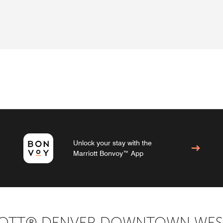
Unlock your stay with the
Marriott Bonvoy™ App
IOTT® DENVER DOWNTOWN WES