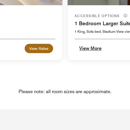
ACCESSIBLE OPTIONS
1 Bedroom Larger Suit
1 King, Sofa bed, Stadium View vi
View More
View Rates
Please note: all room sizes are approximate.