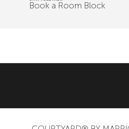
Book a Room Block
COURTYARD® BY MARR