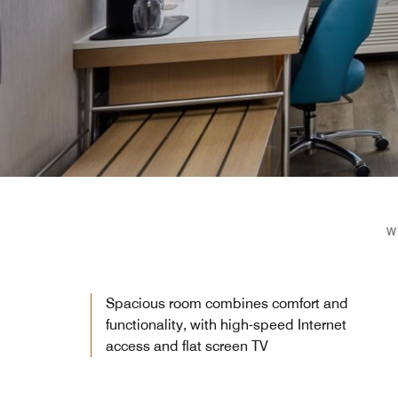
W
Spacious room combines comfort and
functionality, with high-speed Internet
access and flat screen TV