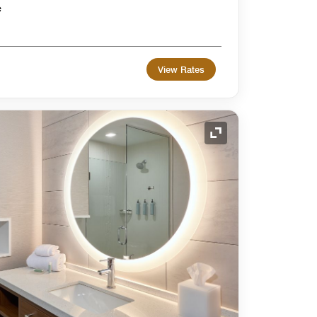
e
View Rates
Expand Icon