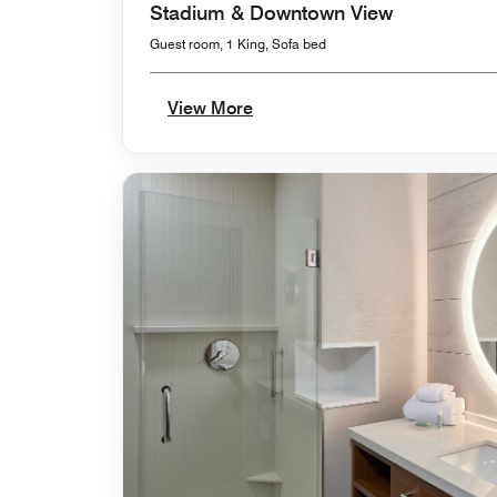
Stadium & Downtown View
Guest room, 1 King, Sofa bed
View More