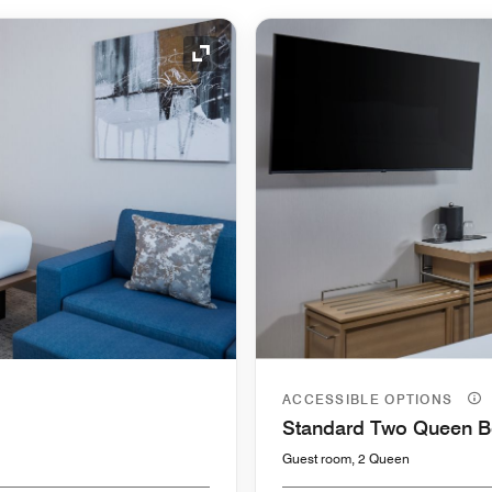
Expand Icon
ACCESSIBLE OPTIONS
Standard Two Queen 
Guest room, 2 Queen