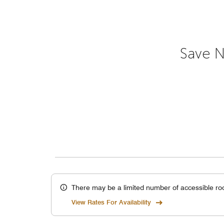
Save N
There may be a limited number of accessible ro
View Rates For Availability