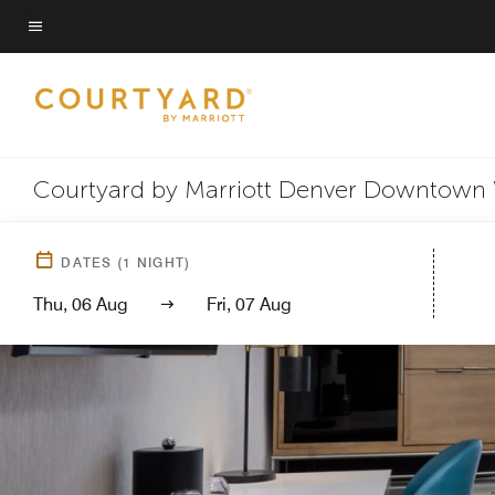
Skip
to
Menu text
main
content
Courtyard by Marriott Denver Downtown
DATES
(
1
NIGHT)
Thu, 06 Aug
Fri, 07 Aug