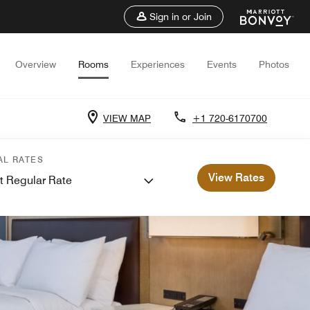
Sign in or Join
Overview
Rooms
Experiences
Events
Photos
VIEW MAP
+1 720-6170700
AL RATES
View Rates
t Regular Rate