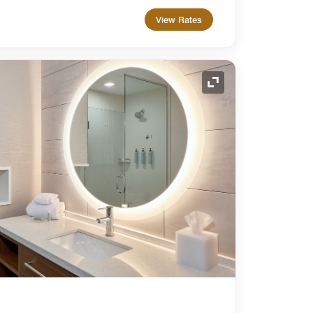
View Rates
Expand Icon