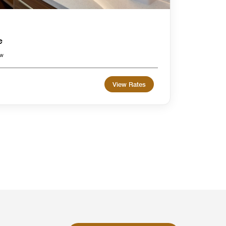
e
ew
View Rates