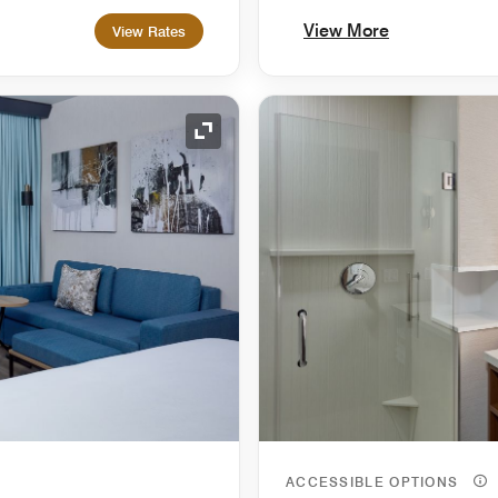
View More
View Rates
Expand Icon
ACCESSIBLE OPTIONS