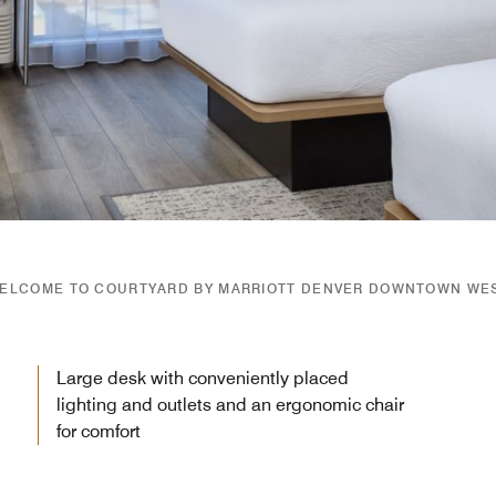
ELCOME TO COURTYARD BY MARRIOTT DENVER DOWNTOWN WE
Large desk with conveniently placed
lighting and outlets and an ergonomic chair
for comfort