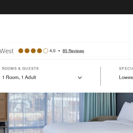
 West
4.0
•
85 Reviews
ROOMS & GUESTS
SPECI
1
Room,
1
Adult
Lowes