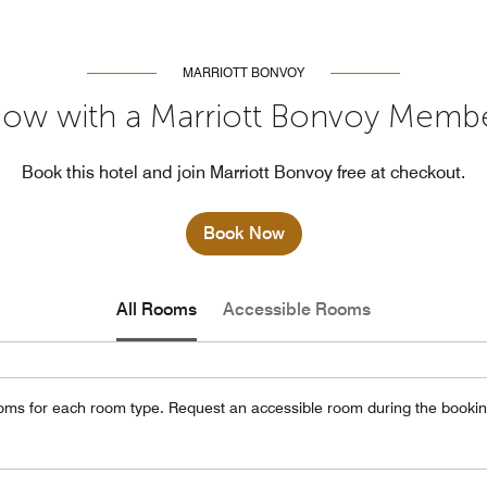
MARRIOTT BONVOY
ow with a Marriott Bonvoy Memb
Book this hotel and join Marriott Bonvoy free at checkout.
Book Now
All Rooms
Accessible Rooms
oms for each room type. Request an accessible room during the bookin