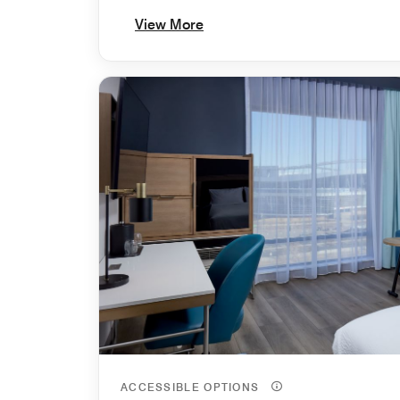
View More
ACCESSIBLE OPTIONS