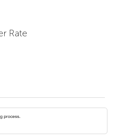
er Rate
g process.