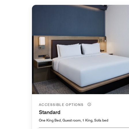
ACCESSIBLE OPTIONS
Standard
One King Bed, Guest room, 1 King, Sofa bed