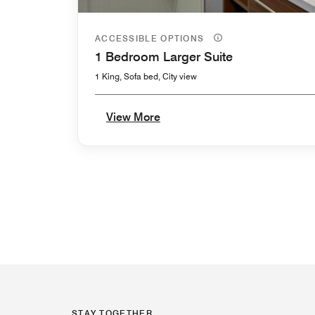
ACCESSIBLE OPTIONS
1 Bedroom Larger Suite
1 King, Sofa bed, City view
View More
STAY TOGETHER