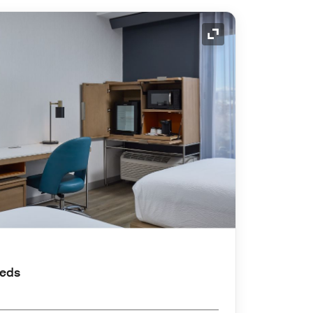
Expand Icon
Beds