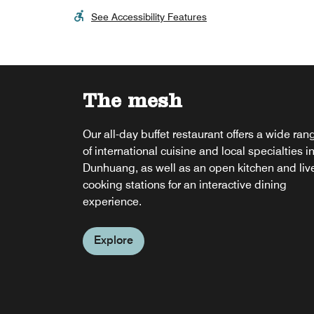
See Accessibility Features
The mesh
Our all-day buffet restaurant offers a wide ran
of international cuisine and local specialties i
Dunhuang, as well as an open kitchen and liv
cooking stations for an interactive dining
experience.
Explore