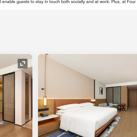
el enable guests to stay in touch both socially and at work. Plus, at Fou
Expand Icon