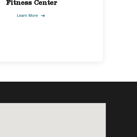
Fitness Center
Learn More