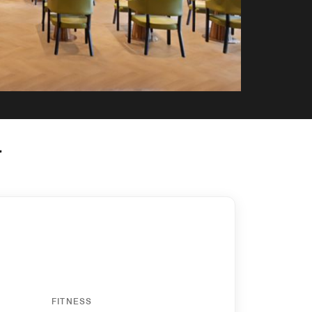
y
FITNESS