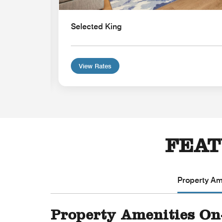
Selected King
View Rates
FEAT
Property Ame
Property Amenities On