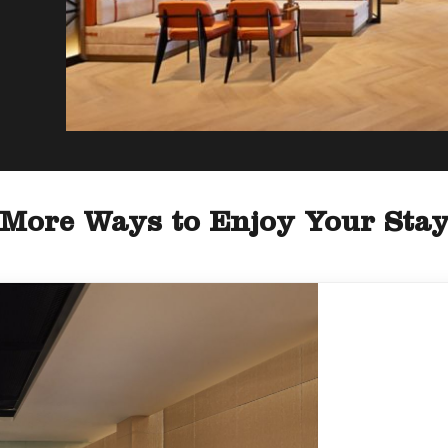
More Ways to Enjoy Your Sta