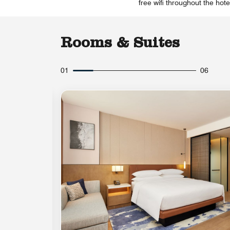
free wifi throughout the hot
Rooms & Suites
01
06
Expand Icon