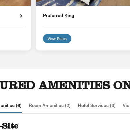
Preferred King
View Rates
URED AMENITIES ON
nities (6)
Room Amenities (2)
Hotel Services (8)
Vie
-Site