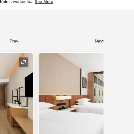
r Points workouts
...
See More
Prev
Next
Expand Icon