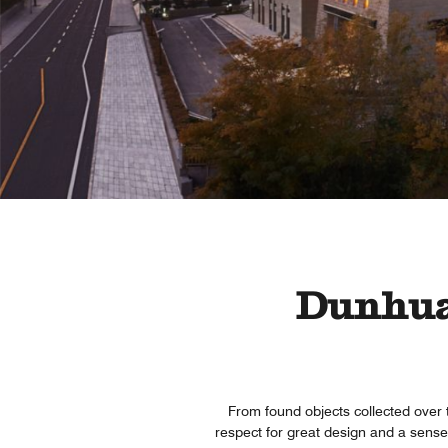
Dunhuan
From found objects collected over 
respect for great design and a sense 