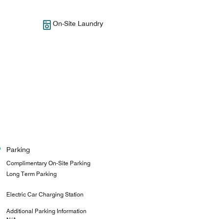
On-Site Laundry
Parking
Complimentary On-Site Parking
Long Term Parking
Electric Car Charging Station
Additional Parking Information