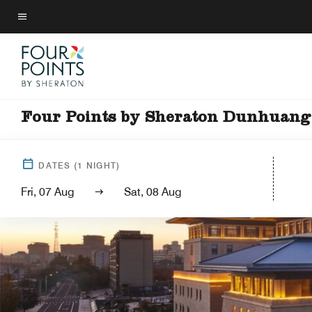
Skip
to
Menu text
main
content
Four Points by Sheraton Dunhuang
DATES
(
1
NIGHT)
Fri, 07 Aug
Sat, 08 Aug