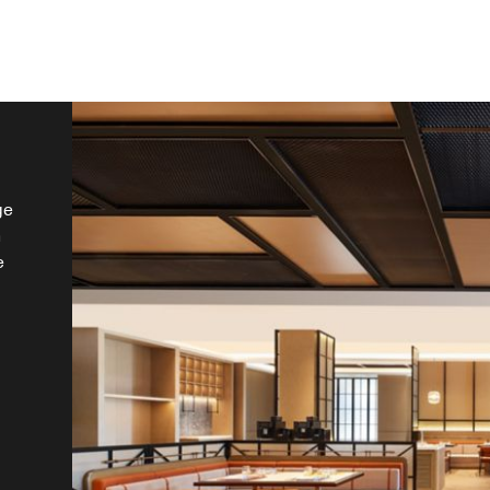
ge
n
e