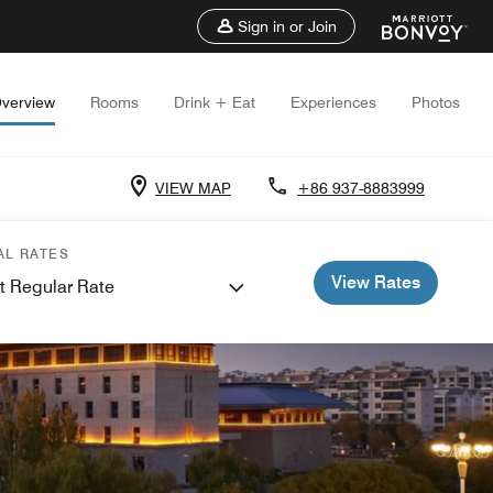
Sign in or Join
verview
Rooms
Drink + Eat
Experiences
Photos
VIEW MAP
+86 937-8883999
AL RATES
View Rates
t Regular Rate