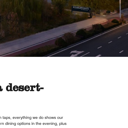
 desert-
on taps, everything we do shows our
rn dining options in the evening, plus