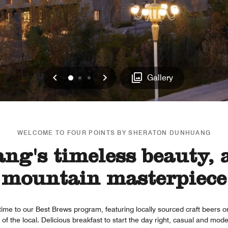
Previous
Next
0
1
2
Gallery
WELCOME TO FOUR POINTS BY SHERATON DUNHUANG
g's timeless beauty, a
mountain masterpiece
time to our Best Brews program, featuring locally sourced craft beers 
of the local. Delicious breakfast to start the day right, casual and mode