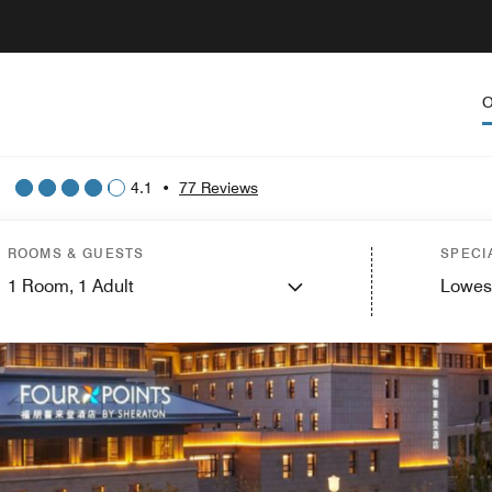
O
4.1
•
77 Reviews
ROOMS & GUESTS
SPECI
1
Room,
1
Adult
Lowes