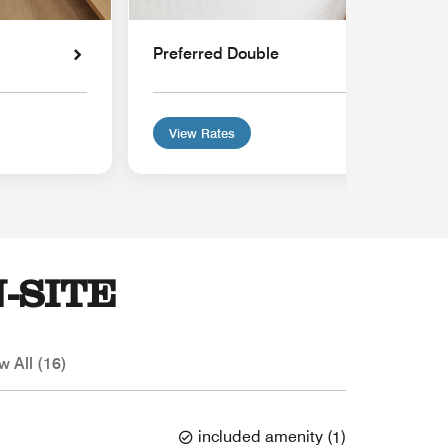
Preferred Double
View Rates
-SITE
w All (16)
included amenity
(
1
)