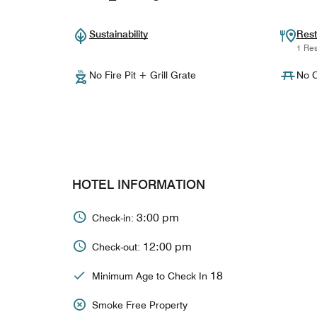
Sustainability
Rest
1 Res
No Fire Pit + Grill Grate
No C
HOTEL INFORMATION
3:00 pm
Check-in:
12:00 pm
Check-out:
18
Minimum Age to Check In
Smoke Free Property