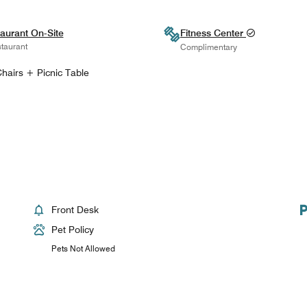
aurant On-Site
Fitness Center
taurant
Complimentary
hairs + Picnic Table
Front Desk
Pet Policy
Pets Not Allowed