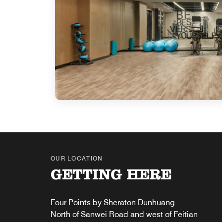
OUR LOCATION
GETTING HERE
Four Points by Sheraton Dunhuang
North of Sanwei Road and west of Feitian