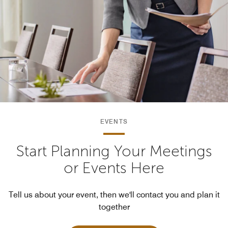
EVENTS
Start Planning Your Meetings
or Events Here
Tell us about your event, then we'll contact you and plan it
together