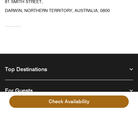
81 SMITH STREET,
DARWIN, NORTHERN TERRITORY, AUSTRALIA, 0800
Top Destinations
For Guests
Check Availability
Our Company
Facebook
Instagram
Twitter
Linkedin
Youtube