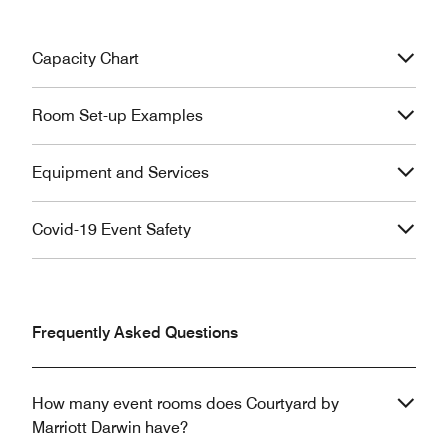
Capacity Chart
Room Set-up Examples
Equipment and Services
Covid-19 Event Safety
Frequently Asked Questions
How many event rooms does Courtyard by
Marriott Darwin have?