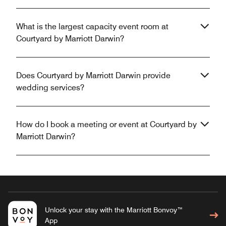
What is the largest capacity event room at
Courtyard by Marriott Darwin?
Does Courtyard by Marriott Darwin provide
wedding services?
How do I book a meeting or event at Courtyard by
Marriott Darwin?
Unlock your stay with the Marriott Bonvoy™
App