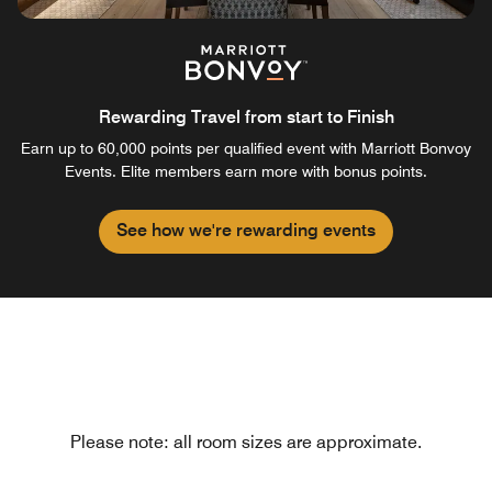
Rewarding Travel from start to Finish
Earn up to 60,000 points per qualified event with Marriott Bonvoy
Events. Elite members earn more with bonus points.
See how we're rewarding events
Please note: all room sizes are approximate.