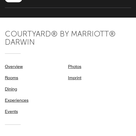
COURTYARD® BY MARRIOTT®
DARWIN
Overview
Photos
Rooms
Imprint
Dining
Experiences
Events