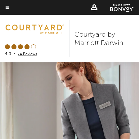
Skip
to
Menu text
main
content
Courtyard by
Marriott Darwin
4.0
•
74 Reviews