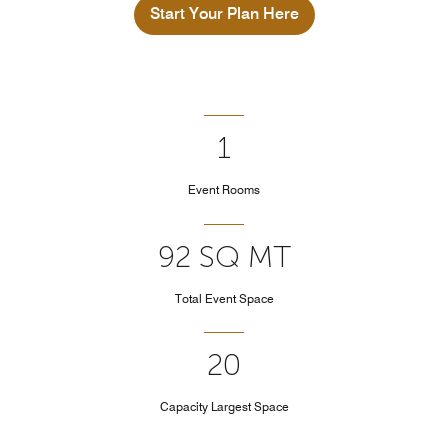
Start Your Plan Here
1
Event Rooms
92 SQ MT
Total Event Space
20
Capacity Largest Space