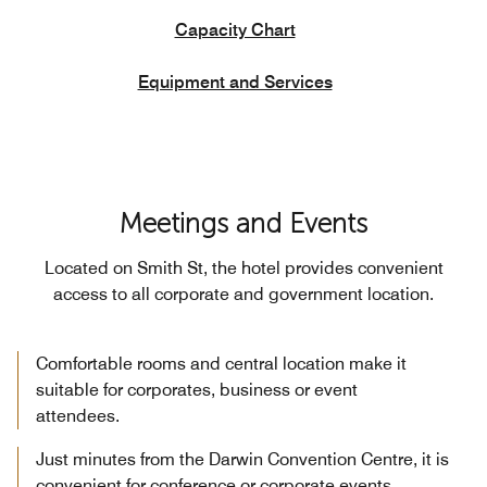
Capacity Chart
Equipment and Services
Meetings and Events
Located on Smith St, the hotel provides convenient
access to all corporate and government location.
Comfortable rooms and central location make it
suitable for corporates, business or event
attendees.
Just minutes from the Darwin Convention Centre, it is
convenient for conference or corporate events.