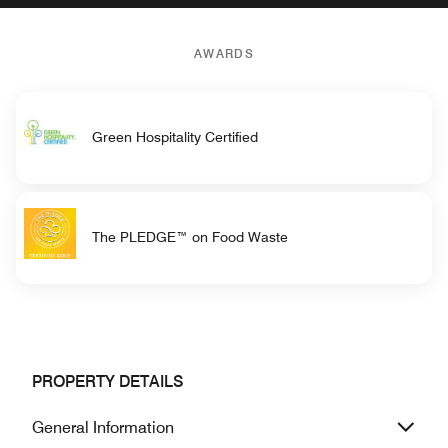
AWARDS
Green Hospitality Certified
The PLEDGE™ on Food Waste
PROPERTY DETAILS
General Information