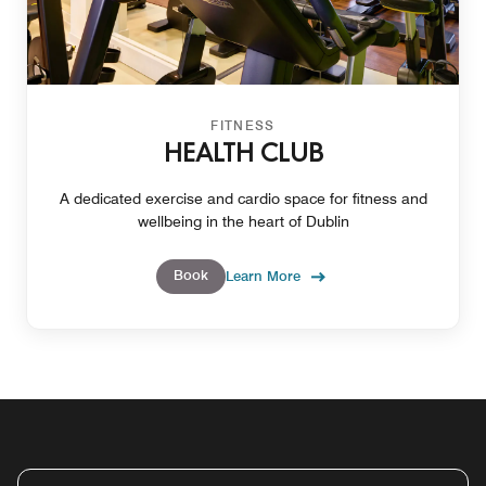
FITNESS
HEALTH CLUB
A dedicated exercise and cardio space for fitness and
wellbeing in the heart of Dublin
Book
Learn More