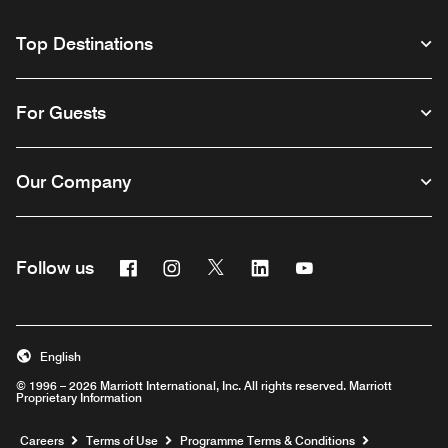
Top Destinations
For Guests
Our Company
Facebook
Instagram
Twitter
Linkedin
Youtube
Follow us
Opens a new window
Opens a new window
Opens a new window
Opens a new window
Opens a new wind
English
© 1996 – 2026 Marriott International, Inc. All rights reserved. Marriott
Proprietary Information
Opens a new window
Careers
Terms of Use
Programme Terms & Conditions