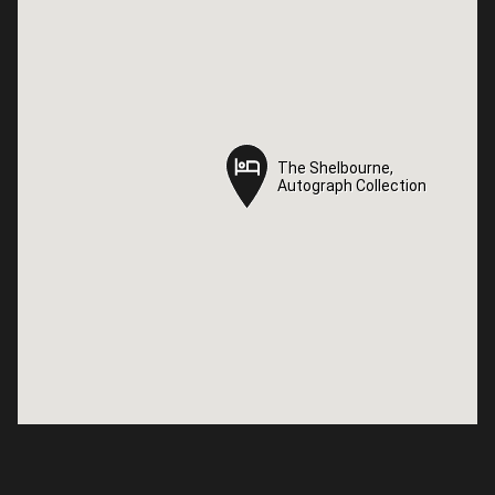
The Shelbourne,
The Shelbourne,
Autograph Collection
Autograph Collection