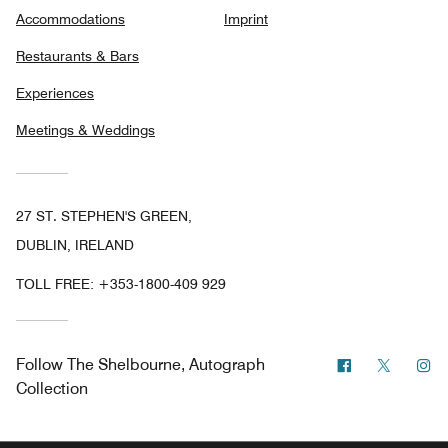
Accommodations
Imprint
Restaurants & Bars
Experiences
Meetings & Weddings
27 ST. STEPHEN'S GREEN,
DUBLIN, IRELAND
TOLL FREE:
+353-1800-409 929
Facebook
Twitter
In
Follow
The Shelbourne, Autograph
Collection