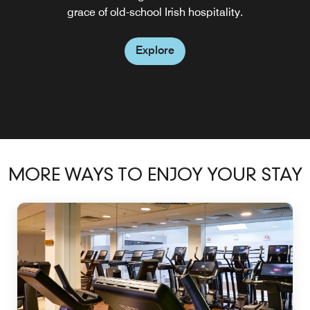
grace of old-school Irish hospitality.
sophisticated atmosphere
refined atmosphere.
guests joining us for breakfast we do not take any
Explore
breakfast bookings at the weekend.
Explore
Explore
Explore
Explore
Explore
Explore
MORE WAYS TO ENJOY YOUR STAY