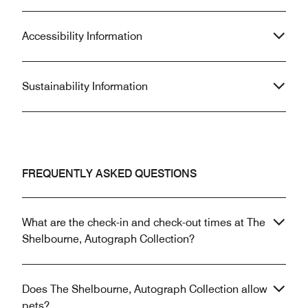
Accessibility Information
Sustainability Information
FREQUENTLY ASKED QUESTIONS
What are the check-in and check-out times at The
Shelbourne, Autograph Collection?
Does The Shelbourne, Autograph Collection allow
pets?