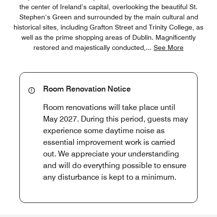
the center of Ireland’s capital, overlooking the beautiful St.
Stephen’s Green and surrounded by the main cultural and
historical sites, including Grafton Street and Trinity College, as
well as the prime shopping areas of Dublin. Magnificently
restored and majestically conducted,
...
See More
Room Renovation Notice
Room renovations will take place until
May 2027. During this period, guests may
experience some daytime noise as
essential improvement work is carried
out. We appreciate your understanding
and will do everything possible to ensure
any disturbance is kept to a minimum.