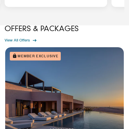
OFFERS & PACKAGES
View All Offers
MEMBER EXCLUSIVE