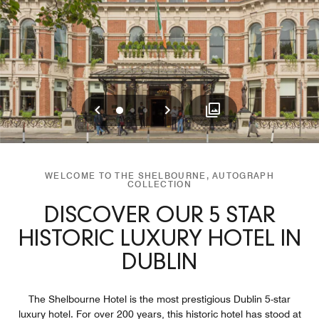
Previous
Next
0
1
2
WELCOME TO THE SHELBOURNE, AUTOGRAPH
COLLECTION
DISCOVER OUR 5 STAR
HISTORIC LUXURY HOTEL IN
DUBLIN
The Shelbourne Hotel is the most prestigious Dublin 5-star
luxury hotel. For over 200 years, this historic hotel has stood at