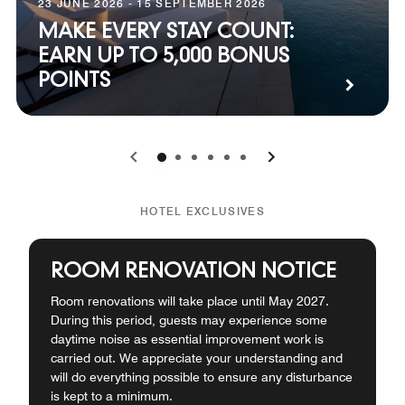
23 JUNE 2026 - 15 SEPTEMBER 2026
MAKE EVERY STAY COUNT:
EARN UP TO 5,000 BONUS
POINTS
0
1
2
3
4
5
HOTEL EXCLUSIVES
ROOM RENOVATION NOTICE
Room renovations will take place until May 2027.
During this period, guests may experience some
daytime noise as essential improvement work is
carried out. We appreciate your understanding and
will do everything possible to ensure any disturbance
is kept to a minimum.