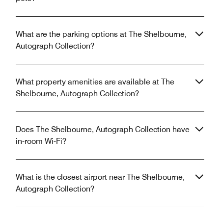
What are the parking options at The Shelbourne,
Autograph Collection?
What property amenities are available at The
Shelbourne, Autograph Collection?
Does The Shelbourne, Autograph Collection have
in-room Wi-Fi?
What is the closest airport near The Shelbourne,
Autograph Collection?