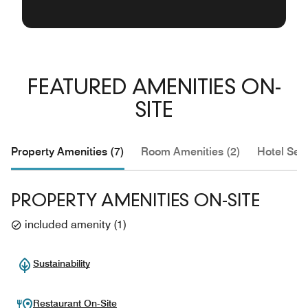
FEATURED AMENITIES ON-
SITE
Property Amenities (7)
Room Amenities (2)
Hotel Serv
PROPERTY AMENITIES ON-SITE
included amenity
(
1
)
Sustainability
Restaurant On-Site