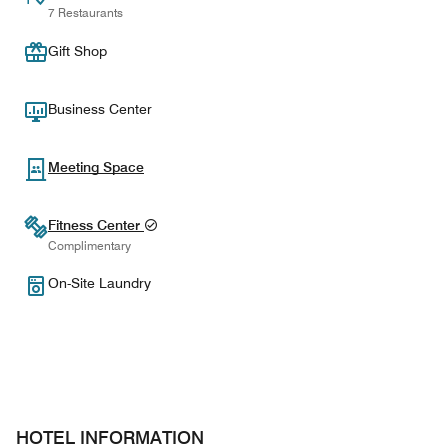
7 Restaurants
Gift Shop
Business Center
Meeting Space
Fitness Center
Complimentary
On-Site Laundry
HOTEL INFORMATION