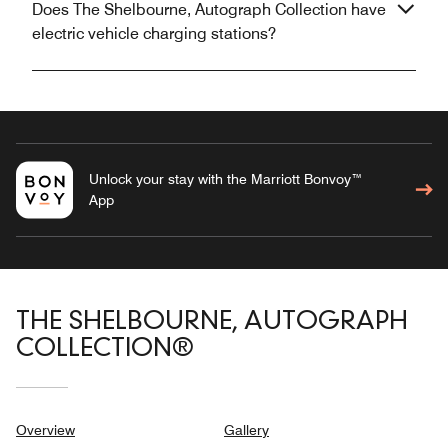
Does The Shelbourne, Autograph Collection have
electric vehicle charging stations?
Unlock your stay with the Marriott Bonvoy™
App
THE SHELBOURNE, AUTOGRAPH
COLLECTION®
Overview
Gallery