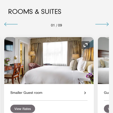
ROOMS & SUITES
01
/
09
nd Icon
Expand Icon
Smaller Guest room
Gues
View Rates
Vie