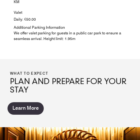
KM
Valet
Daily: €50.00
Additional Parking Information
We offer valet parking for guests in a public car park to ensure a
seamless arrival. Height limit: 1.95m
WHAT TO EXPECT
PLAN AND PREPARE FOR YOUR
STAY
Learn More