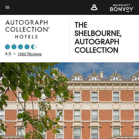
Skip
to
Menu text
main
THE
content
SHELBOURNE,
AUTOGRAPH
COLLECTION
4.5
•
1562 Reviews