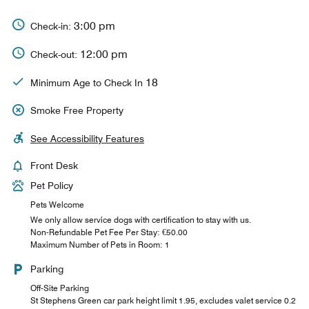
3:00 pm
Check-in:
12:00 pm
Check-out:
18
Minimum Age to Check In
Smoke Free Property
See Accessibility Features
Front Desk
Pet Policy
Pets Welcome
We only allow service dogs with certification to stay with us.
Non-Refundable Pet Fee Per Stay: €50.00
Maximum Number of Pets in Room: 1
Parking
Off-Site Parking
St Stephens Green car park height limit 1.95, excludes valet service 0.2