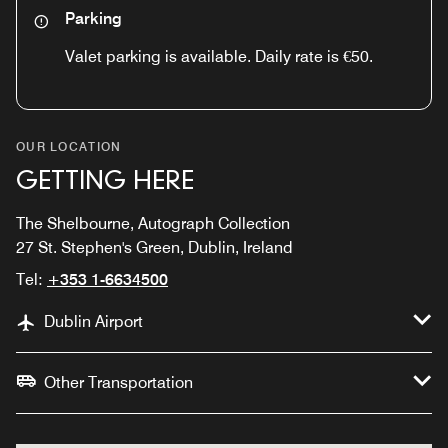
Parking
Valet parking is available. Daily rate is €50.
OUR LOCATION
GETTING HERE
The Shelbourne, Autograph Collection
27 St. Stephen's Green, Dublin, Ireland
Tel:
+353 1-6634500
Dublin Airport
Other Transportation