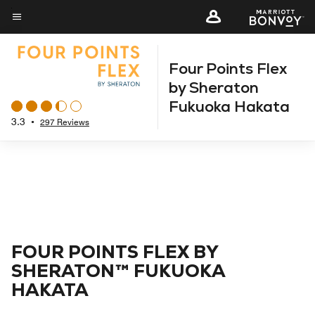
Skip
to
Menu text
main
Four Points Flex
content
by Sheraton
Fukuoka Hakata
3.3
•
297 Reviews
FOUR POINTS FLEX BY
SHERATON™ FUKUOKA
HAKATA