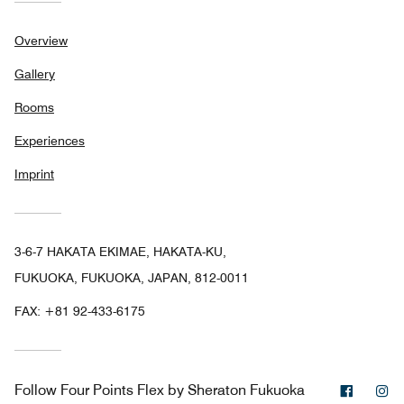
Overview
Gallery
Rooms
Experiences
Imprint
3-6-7 HAKATA EKIMAE, HAKATA-KU,
FUKUOKA, FUKUOKA, JAPAN, 812-0011
FAX:
+81 92-433-6175
Facebo
In
Follow
Four Points Flex by Sheraton Fukuoka