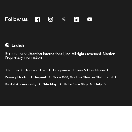
Facebook
Instagram
Twitter
Linkedin
Youtube
Follow us
Opens a new window
Opens a new window
Opens a new window
Opens a new window
Opens a new wind
English
© 1996 – 2026 Marriott International, Inc. All rights reserved. Marriott
Proprietary Information
Opens a new window
Careers
Terms of Use
Programme Terms & Conditions
Opens
Privacy Centre
Imprint
Serve360/Modern Slavery Statement
Opens a n
Digital Accessibility
Site Map
Hotel Site Map
Help