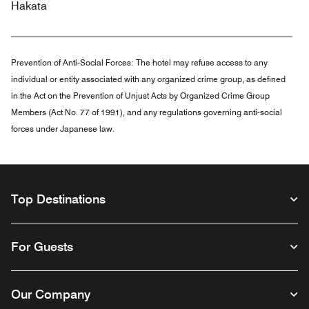
Hakata
Prevention of Anti-Social Forces:
The hotel may refuse access to any
individual or entity associated with any organized crime group, as defined
in the Act on the Prevention of Unjust Acts by Organized Crime Group
Members (Act No. 77 of 1991), and any regulations governing anti-social
forces under Japanese law.
Top Destinations
For Guests
Our Company