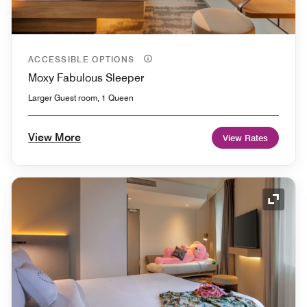
ACCESSIBLE OPTIONS
Moxy Fabulous Sleeper
Larger Guest room, 1 Queen
View More
View Rates
Expand