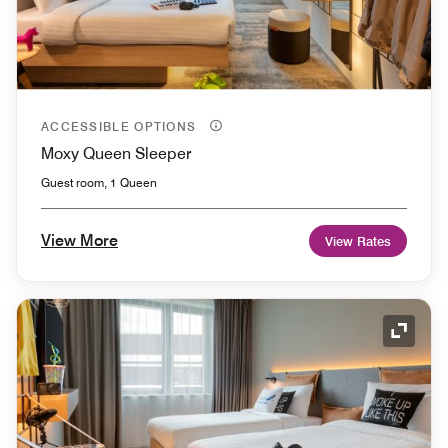
ACCESSIBLE OPTIONS
Moxy Queen Sleeper
Guest room, 1 Queen
View More
View Rates
Expand