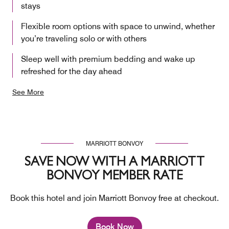
stays
Flexible room options with space to unwind, whether
you’re traveling solo or with others
Sleep well with premium bedding and wake up
refreshed for the day ahead
See More
MARRIOTT BONVOY
SAVE NOW WITH A MARRIOTT
BONVOY MEMBER RATE
Book this hotel and join Marriott Bonvoy free at checkout.
Book Now