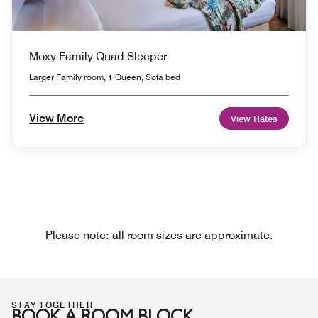
Moxy Family Quad Sleeper
Larger Family room, 1 Queen, Sofa bed
View More
View Rates
Please note: all room sizes are approximate.
STAY TOGETHER