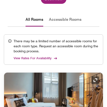
All Rooms
Accessible Rooms
There may be a limited number of accessible rooms for
each room type. Request an accessible room during the
booking process.
View Rates For Availability
Expand