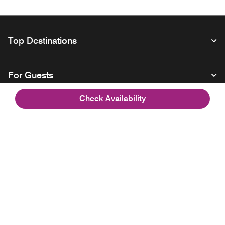
Top Destinations
For Guests
Check Availability
Our Company
Facebook
Instagram
Twitter
Linkedin
Youtube
Follow us
Opens a new window
Opens a new window
Opens a new window
Opens a new window
Opens a new wind
English
© 1996 – 2026 Marriott International, Inc. All rights reserved. Marriott
Proprietary Information