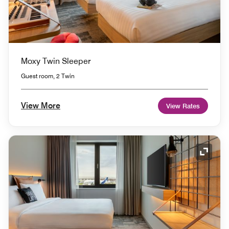
Moxy Twin Sleeper
Guest room, 2 Twin
View More
View Rates
Expand