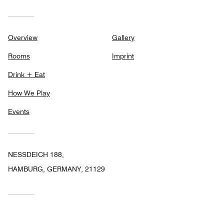
Overview
Gallery
Rooms
Imprint
Drink + Eat
How We Play
Events
NESSDEICH 188,
HAMBURG, GERMANY, 21129