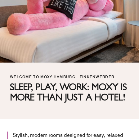
WELCOME TO MOXY HAMBURG - FINKENWERDER
SLEEP, PLAY, WORK: MOXY IS
MORE THAN JUST A HOTEL!
Stylish, modern rooms designed for easy, relaxed