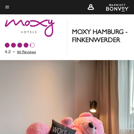
Skip
to
Menu text
main
content
MOXY HAMBURG -
FINKENWERDER
4.2
•
90 Reviews