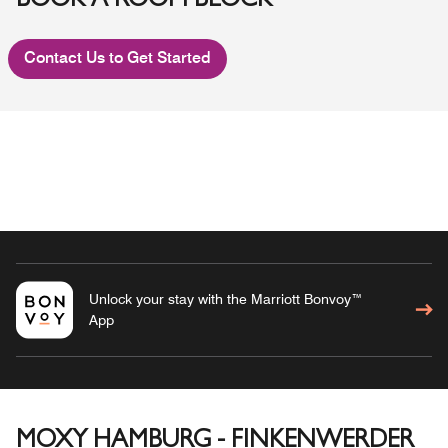
BOOK A ROOM BLOCK
Contact Us to Get Started
Unlock your stay with the Marriott Bonvoy™
App
MOXY HAMBURG - FINKENWERDER