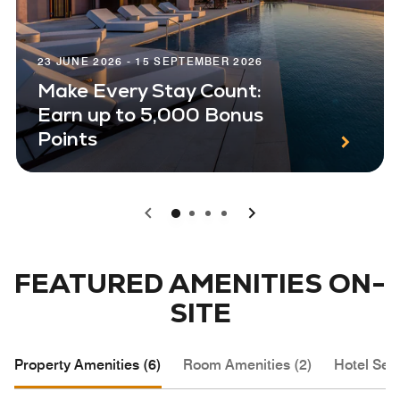
23 JUNE 2026 - 15 SEPTEMBER 2026
Make Every Stay Count:
Earn up to 5,000 Bonus
Points
0
1
2
3
FEATURED AMENITIES ON-
SITE
Property Amenities (6)
Room Amenities (2)
Hotel Serv