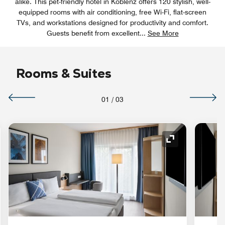
alike. This pet-friendly hotel in Koblenz offers 120 stylish, well-
equipped rooms with air conditioning, free Wi-Fi, flat-screen
TVs, and workstations designed for productivity and comfort.
Guests benefit from excellent
...
See More
Rooms & Suites
01
/
03
nd Icon
Expand Icon