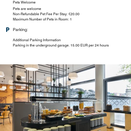
Pets Welcome
Pets are welcome
Non-Refundable Pet Fee Per Stay: €20.00
Maximum Number of Pets in Room: 1
Parking:
Additional Parking Information
Parking in the underground garage. 15.00 EUR per 24 hours