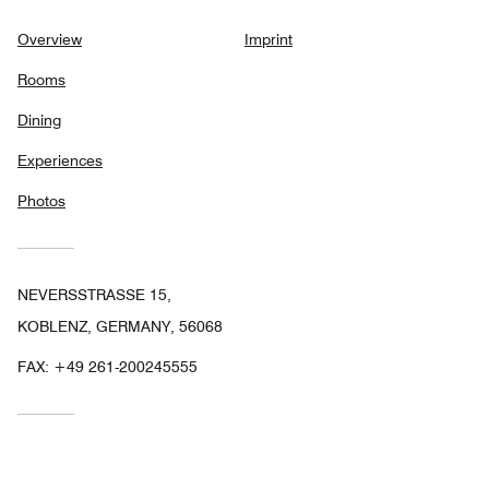
Overview
Imprint
Rooms
Dining
Experiences
Photos
NEVERSSTRASSE 15,
KOBLENZ, GERMANY, 56068
FAX:
+49 261-200245555