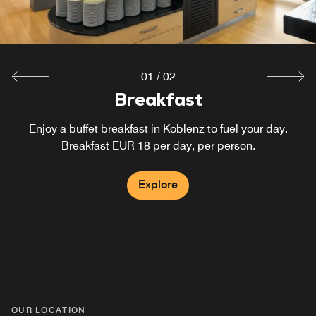
01
/
02
Breakfast
Bar
Stop by our hotel bar in Koblenz for some drinks and
Enjoy a buffet breakfast in Koblenz to fuel your day.
snacks before heading out to explore the city. You can
Breakfast EUR 18 per day, per person.
also enjoy a drink while working.
Explore
Explore
OUR LOCATION