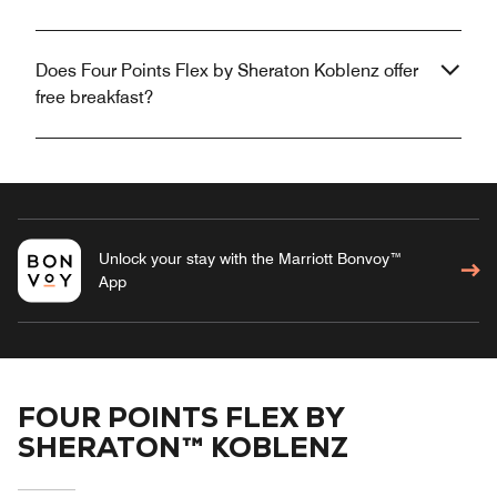
Does Four Points Flex by Sheraton Koblenz offer
free breakfast?
Unlock your stay with the Marriott Bonvoy™
App
FOUR POINTS FLEX BY
SHERATON™ KOBLENZ