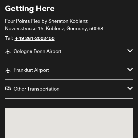
Getting Here
Four Points Flex by Sheraton Koblenz
Neversstrasse 15, Koblenz, Germany, 56068
Tel:
+49 261-2002450
Cologne Bonn Airport
Frankfurt Airport
Other Transportation