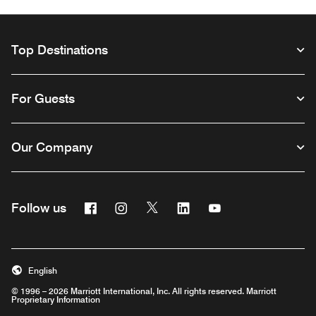
Top Destinations
For Guests
Our Company
Facebook
Instagram
Twitter
Linkedin
Youtube
Follow us
Opens a new window
Opens a new window
Opens a new window
Opens a new window
Opens a new wind
English
© 1996 – 2026 Marriott International, Inc. All rights reserved. Marriott
Proprietary Information