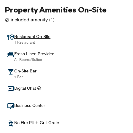
Property Amenities On-Site
included amenity
(
1
)
Restaurant On-Site
1 Restaurant
Fresh Linen Provided
All Rooms/Suites
On-Site Bar
1 Bar
Digital Chat
Business Center
No Fire Pit + Grill Grate