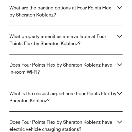
What are the parking options at Four Points Flex
by Sheraton Koblenz?
What property amenities are available at Four
Points Flex by Sheraton Koblenz?
Does Four Points Flex by Sheraton Koblenz have
in-room Wi-Fi?
What is the closest airport near Four Points Flex by
Sheraton Koblenz?
Does Four Points Flex by Sheraton Koblenz have
electric vehicle charging stations?