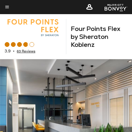
Skip
to
Menu text
main
Four Points Flex
content
by Sheraton
Koblenz
3.9
•
63 Reviews