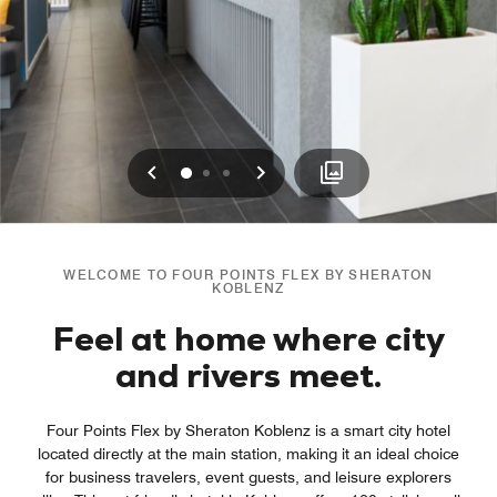
Previous
Next
0
1
2
WELCOME TO FOUR POINTS FLEX BY SHERATON
KOBLENZ
Feel at home where city
and rivers meet.
Four Points Flex by Sheraton Koblenz is a smart city hotel
located directly at the main station, making it an ideal choice
for business travelers, event guests, and leisure explorers