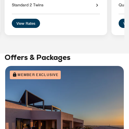
Standard 2 Twins
Quiet
View Rates
Vie
Offers & Packages
MEMBER EXCLUSIVE