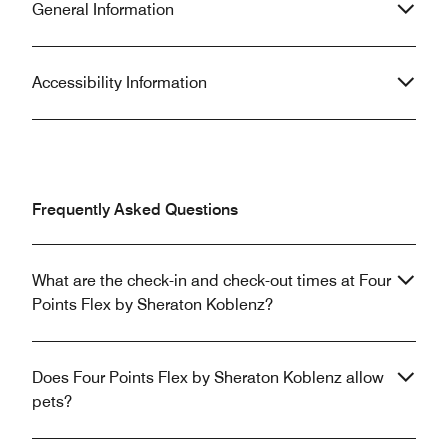
General Information
Accessibility Information
Frequently Asked Questions
What are the check-in and check-out times at Four
Points Flex by Sheraton Koblenz?
Does Four Points Flex by Sheraton Koblenz allow
pets?