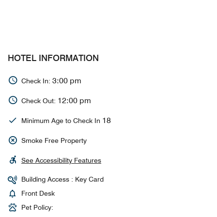
HOTEL INFORMATION
3:00 pm
Check In:
12:00 pm
Check Out:
18
Minimum Age to Check In
Smoke Free Property
See Accessibility Features
Building Access : Key Card
Front Desk
Pet Policy: