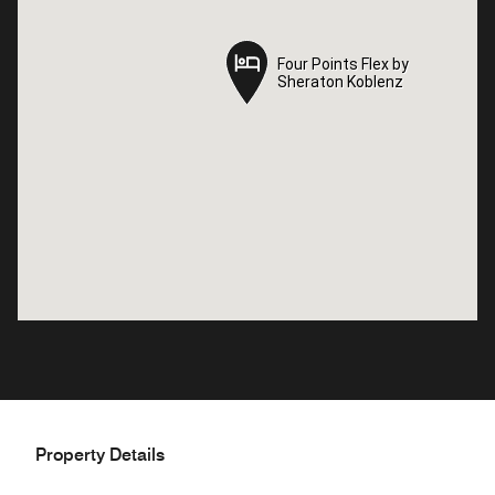
Four Points Flex by
Four Points Flex by
Sheraton Koblenz
Sheraton Koblenz
Property Details