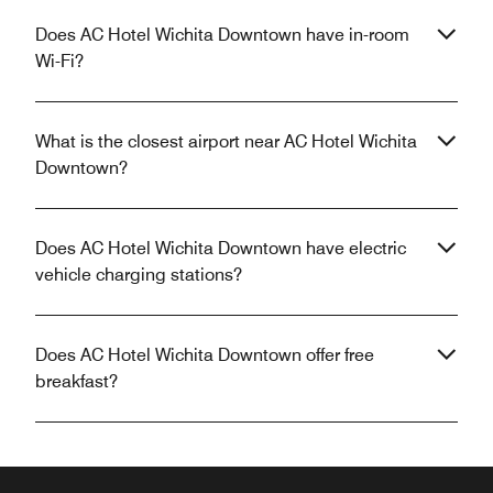
Does AC Hotel Wichita Downtown have in-room
Wi-Fi?
What is the closest airport near AC Hotel Wichita
Downtown?
Does AC Hotel Wichita Downtown have electric
vehicle charging stations?
Does AC Hotel Wichita Downtown offer free
breakfast?