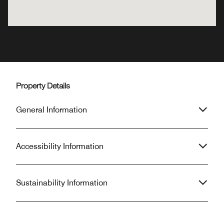
Property Details
General Information
Accessibility Information
Sustainability Information