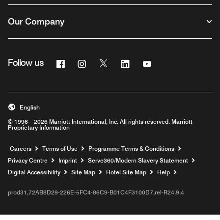
Our Company
Facebook
Instagram
Twitter
Linkedin
Youtube
Follow us
Opens a new window
Opens a new window
Opens a new window
Opens a new window
Opens a new windo
English
© 1996 – 2026 Marriott International, Inc. All rights reserved. Marriott
Proprietary Information
Opens a new window
Careers
Terms of Use
Programme Terms & Conditions
Opens
Privacy Centre
Imprint
Serve360/Modern Slavery Statement
Opens a n
Digital Accessibility
Site Map
Hotel Site Map
Help
prod31,72AB8D29-226E-5FC4-86C9-B01C4F3100D7,rel-R24.9.4