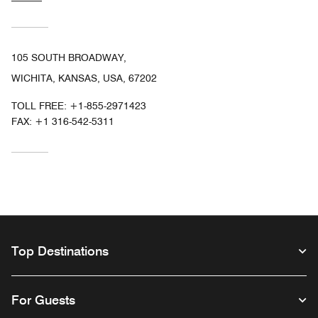
105 SOUTH BROADWAY,
WICHITA, KANSAS, USA, 67202
TOLL FREE:
+1-855-2971423
FAX:
+1 316-542-5311
Top Destinations
For Guests