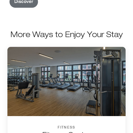
Discover
More Ways to Enjoy Your Stay
FITNESS