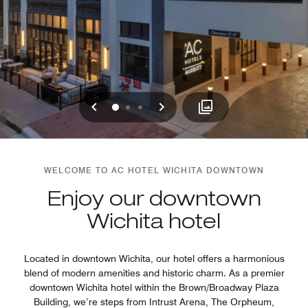
Previous
Next
0
1
2
WELCOME TO AC HOTEL WICHITA DOWNTOWN
Enjoy our downtown
Wichita hotel
Located in downtown Wichita, our hotel offers a harmonious
blend of modern amenities and historic charm. As a premier
downtown Wichita hotel within the Brown/Broadway Plaza
Building, we’re steps from Intrust Arena, The Orpheum,