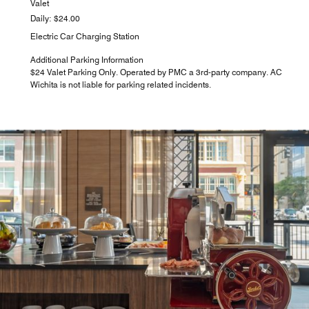
Valet
Daily: $24.00
Electric Car Charging Station
Additional Parking Information
$24 Valet Parking Only. Operated by PMC a 3rd-party company. AC
Wichita is not liable for parking related incidents.