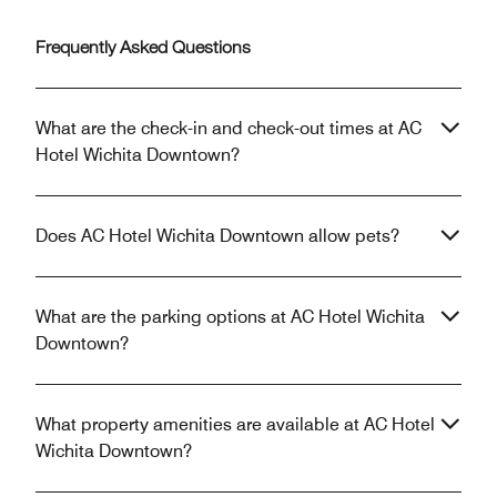
Frequently Asked Questions
What are the check-in and check-out times at AC
Hotel Wichita Downtown?
Does AC Hotel Wichita Downtown allow pets?
What are the parking options at AC Hotel Wichita
Downtown?
What property amenities are available at AC Hotel
Wichita Downtown?