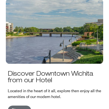
Discover Downtown Wichita
from our Hotel
Located in the heart of it all, explore then enjoy all the
amenities of our modern hotel.