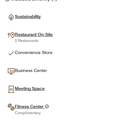
Sustainability
Restaurant On-Site
2 Restaurants
Convenience Store
Business Center
Meeting Space
Fitness Center
Complimentary