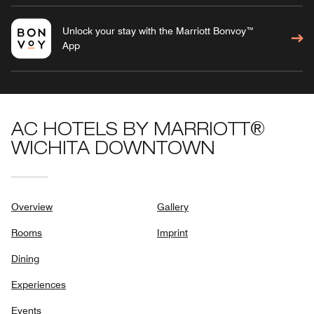
Unlock your stay with the Marriott Bonvoy™
App
AC HOTELS BY MARRIOTT®
WICHITA DOWNTOWN
Overview
Gallery
Rooms
Imprint
Dining
Experiences
Events