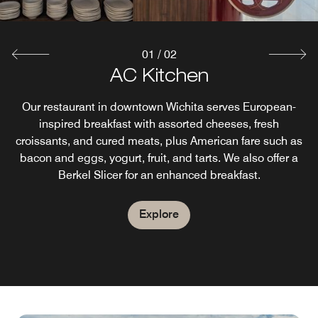
01
/
02
AC Lounge
AC Kitchen
Unwind & relax at AC Lounge, our downtown Wichita bar,
Our restaurant in downtown Wichita serves European-
with a classic atmosphere. Our menu features a selection
inspired breakfast with assorted cheeses, fresh
croissants, and cured meats, plus American fare such as
of flavorful tapas and crafted entrées. Sip on signature
cocktails, local beers, wine on tap, or our signature ACGT
bacon and eggs, yogurt, fruit, and tarts. We also offer a
Berkel Slicer for an enhanced breakfast.
(A Custom Gin & Tonic).
Explore
Explore