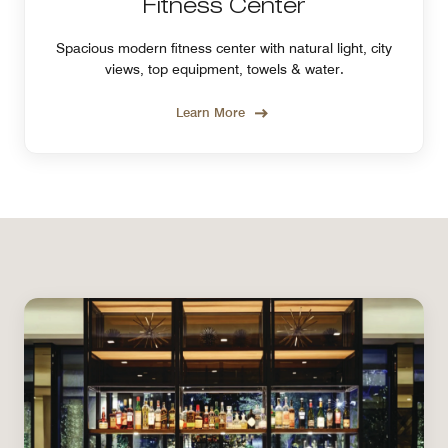
Fitness Center
Spacious modern fitness center with natural light, city
views, top equipment, towels & water.
Learn More