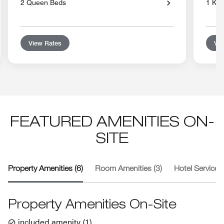
2 Queen Beds
1 Kin
View Rates
Vie
FEATURED AMENITIES ON-
SITE
Property Amenities (6)
Room Amenities (3)
Hotel Services 
Property Amenities On-Site
included amenity
(
1
)