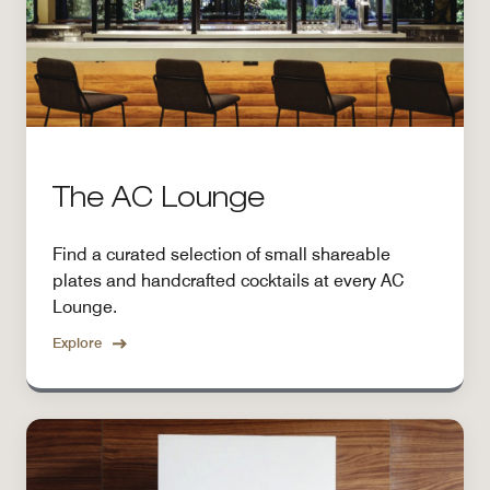
The AC Lounge
Find a curated selection of small shareable
plates and handcrafted cocktails at every AC
Lounge.
Explore