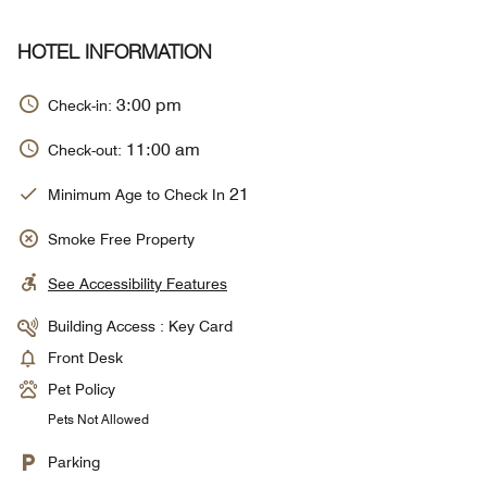
HOTEL INFORMATION
3:00 pm
Check-in:
11:00 am
Check-out:
21
Minimum Age to Check In
Smoke Free Property
See Accessibility Features
Building Access : Key Card
Front Desk
Pet Policy
Pets Not Allowed
Parking