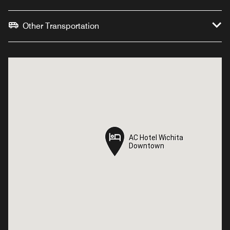
Other Transportation
AC Hotel Wichita
AC Hotel Wichita
Downtown
Downtown