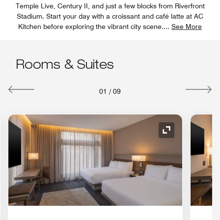
Temple Live, Century II, and just a few blocks from Riverfront
Stadium. Start your day with a croissant and café latte at AC
Kitchen before exploring the vibrant city scene.
...
See More
Rooms & Suites
01
/
09
nd Icon
Expand Icon