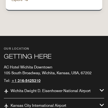
OUR LOCATION
GETTING HERE
AC Hotel Wichita Downtown
105 South Broadway, Wichita, Kansas, USA, 67202
Tel:
+1 316-5425310
Wichita Dwight D. Eisenhower National Airport
Kansas City International Airport