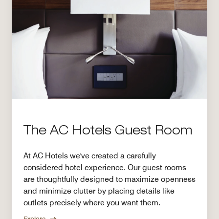
The AC Hotels Guest Room
At AC Hotels we've created a carefully
considered hotel experience. Our guest rooms
are thoughtfully designed to maximize openness
and minimize clutter by placing details like
outlets precisely where you want them.
Explore