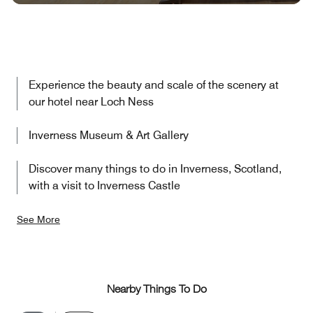
Experience the beauty and scale of the scenery at
our hotel near Loch Ness
Inverness Museum & Art Gallery
Discover many things to do in Inverness, Scotland,
with a visit to Inverness Castle
See More
Nearby Things To Do