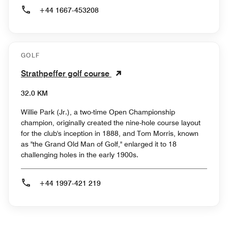
+44 1667-453208
GOLF
Strathpeffer golf course
32.0 KM
Willie Park (Jr.), a two-time Open Championship
champion, originally created the nine-hole course layout
for the club's inception in 1888, and Tom Morris, known
as "the Grand Old Man of Golf," enlarged it to 18
challenging holes in the early 1900s.
+44 1997-421 219