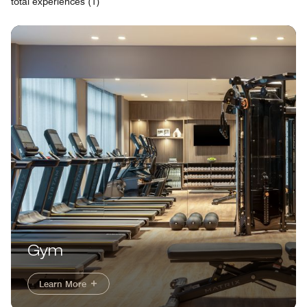
total experiences (1)
Gym
Learn More