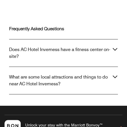
Frequently Asked Questions
Does AC Hotel Inverness have a fitness center on-
site?
What are some local attractions and things to do
near AC Hotel Inverness?
Unlock your stay with the Marriott Bonvoy™