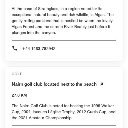
At the base of Strathglass, in a region noted for its
exceptional natural beauty and rich wildlife, is Aigas. The
gently rolling parkland that is nestled between the lovely
Aigas Forest and the serene River Beauly just before it
plunges into the canyon.
+44 1463-782942
GOLF
Nairn golf club located next to the beach
27.0 KM
The Nairn Golf Club is noted for hosting the 1999 Walker
Cup, 2004 Jacques Léglise Trophy, 2012 Curtis Cup, and
the 2021 Amateur Championship.