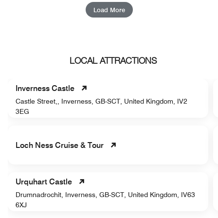
Load More
LOCAL ATTRACTIONS
Inverness Castle
Castle Street,, Inverness, GB-SCT, United Kingdom, IV2
3EG
Loch Ness Cruise & Tour
Urquhart Castle
Drumnadrochit, Inverness, GB-SCT, United Kingdom, IV63
6XJ