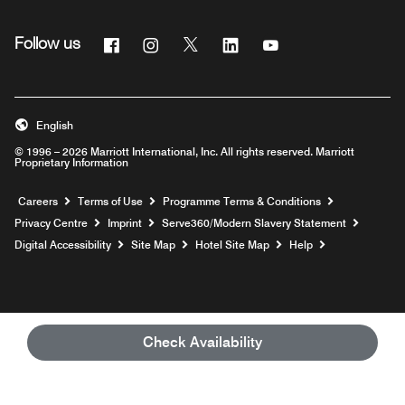
Facebook
Instagram
Twitter
Linkedin
Youtube
Follow us
Opens a new window
Opens a new window
Opens a new window
Opens a new window
Opens a new windo
English
© 1996 – 2026 Marriott International, Inc. All rights reserved. Marriott
Proprietary Information
Opens a new window
Careers
Terms of Use
Programme Terms & Conditions
Opens
Privacy Centre
Imprint
Serve360/Modern Slavery Statement
Opens a n
Digital Accessibility
Site Map
Hotel Site Map
Help
Check Availability