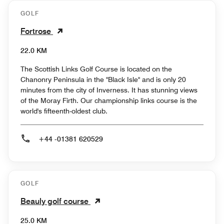
GOLF
Fortrose
22.0 KM
The Scottish Links Golf Course is located on the
Chanonry Peninsula in the "Black Isle" and is only 20
minutes from the city of Inverness. It has stunning views
of the Moray Firth. Our championship links course is the
world's fifteenth-oldest club.
+44 -01381 620529
GOLF
Beauly golf course
25.0 KM