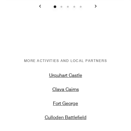
Previous
Next
MORE ACTIVITIES AND LOCAL PARTNERS
Urquhart Castle
Clava Cairns
Fort George
Culloden Battlefield