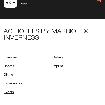
App
AC HOTELS BY MARRIOTT®
INVERNESS
Overview
Gallery
Rooms
Imprint
Dining
Experiences
Events