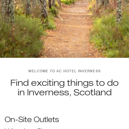
WELCOME TO AC HOTEL INVERNESS
Find exciting things to do
in Inverness, Scotland
On-Site Outlets