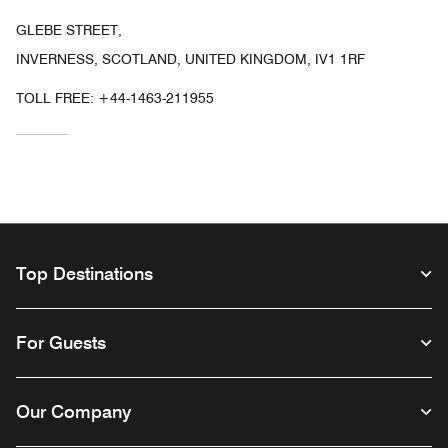
GLEBE STREET,
INVERNESS, SCOTLAND, UNITED KINGDOM, IV1 1RF
TOLL FREE:
+44-1463-211955
Top Destinations
For Guests
Our Company