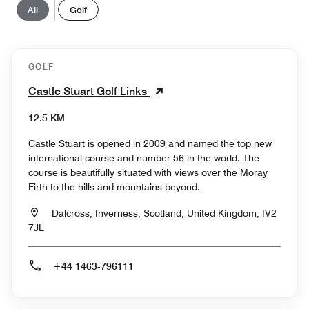
All
Golf
GOLF
Castle Stuart Golf Links
12.5 KM
Castle Stuart is opened in 2009 and named the top new
international course and number 56 in the world. The
course is beautifully situated with views over the Moray
Firth to the hills and mountains beyond.
Dalcross, Inverness, Scotland, United Kingdom, IV2
7JL
+44 1463-796111