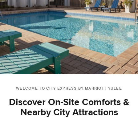
WELCOME TO CITY EXPRESS BY MARRIOTT YULEE
Discover On-Site Comforts &
Nearby City Attractions