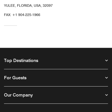
YULEE, FLORIDA, USA, 32097
FAX:
+1 904-225-1966
Top Destinations
For Guests
Our Company