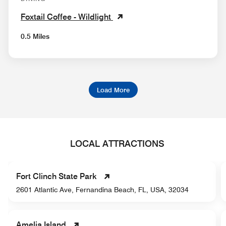
Foxtail Coffee - Wildlight
0.5 Miles
Load More
LOCAL ATTRACTIONS
Fort Clinch State Park
2601 Atlantic Ave, Fernandina Beach, FL, USA, 32034
Amelia Island