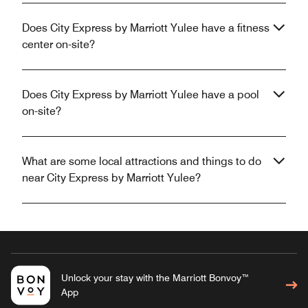
Does City Express by Marriott Yulee have a fitness
center on-site?
Does City Express by Marriott Yulee have a pool
on-site?
What are some local attractions and things to do
near City Express by Marriott Yulee?
Unlock your stay with the Marriott Bonvoy™
App