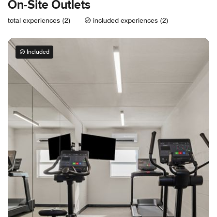
On-Site Outlets
total experiences (2)
included experiences (2)
Included