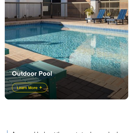
Outdoor Pool
Learn More