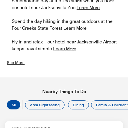
A memorable day at the zoo starts when you book
our hotel near Jacksonville Zoo
Learn More
Spend the day hiking in the great outdoors at the
Four Creeks State Forest
Learn More
Fly in and relax—our hotel near Jacksonville Airport
keeps travel simple
Learn More
See More
Nearby Things To Do
All
Area Sightseeing
Dining
Family & Children's