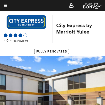
Skip
to
Menu text
main
content
City Express by
Marriott Yulee
4.0
•
46 Reviews
FULLY RENOVATED