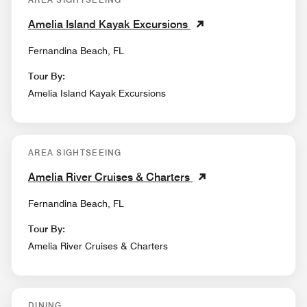
Amelia Island Kayak Excursions
Fernandina Beach, FL
Tour By:
Amelia Island Kayak Excursions
AREA SIGHTSEEING
Amelia River Cruises & Charters
Fernandina Beach, FL
Tour By:
Amelia River Cruises & Charters
DINING