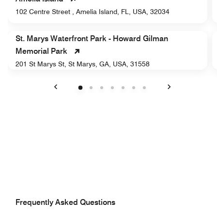
102 Centre Street , Amelia Island, FL, USA, 32034
St. Marys Waterfront Park - Howard Gilman
Memorial Park
201 St Marys St, St Marys, GA, USA, 31558
Previous
Next
Frequently Asked Questions