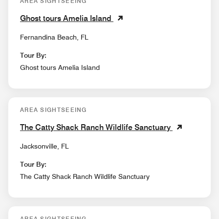
AREA SIGHTSEEING
Ghost tours Amelia Island
Fernandina Beach, FL
Tour By:
Ghost tours Amelia Island
AREA SIGHTSEEING
The Catty Shack Ranch Wildlife Sanctuary
Jacksonville, FL
Tour By:
The Catty Shack Ranch Wildlife Sanctuary
AREA SIGHTSEEING