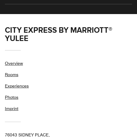
CITY EXPRESS BY MARRIOTT®
YULEE
Overview
Rooms
Experiences
Photos
Imprint
76043 SIDNEY PLACE,