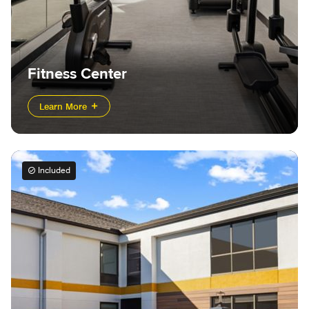
Fitness Center
Learn More
Included