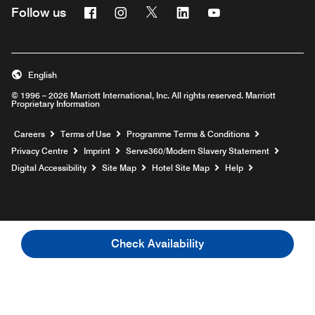
Facebook
Instagram
Twitter
Linkedin
Youtube
Follow us
Opens a new window
Opens a new window
Opens a new window
Opens a new window
Opens a new wind
English
© 1996 – 2026 Marriott International, Inc. All rights reserved. Marriott
Proprietary Information
Opens a new window
Careers
Terms of Use
Programme Terms & Conditions
Opens
Privacy Centre
Imprint
Serve360/Modern Slavery Statement
Opens a n
Digital Accessibility
Site Map
Hotel Site Map
Help
Check Availability