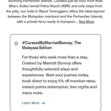
stunning Perhentian Islands. Located just an hour from Kota
Bharu Sultan Ismail Petra Airport (KBR) and only steps from
the jetty, our hotel in Besut Terengganu offers the ideal layover
between the Malaysian mainland and the Perhentian Islands,
with a private ferry ready to transport
...
See More
#CuratedByMarriottBonvoy, The
Malaysia Edition
For those who seek more than a stay,
Curated by Marriott Bonvoy offers
thoughtfully selected stays and
experiences. Start your journey today,
book direct to enjoy 5% off member rates,
instant points redemption, free nights and
many more.
Learn More