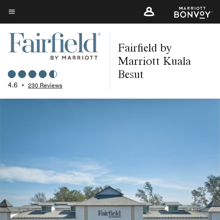
Skip
to
Menu text
main
Fairfield by
content
Marriott Kuala
Besut
4.6
•
230 Reviews