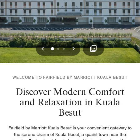
Previous
Next
0
1
2
WELCOME TO FAIRFIELD BY MARRIOTT KUALA BESUT
Discover Modern Comfort
and Relaxation in Kuala
Besut
Fairfield by Marriott Kuala Besut is your convenient gateway to
the serene charm of Kuala Besut, a quaint town near the