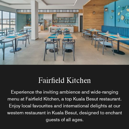
Fairfield Kitchen
Experience the inviting ambience and wide-ranging
menu at Fairfield Kitchen, a top Kuala Besut restaurant.
Enjoy local favourites and international delights at our
western restaurant in Kuala Besut, designed to enchant
guests of all ages.