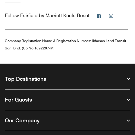
Facebook
Instagra
Follow
Fairfield by Marriott Kuala Besut
Company Registration Name & Registration Number:
Ikhasas Land Transit
Sdn. Bhd. (Co No 1092267-M)
Top Destinations
For Guests
Our Company