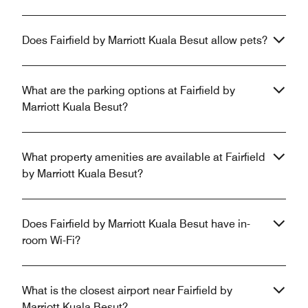
Does Fairfield by Marriott Kuala Besut allow pets?
What are the parking options at Fairfield by
Marriott Kuala Besut?
What property amenities are available at Fairfield
by Marriott Kuala Besut?
Does Fairfield by Marriott Kuala Besut have in-
room Wi-Fi?
What is the closest airport near Fairfield by
Marriott Kuala Besut?