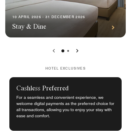
10 APRIL 2026 - 31 DECEMBER 2026
Stay & Dine
0
1
HOTEL EXCLUSIVES
Cashless Preferred
For a seamless and convenient experience, we
welcome digital payments as the preferred choice for
all transactions, allowing you to enjoy your stay with
ease and comfort.