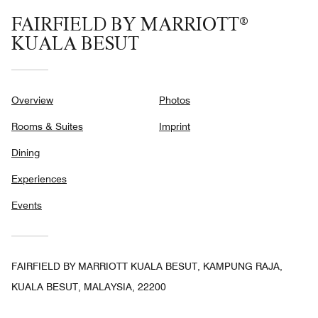
FAIRFIELD BY MARRIOTT®
KUALA BESUT
Overview
Photos
Rooms & Suites
Imprint
Dining
Experiences
Events
FAIRFIELD BY MARRIOTT KUALA BESUT, KAMPUNG RAJA,
KUALA BESUT, MALAYSIA, 22200