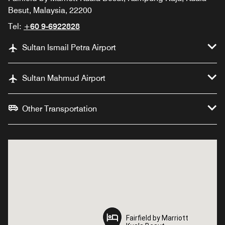
Besut, Malaysia, 22200
Tel:
+60 9-6922828
Sultan Ismail Petra Airport
Sultan Mahmud Airport
Other Transportation
Fairfield by Marriott
Fairfield by Marriott