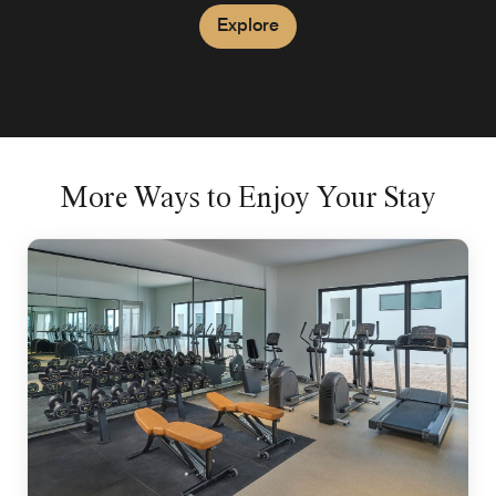
Explore
More Ways to Enjoy Your Stay