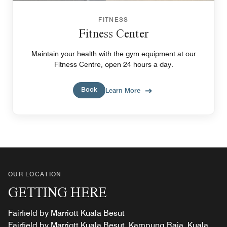
FITNESS
Fitness Center
Maintain your health with the gym equipment at our
Fitness Centre, open 24 hours a day.
Book
Learn More
OUR LOCATION
GETTING HERE
Fairfield by Marriott Kuala Besut
Fairfield by Marriott Kuala Besut, Kampung Raja, Kuala