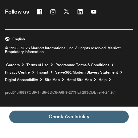
Facebook
Instagram
Twitter
Linkedin
Youtube
Follow us
Opens a new window
Opens a new window
Opens a new window
Opens a new window
Opens a new wind
English
© 1996 – 2026 Marriott International, Inc. All rights reserved. Marriott
Proprietary Information
Opens a new window
Careers
Terms of Use
Programme Terms & Conditions
Opens
Privacy Centre
Imprint
Serve360/Modern Slavery Statement
Opens a n
Digital Accessibility
Site Map
Hotel Site Map
Help
prod31,48897CB9-1FB5-5DC5-A6F9-277FEF293CDE,rel-R24.9.4
Check Availability