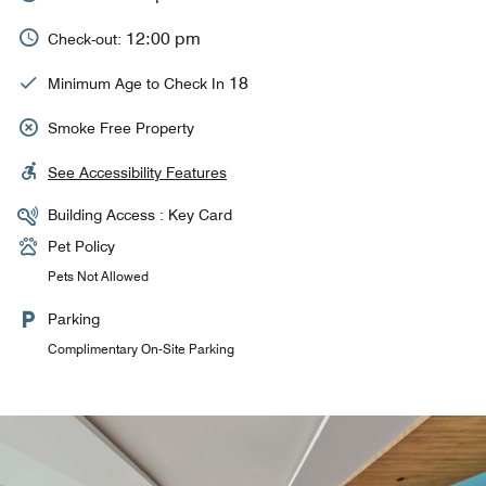
12:00 pm
Check-out:
18
Minimum Age to Check In
Smoke Free Property
See Accessibility Features
Building Access : Key Card
Pet Policy
Pets Not Allowed
Parking
Complimentary On-Site Parking