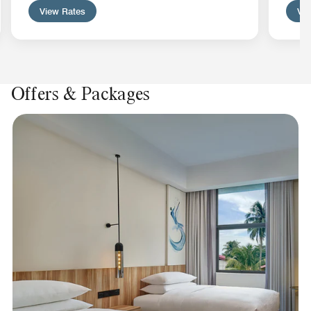
View Rates
Vie
Offers & Packages