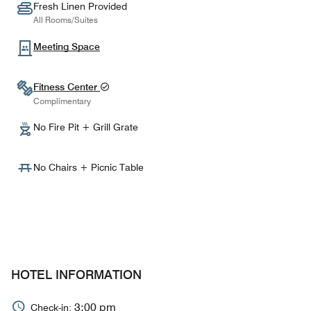
Fresh Linen Provided
All Rooms/Suites
Meeting Space
Fitness Center
Complimentary
No Fire Pit + Grill Grate
No Chairs + Picnic Table
HOTEL INFORMATION
3:00 pm
Check-in: