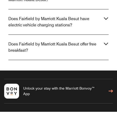
Does Fairfield by Marriott Kuala Besut have
electric vehicle charging stations?
Does Fairfield by Marriott Kuala Besut offer free
breakfast?
Unlock your stay with the Marriott Bonvoy™
App