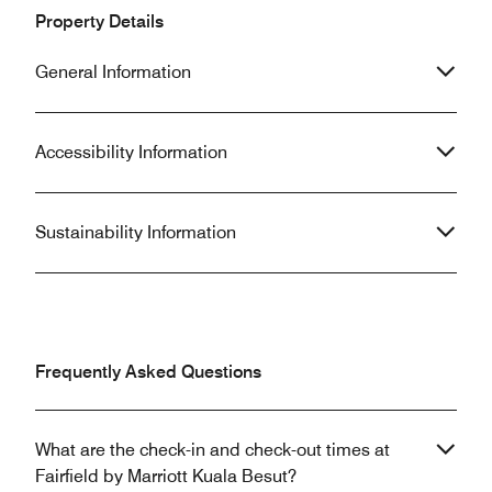
Kuala Besut, especially as a gateway
Fairfield hotel an
Property Details
to the stunning Perhentian Islands,
week in Kuala Bes
this is unequivocally it. An
an experience we 
General Information
unforgettable stay!
Thank you for the
Accessibility Information
Sustainability Information
Frequently Asked Questions
What are the check-in and check-out times at
Fairfield by Marriott Kuala Besut?