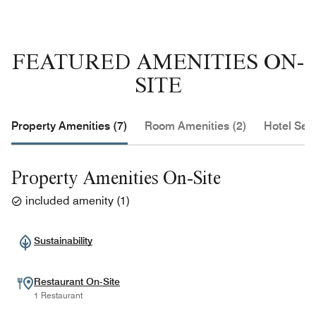
FEATURED AMENITIES ON-
SITE
Property Amenities (7)
Room Amenities (2)
Hotel Serv
Property Amenities On-Site
included amenity
(
1
)
Sustainability
Restaurant On-Site
1 Restaurant