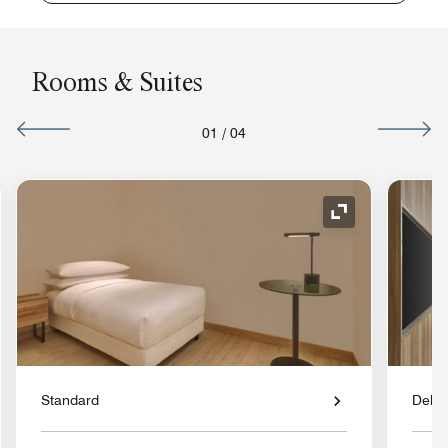
Rooms & Suites
01
/
04
nd Icon
Expand Icon
Standard
Delu