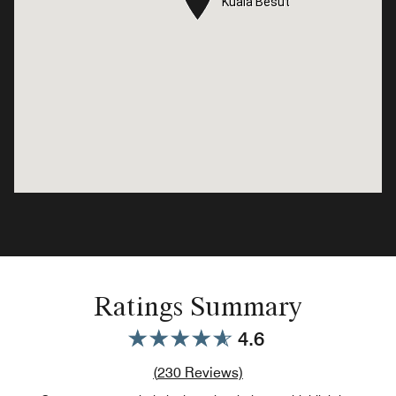
Kuala Besut
Kuala Besut
Ratings Summary
4.6
Review count link
(
230
Reviews)