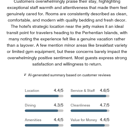
Customers overwhelmingly praise their stay, highlighting
exceptional staff warmth and attentiveness that made them feel
genuinely cared for. Rooms are consistently described as clean,
comfortable, and modern with quality bedding and fresh decor.
The hotel's strategic location near the jetty makes it an ideal
transit point for travelers heading to the Perhentian Islands, with
many noting the experience felt like a genuine vacation rather
than a layover. A few mention minor areas like breakfast variety
or limited gym equipment, but these concerns barely impact the
overwhelmingly positive sentiment. Most guests express strong
satisfaction and willingness to return.
AI-generated summary based on customer reviews
4.4/5
4.6/5
Location
Service & Staff
4.3/5
4.7/5
Dining
Cleanliness
4.4/5
4.4/5
Amenities
Value for Money