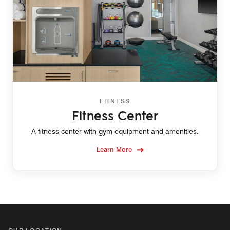
FITNESS
Fitness Center
A fitness center with gym equipment and amenities.
Learn More