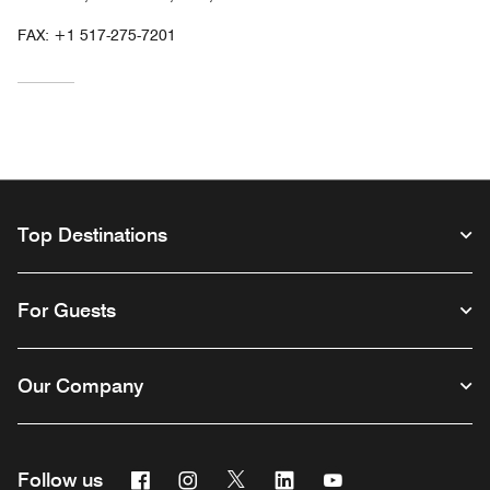
FAX:
+1 517-275-7201
Top Destinations
For Guests
Our Company
Facebook
Instagram
Twitter
Linkedin
Youtube
Follow us