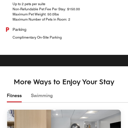
Up to 2 pets per suite
Non-Refundable Pet Fee Per Stay: $150.00
Maximum Pet Weight: 50.0lbs
Maximum Number of Pets in Room: 2
Parking
Complimentary On-Site Parking
More Ways to Enjoy Your Stay
Fitness
Swimming