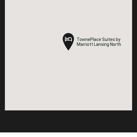
TownePlace Suites by
TownePlace Suites by
Marriott Lansing North
Marriott Lansing North