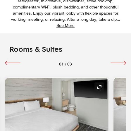
refrigerator, microwave, dishwasher, stove cooktop,
complimentary Wi-Fi, plush bedding, and other thoughtful
amenities. Enjoy our vibrant lobby with flexible spaces for
working, meeting, or relaxing. After a long day, take a dip
...
See More
Rooms & Suites
01
/
03
nd Icon
Expand Icon