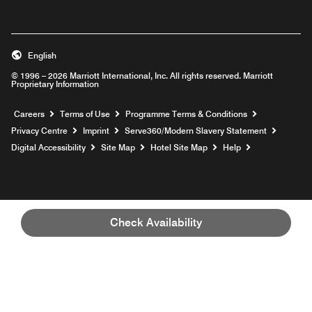
Opens a new window
Opens a new window
Opens a new window
Opens a new window
Opens a new wind
English
© 1996 – 2026 Marriott International, Inc. All rights reserved. Marriott
Proprietary Information
Opens a new window
Careers
Terms of Use
Programme Terms & Conditions
Opens
Privacy Centre
Imprint
Serve360/Modern Slavery Statement
Opens a n
Digital Accessibility
Site Map
Hotel Site Map
Help
Check Availability