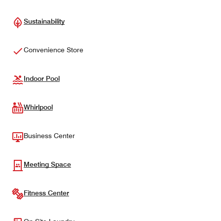
Sustainability
Convenience Store
Indoor Pool
Whirlpool
Business Center
Meeting Space
Fitness Center