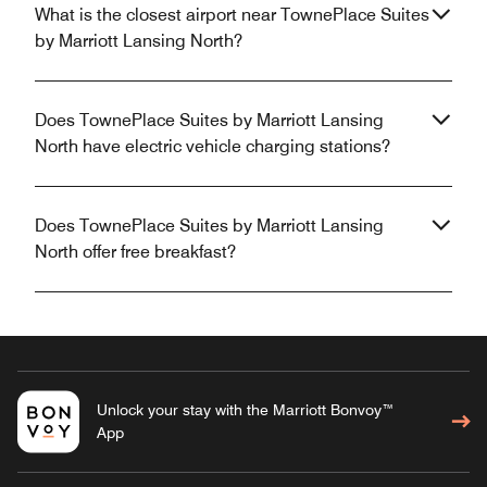
What is the closest airport near TownePlace Suites
by Marriott Lansing North?
Does TownePlace Suites by Marriott Lansing
North have electric vehicle charging stations?
Does TownePlace Suites by Marriott Lansing
North offer free breakfast?
Unlock your stay with the Marriott Bonvoy™
App