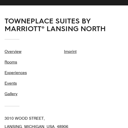
TOWNEPLACE SUITES BY
MARRIOTT® LANSING NORTH
Overview
Imprint
Rooms
Experiences
Events
Gallery
3010 WOOD STREET,
LANSING, MICHIGAN, USA, 48906