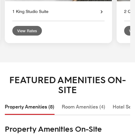
1 King Studio Suite
2 Que
View Rates
Vie
FEATURED AMENITIES ON-
SITE
Property Amenities (8)
Room Amenities (4)
Hotel Serv
Property Amenities On-Site