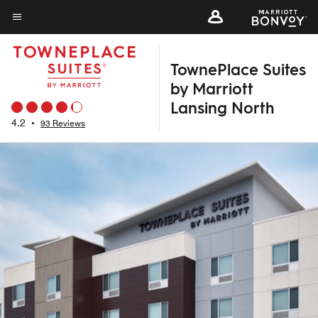
Skip
to
Menu text
main
TownePlace Suites
content
by Marriott
Lansing North
4.2
•
93 Reviews