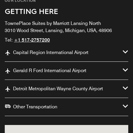
OUR LOCATION
GETTING HERE
TownePlace Suites by Marriott Lansing North
3010 Wood Street, Lansing, Michigan, USA, 48906
Tel:
+1 517-2757200
Capital Region International Airport
Gerald R Ford International Airport
Detroit Metropolitan Wayne County Airport
Other Transportation