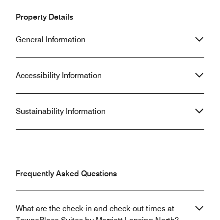
Property Details
General Information
Accessibility Information
Sustainability Information
Frequently Asked Questions
What are the check-in and check-out times at