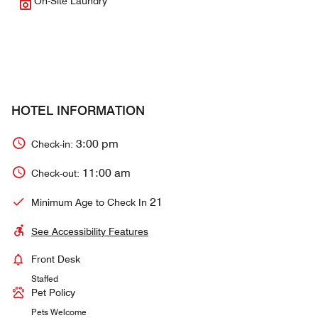
On-Site Laundry
HOTEL INFORMATION
3:00 pm
Check-in:
11:00 am
Check-out:
21
Minimum Age to Check In
See Accessibility Features
Front Desk
Staffed
Pet Policy
Pets Welcome