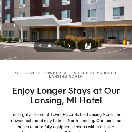
Previous
Next
0
1
2
WELCOME TO TOWNEPLACE SUITES BY MARRIOTT
LANSING NORTH
Enjoy Longer Stays at Our
Lansing, MI Hotel
Feel right at home at TownePlace Suites Lansing North, the
newest extended-stay hotel in North Lansing. Our spacious
suites feature fully equipped kitchens with a full-size