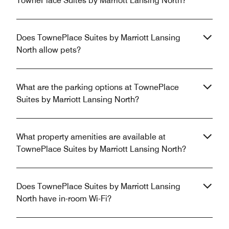
TownePlace Suites by Marriott Lansing North?
Does TownePlace Suites by Marriott Lansing
North allow pets?
What are the parking options at TownePlace
Suites by Marriott Lansing North?
What property amenities are available at
TownePlace Suites by Marriott Lansing North?
Does TownePlace Suites by Marriott Lansing
North have in-room Wi-Fi?