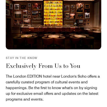
STAY IN THE KNOW
Exclusively From Us to You
The London EDITION hotel near London's Soho offers a
carefully curated program of cultural events and
happenings. Be the first to know what's on by signing
up for exclusive email offers and updates on the latest
programs and events.