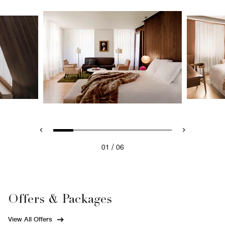
/
01
06
Offers & Packages
View All Offers