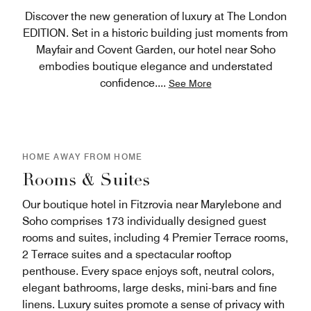
Discover the new generation of luxury at The London
EDITION. Set in a historic building just moments from
Mayfair and Covent Garden, our hotel near Soho
embodies boutique elegance and understated
confidence.
...
See More
HOME AWAY FROM HOME
Rooms & Suites
Our boutique hotel in Fitzrovia near Marylebone and
Soho comprises 173 individually designed guest
rooms and suites, including 4 Premier Terrace rooms,
2 Terrace suites and a spectacular rooftop
penthouse. Every space enjoys soft, neutral colors,
elegant bathrooms, large desks, mini-bars and fine
linens. Luxury suites promote a sense of privacy with