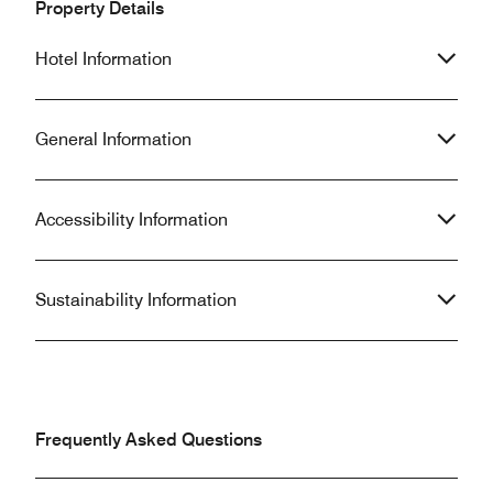
Property Details
Hotel Information
General Information
Accessibility Information
Sustainability Information
Frequently Asked Questions