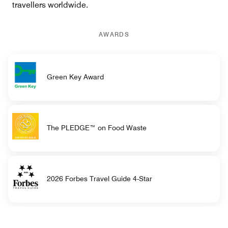
travellers worldwide.
AWARDS
Green Key Award
The PLEDGE™ on Food Waste
2026 Forbes Travel Guide 4-Star