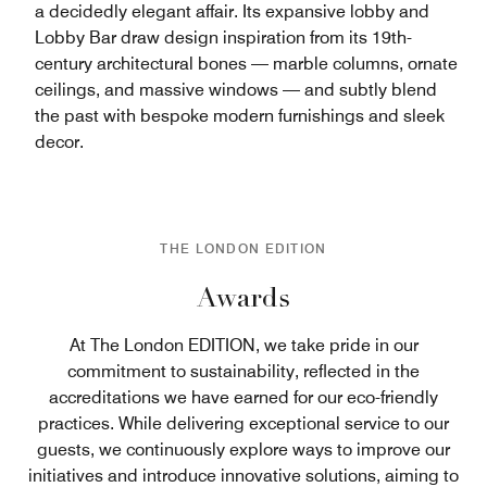
a decidedly elegant affair. Its expansive lobby and
Lobby Bar draw design inspiration from its 19th-
century architectural bones — marble columns, ornate
ceilings, and massive windows — and subtly blend
the past with bespoke modern furnishings and sleek
decor.
THE LONDON EDITION
Awards
At The London EDITION, we take pride in our
commitment to sustainability, reflected in the
accreditations we have earned for our eco-friendly
practices. While delivering exceptional service to our
guests, we continuously explore ways to improve our
initiatives and introduce innovative solutions, aiming to