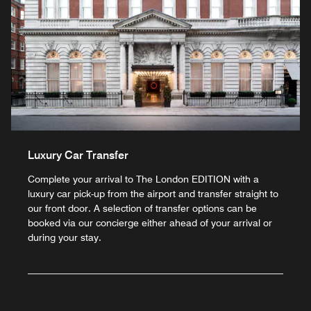
Luxury Car Transfer
Complete your arrival to The London EDITION with a
luxury car pick-up from the airport and transfer straight to
our front door. A selection of transfer options can be
booked via our concierge either ahead of your arrival or
during your stay.