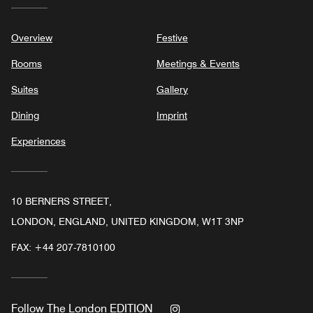
Overview
Festive
Rooms
Meetings & Events
Suites
Gallery
Dining
Imprint
Experiences
10 BERNERS STREET,
LONDON, ENGLAND, UNITED KINGDOM, W1T 3NP
FAX:
+44 207-7810100
Instagram
Follow
The London EDITION