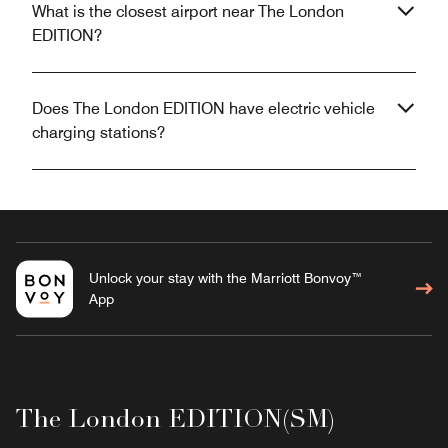
What is the closest airport near The London
EDITION?
Does The London EDITION have electric vehicle
charging stations?
Unlock your stay with the Marriott Bonvoy™
App
The London EDITION(SM)