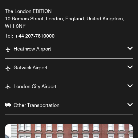
The London EDITION
10 Berners Street, London, England, United Kingdom,
W1T 3NP
Tel:
+44 207-7810000
Heathrow Airport
Gatwick Airport
London City Airport
Other Transportation