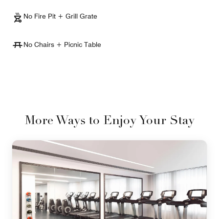
No Fire Pit + Grill Grate
No Chairs + Picnic Table
More Ways to Enjoy Your Stay