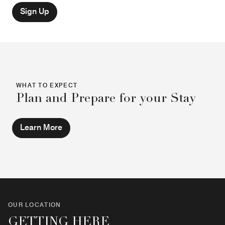
Sign Up
WHAT TO EXPECT
Plan and Prepare for your Stay
Learn More
OUR LOCATION
GETTING HERE