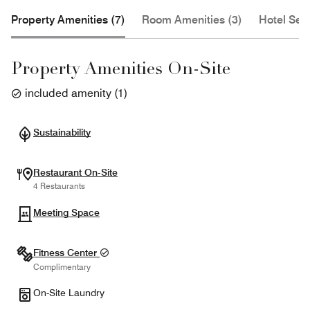
Property Amenities (7)
Room Amenities (3)
Hotel Serv
Property Amenities On-Site
included amenity
(
1
)
Sustainability
Restaurant On-Site
4 Restaurants
Meeting Space
Fitness Center
Complimentary
On-Site Laundry