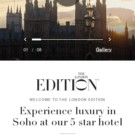
Previous
Next
0
1
2
3
4
5
6
7
Gallery
01
/
08
WELCOME TO THE LONDON EDITION
Experience luxury in
Soho at our 5 star hotel