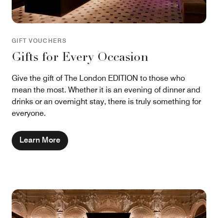
GIFT VOUCHERS
Gifts for Every Occasion
Give the gift of The London EDITION to those who
mean the most. Whether it is an evening of dinner and
drinks or an overnight stay, there is truly something for
everyone.
Learn More