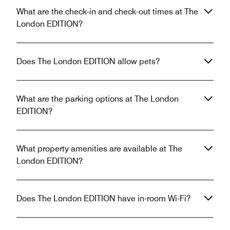
What are the check-in and check-out times at The
London EDITION?
Does The London EDITION allow pets?
What are the parking options at The London
EDITION?
What property amenities are available at The
London EDITION?
Does The London EDITION have in-room Wi-Fi?