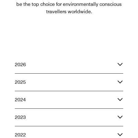
be the top choice for environmentally conscious
travellers worldwide.
2026
2025
2024
2023
2022