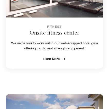
FITNESS
Onsite fitness center
We invite you to work out in our well-equipped hotel gym
offering cardio and strength equipment.
Learn More