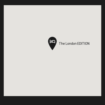
The London EDITION
The London EDITION