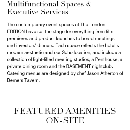
Multifunctional Spaces &
Executive Services
The contemporary event spaces at The London
EDITION have set the stage for everything from film
premieres and product launches to board meetings
and investors’ dinners. Each space reflects the hotel’s
modern aesthetic and our Soho location, and include a
collection of light-filled meeting studios, a Penthouse, a
private dining room and the BASEMENT nightclub.
Catering menus are designed by chef Jason Atherton of
Berners Tavern.
FEATURED AMENITIES
ON-SITE