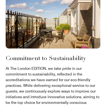
Commitment to Sustainability
At The London EDITION, we take pride in our
commitment to sustainability, reflected in the
accreditations we have earned for our eco-friendly
practices. While delivering exceptional service to our
guests, we continuously explore ways to improve our
initiatives and introduce innovative solutions, aiming to
be the top choice for environmentally conscious