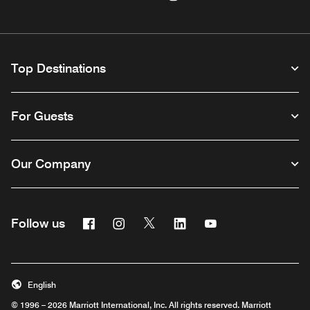
Top Destinations
For Guests
Our Company
Facebook
Instagram
Twitter
Linkedin
Youtube
Follow us
Opens a new window
Opens a new window
Opens a new window
Opens a new window
Opens a new wind
English
© 1996 – 2026 Marriott International, Inc. All rights reserved. Marriott