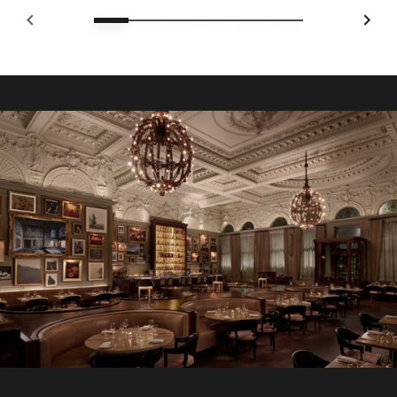
SOPHISTICATED CULINARY EXPERIENCES IN LONDON
Breakfast at Berners Tavern
Start your morning at Berners Tavern, where
contemporary British fare meets timeless elegance. The à
la carte menu offers hot and cold favourites, from Eggs
Florentine and full English Breakfast to lighter options
including fruit and pasties.
Explore