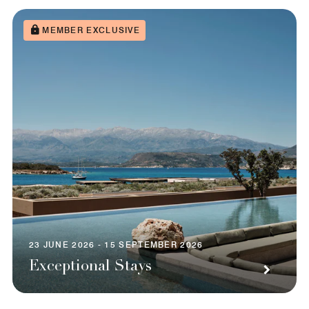
MEMBER EXCLUSIVE
23 JUNE 2026 - 15 SEPTEMBER 2026
Exceptional Stays