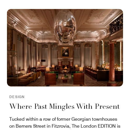
DESIGN
Where Past Mingles With Present
Tucked within a row of former Georgian townhouses
on Berners Street in Fitzrovia, The London EDITION is