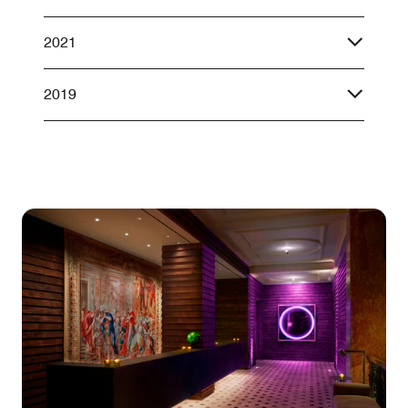
2021
2019