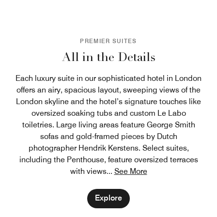
PREMIER SUITES
All in the Details
Each luxury suite in our sophisticated hotel in London
offers an airy, spacious layout, sweeping views of the
London skyline and the hotel’s signature touches like
oversized soaking tubs and custom Le Labo
toiletries. Large living areas feature George Smith
sofas and gold-framed pieces by Dutch
photographer Hendrik Kerstens. Select suites,
including the Penthouse, feature oversized terraces
with views
...
See More
Explore