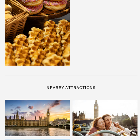
NEARBY ATTRACTIONS