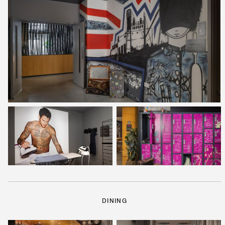
DINING