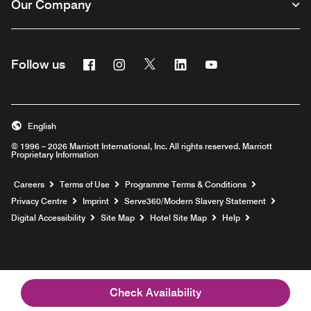
Our Company
Facebook
Instagram
Twitter
Linkedin
Youtube
Follow us
Opens a new window
Opens a new window
Opens a new window
Opens a new window
Opens a new wind
English
© 1996 – 2026 Marriott International, Inc. All rights reserved. Marriott
Proprietary Information
Opens a new window
Careers
Terms of Use
Programme Terms & Conditions
Opens
Privacy Centre
Imprint
Serve360/Modern Slavery Statement
Opens a n
Digital Accessibility
Site Map
Hotel Site Map
Help
Check Availability