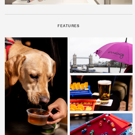
FEATURES