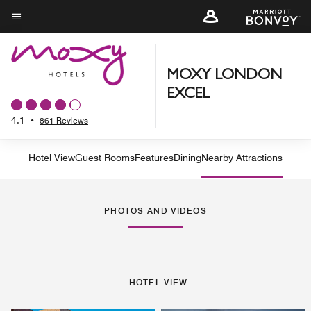
Skip
to
Menu text
main
content
MOXY LONDON
EXCEL
4.1
•
861 Reviews
Hotel View
Guest Rooms
Features
Dining
Nearby Attractions
PHOTOS AND VIDEOS
HOTEL VIEW