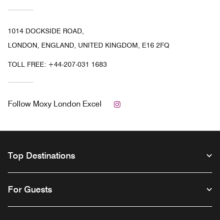
1014 DOCKSIDE ROAD,
LONDON, ENGLAND, UNITED KINGDOM, E16 2FQ
TOLL FREE:
+44-207-031 1683
Instagram
Follow
Moxy London Excel
Top Destinations
For Guests