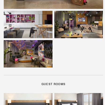
GUEST ROOMS