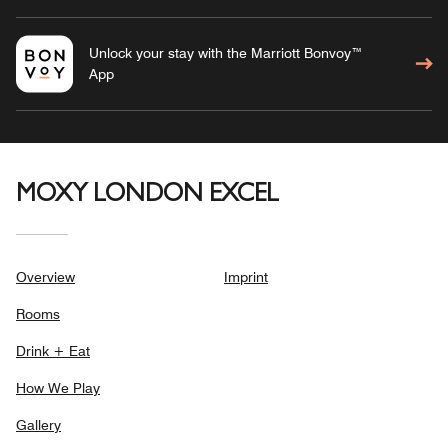
Unlock your stay with the Marriott Bonvoy™
App
MOXY LONDON EXCEL
Overview
Imprint
Rooms
Drink + Eat
How We Play
Gallery