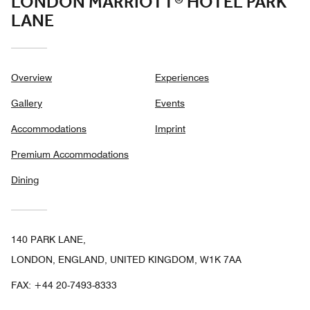
LONDON MARRIOTT® HOTEL PARK
LANE
Overview
Experiences
Gallery
Events
Accommodations
Imprint
Premium Accommodations
Dining
140 PARK LANE,
LONDON, ENGLAND, UNITED KINGDOM, W1K 7AA
FAX:
+44 20-7493-8333