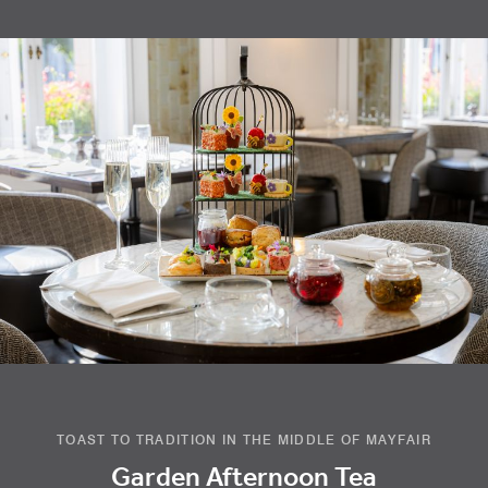
TOAST TO TRADITION IN THE MIDDLE OF MAYFAIR
Garden Afternoon Tea