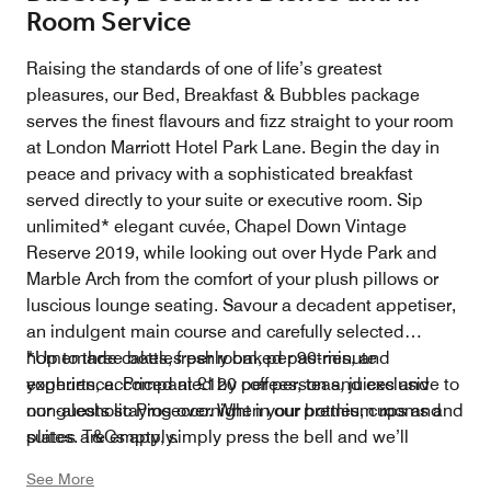
Room Service
Raising the standards of one of life’s greatest
pleasures, our Bed, Breakfast & Bubbles package
serves the finest flavours and fizz straight to your room
at London Marriott Hotel Park Lane. Begin the day in
peace and privacy with a sophisticated breakfast
served directly to your suite or executive room. Sip
unlimited* elegant cuvée, Chapel Down Vintage
Reserve 2019, while looking out over Hyde Park and
Marble Arch from the comfort of your plush pillows or
luscious lounge seating. Savour a decadent appetiser,
an indulgent main course and carefully selected
homemade cakes, freshly baked pastries, and
*Up to three bottles per room, per 90-minute
yoghurts, accompanied by coffees, teas, juices and
experience. Priced at £120 per person and exclusive to
non-alcoholic Prosecco. When your bottles, cups and
our guests staying overnight in our premium rooms and
plates are empty, simply press the bell and we’ll
suites. T&Cs apply.
replenish you with second helpings.
See More