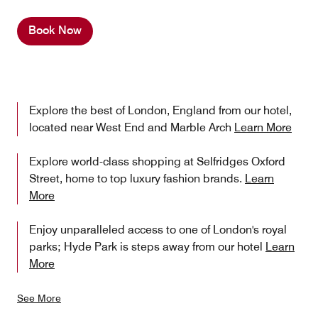
Book Now
Explore the best of London, England from our hotel,
located near West End and Marble Arch
Learn More
Explore world-class shopping at Selfridges Oxford
Street, home to top luxury fashion brands.
Learn
More
Enjoy unparalleled access to one of London's royal
parks; Hyde Park is steps away from our hotel
Learn
More
See More