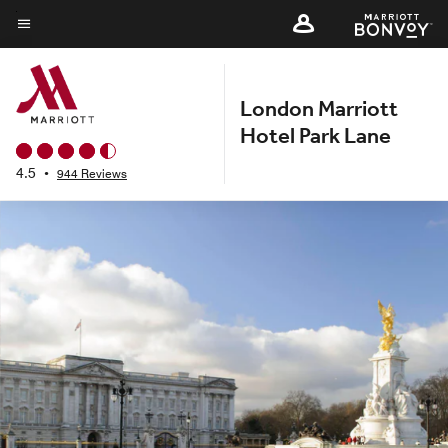
Skip
to
Menu text
main
content
London Marriott
Hotel Park Lane
4.5
•
944 Reviews