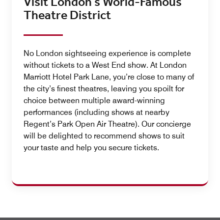
Visit London’s World-Famous
Theatre District
No London sightseeing experience is complete
without tickets to a West End show. At London
Marriott Hotel Park Lane, you’re close to many of
the city’s finest theatres, leaving you spoilt for
choice between multiple award-winning
performances (including shows at nearby
Regent’s Park Open Air Theatre). Our concierge
will be delighted to recommend shows to suit
your taste and help you secure tickets.