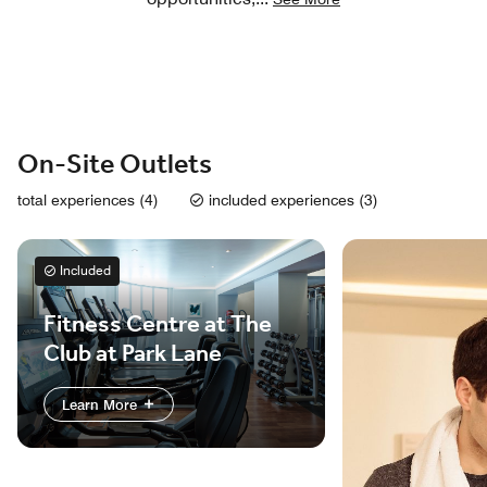
On-Site Outlets
total experiences (4)
included experiences (3)
Included
Fitness Centre at The
Club at Park Lane
Learn More