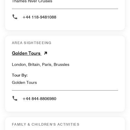
Thames River Cruises
+44 118-9481088
AREA SIGHTSEEING
Golden Tours
London, Britain, Paris, Brussles
Tour By:
Golden Tours
+44 844-8806980
FAMILY & CHILDREN'S ACTIVITIES