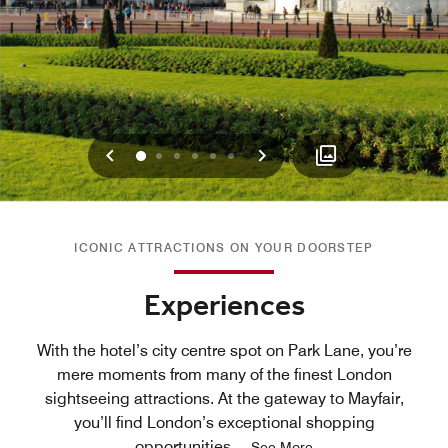
Previous
Next
0
1
2
3
4
5
ICONIC ATTRACTIONS ON YOUR DOORSTEP
Experiences
With the hotel’s city centre spot on Park Lane, you’re
mere moments from many of the finest London
sightseeing attractions. At the gateway to Mayfair,
you’ll find London’s exceptional shopping
opportunities,
...
See More