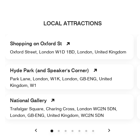
LOCAL ATTRACTIONS
Shopping on Oxford St
Oxford Street, London W1D 1BD, London, United Kingdom
Hyde Park (and Speaker's Corner)
Park Lane, London, W1K, London, GB-ENG, United
Kingdom, W1
National Gallery
Trafalgar Square, Charing Cross, London WC2N 5DN,
London, GB-ENG, United Kingdom, WC2N 5DN
Previous
Next