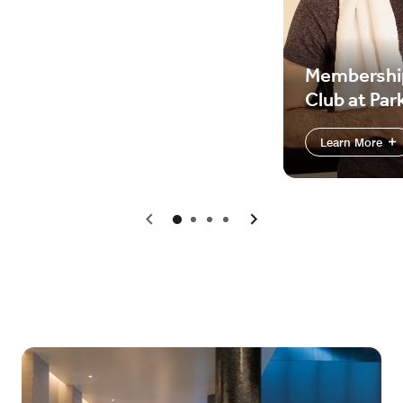
Membershi
Club at Par
Learn More
Previous
Next