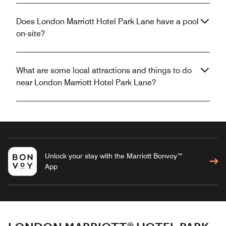
Does London Marriott Hotel Park Lane have a pool
on-site?
What are some local attractions and things to do
near London Marriott Hotel Park Lane?
Unlock your stay with the Marriott Bonvoy™
App