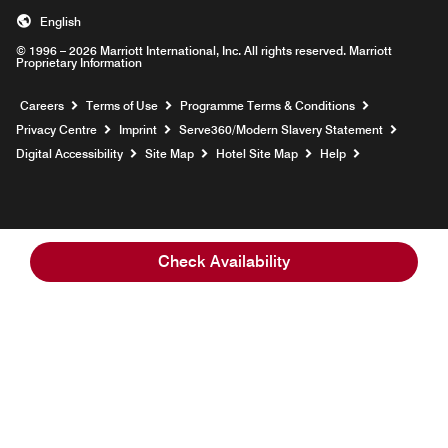
English
© 1996 – 2026 Marriott International, Inc. All rights reserved. Marriott
Proprietary Information
Opens a new window
Careers
Terms of Use
Programme Terms & Conditions
Opens
Privacy Centre
Imprint
Serve360/Modern Slavery Statement
Opens a n
Digital Accessibility
Site Map
Hotel Site Map
Help
Check Availability