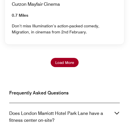
Curzon Mayfair Cinema
0.7 Miles
Don’t miss Illumination’s action-packed comedy,
Migration, in cinemas from 2nd February.
Load More
Frequently Asked Questions
Does London Marriott Hotel Park Lane have a
fitness center on-site?