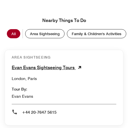
Nearby Things To Do
All
Area Sightseeing
Family & Children's Activities
AREA SIGHTSEEING
Evan Evans Sightseeing Tours
London, Paris
Tour By:
Evan Evans
+44 20-7647 5615