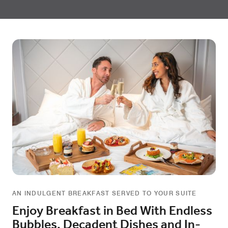
AN INDULGENT BREAKFAST SERVED TO YOUR SUITE
Enjoy Breakfast in Bed With Endless
Bubbles, Decadent Dishes and In-