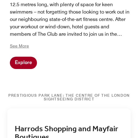
12.5 metres long, with plenty of space for keen
swimmers – not forgetting those looking to work out in
our neighbouring state-of-the-art fitness centre. After
your workout or wind-down, hotel guests and
members of The Club are invited to join us in the
restaurant. Revive your body and mind with a
See More
refreshing beverage or freshly prepared lunch from our
all-day dining menu, emerging from your swimming
Explore
pool and fitness experience feeling fully restored and
relaxed. We offer annual and monthly memberships,
day passes and, of course, unlimited access for our
hotel guests. So, no matter your reason for working out
with us, you’ll truly feel part of The Club.
PRESTIGIOUS PARK LANE: THE CENTRE OF THE LONDON
SIGHTSEEING DISTRICT
Harrods Shopping and Mayfair
Boutiques