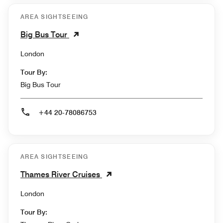
AREA SIGHTSEEING
Big Bus Tour
London
Tour By:
Big Bus Tour
+44 20-78086753
AREA SIGHTSEEING
Thames River Cruises
London
Tour By: