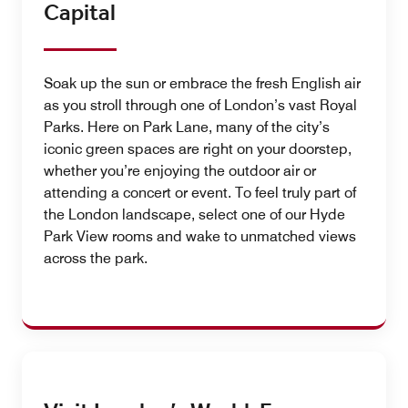
Capital
Soak up the sun or embrace the fresh English air
as you stroll through one of London’s vast Royal
Parks. Here on Park Lane, many of the city’s
iconic green spaces are right on your doorstep,
whether you’re enjoying the outdoor air or
attending a concert or event. To feel truly part of
the London landscape, select one of our Hyde
Park View rooms and wake to unmatched views
across the park.