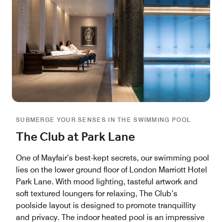
SUBMERGE YOUR SENSES IN THE SWIMMING POOL
The Club at Park Lane
One of Mayfair’s best-kept secrets, our swimming pool
lies on the lower ground floor of London Marriott Hotel
Park Lane. With mood lighting, tasteful artwork and
soft textured loungers for relaxing, The Club’s
poolside layout is designed to promote tranquillity
and privacy. The indoor heated pool is an impressive