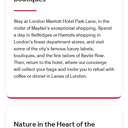
Stay at London Marriott Hotel Park Lane, in the
midst of Mayfair’s exceptional shopping. Spend
a day in Selfridges or Harrods shopping in
London’s finest department stores, and visit
some of the city’s famous luxury labels,
boutiques, and the fine tailors of Savile Row.
Then, return to the hotel, where our concierge
will collect your bags and invite you to refuel with
coffee or dinner in Lanes of London.
Nature in the Heart of the