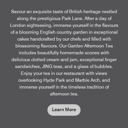
Savour an exquisite taste of British heritage nestled
along the prestigious Park Lane. After a day of
London sightseeing, immerse yourself in the flavours
of a blooming English country garden in exceptional
cakes handcrafted by our chefs and filled with
blossoming flavours. Our Garden Afternoon Tea
includes beautifully homemade scones with
delicious clotted cream and jam, exceptional finger
sandwiches, JING teas, and a glass of bubbles.
Enjoy your tea in our restaurant with views
overlooking Hyde Park and Marble Arch, and
immerse yourself in the timeless tradition of
afternoon tea.
Learn More