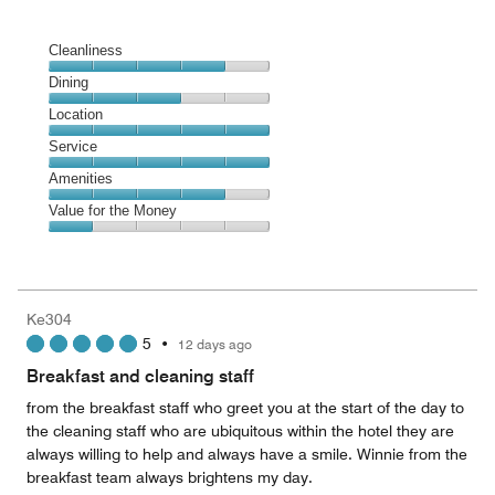
Cleanliness
Cleanliness,
Dining
4
Dining,
Location
out
3
of
Location,
Service
out
5
5
of
Service,
Amenities
out
5
5
of
Amenities,
Value for the Money
out
5
4
of
Value
out
5
for
of
the
5
Money,
Ke304
1
5
•
12 days ago
out
of
Breakfast and cleaning staff
5
from the breakfast staff who greet you at the start of the day to
the cleaning staff who are ubiquitous within the hotel they are
always willing to help and always have a smile. Winnie from the
breakfast team always brightens my day.