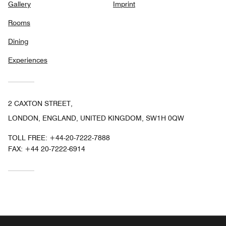
Gallery
Imprint
Rooms
Dining
Experiences
2 CAXTON STREET,
LONDON, ENGLAND, UNITED KINGDOM, SW1H 0QW
TOLL FREE:
+44-20-7222-7888
FAX:
+44 20-7222-6914