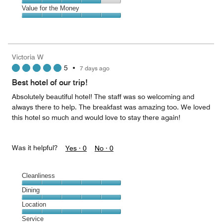
5
5
of
Amenities,
Value for the Money
out
5
4
of
Value
out
5
for
of
the
5
Money,
Victoria W
5
5
•
7 days ago
out
of
Best hotel of our trip!
5
Absolutely beautiful hotel! The staff was so welcoming and
always there to help. The breakfast was amazing too. We loved
this hotel so much and would love to stay there again!
Was it helpful?
Yes ·
0
No ·
0
Cleanliness
Cleanliness,
Dining
5
Dining,
Location
out
5
of
Location,
Service