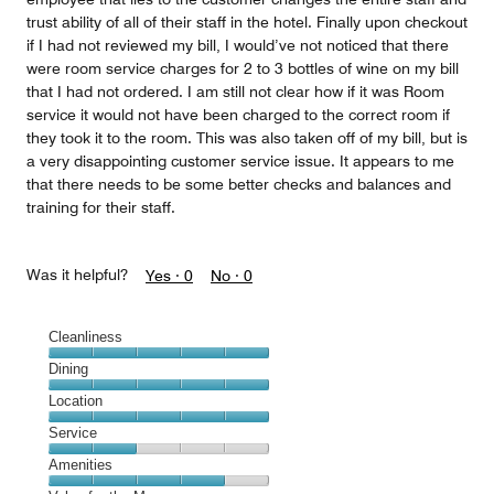
trust ability of all of their staff in the hotel. Finally upon checkout
if I had not reviewed my bill, I would’ve not noticed that there
were room service charges for 2 to 3 bottles of wine on my bill
that I had not ordered. I am still not clear how if it was Room
service it would not have been charged to the correct room if
they took it to the room. This was also taken off of my bill, but is
a very disappointing customer service issue. It appears to me
that there needs to be some better checks and balances and
training for their staff.
Was it helpful?
Yes ·
0
No ·
0
Cleanliness
Cleanliness,
Dining
5
Dining,
Location
out
5
of
Location,
Service
out
5
5
of
Service,
Amenities
out
5
2