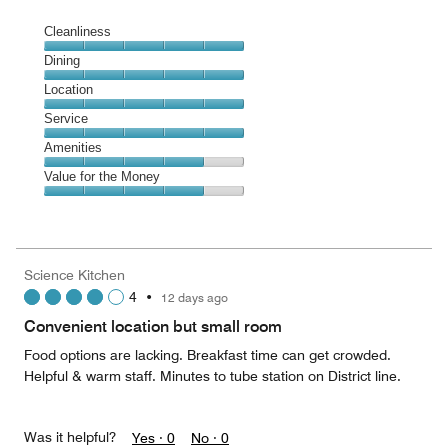
Cleanliness
Cleanliness,
Dining
5
Dining,
Location
out
5
of
Location,
Service
out
5
5
of
Service,
Amenities
out
5
5
of
Amenities,
Value for the Money
out
5
4
of
Value
out
5
for
of
the
5
Money,
Science Kitchen
4
4
•
12 days ago
out
of
Convenient location but small room
5
Food options are lacking. Breakfast time can get crowded.
Helpful & warm staff. Minutes to tube station on District line.
Was it helpful?
Yes ·
0
No ·
0