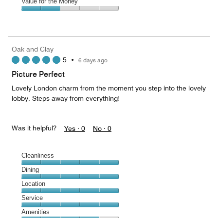
of
Amenities,
Value for the Money
out
5
4
of
Value
out
5
for
of
the
5
Money,
Oak and Clay
2
5
•
6 days ago
out
of
Picture Perfect
5
Lovely London charm from the moment you step into the lovely
lobby. Steps away from everything!
Was it helpful?
Yes ·
0
No ·
0
Cleanliness
Cleanliness,
Dining
5
Dining,
Location
out
5
of
Location,
Service
out
5
5
of
Service,
Amenities
out