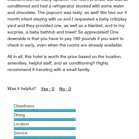
conditioned and had a refrigerator stocked with some water
and chocolate. The popcorn was tasty, as well! We had our 4
month infant staying with us and I requested a baby crib/play
yard and they provided one, as well as a blanket, and to my
surprise, a baby bathtub and towel! So appreciated! One
downside is that you have to pay 180 pounds if you want to
check in early, even when the rooms are already available.
All in all, this hotel is worth the price based on the location,
amenities, helpful staff, and air conditioning!! Highly
recommend if traveling with a small family.
Was it helpful?
Yes ·
0
No ·
0
Cleanliness
Cleanliness,
Dining
5
Dining,
Location
out
5
of
Location,
Service
out
5
5