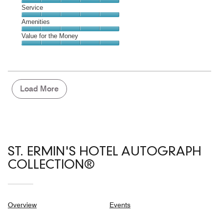
4
of
Location,
Service
out
5
5
of
Service,
Amenities
out
5
5
of
Amenities,
Value for the Money
out
5
5
of
Value
out
5
for
of
the
5
Money,
5
Load More
out
of
5
ST. ERMIN'S HOTEL AUTOGRAPH
COLLECTION®
Overview
Events