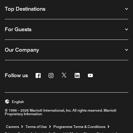
Top Destinations
For Guests
Our Company
Facebook
Instagram
Twitter
Linkedin
Youtube
Follow us
Opens a new window
Opens a new window
Opens a new window
Opens a new window
Opens a new wind
English
© 1996 – 2026 Marriott International, Inc. All rights reserved. Marriott
Proprietary Information
Opens a new window
Careers
Terms of Use
Programme Terms & Conditions