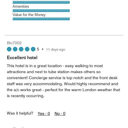
out
5
5
of
Service,
Amenities
out
5
5
of
Amenities,
Value for the Money
out
5
5
of
Value
out
5
for
of
the
5
Money,
Btc7002
5
5
•
11 days ago
out
of
Excellent hotel
5
This hotel is in a great location - easy walking to most
attractions and next to tube station makes others so
convenient! Concierge service is top notch and the front desk
staff was very accommodating. Would highly recommend and
the a/c works great - perfect for the warm London weather that
is recently occurring.
Was it helpful?
Yes ·
0
No ·
0