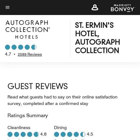
Skip
to
Menu text
main
ST. ERMIN'S
content
HOTEL,
AUTOGRAPH
COLLECTION
4.7
•
2589 Reviews
GUEST REVIEWS
Read what guests had to say on their online satisfaction
survey, completed after a confirmed stay
Ratings Summary
Cleanliness
Dining
4.8
4.5