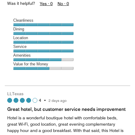
Was it helpful?
Yes ·
0
No ·
0
Cleanliness
Cleanliness,
Dining
5
Dining,
Location
out
5
of
Location,
Service
out
5
5
of
Service,
Amenities
out
5
5
of
Amenities,
Value for the Money
out
5
4
of
Value
out
5
for
of
the
5
Money,
LLTexas
3
4
•
2 days ago
out
of
Great hotel, but customer service needs improvement
5
Hotel is a wonderful boutique hotel with comfortable beds,
great Wi-Fi, good location, great evening complementary
happy hour and a good breakfast. With that said, this Hotel is