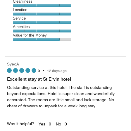
Cleanliness
Cleanliness,
Location
5
Location,
Service
out
5
of
Service,
Amenities
out
5
5
of
Amenities,
Value for the Money
out
5
5
of
Value
out
5
for
of
the
5
Money,
SyedA
4
5
•
12 days ago
out
of
Excellent stay at St Ervin hotel
5
Outstanding service at this hotel. The staff is outstanding
beyond expectations. Hotel is super clean and wonderfully
decorated. The rooms are little small and lack storage. No
chest of drawers to unpack for a week long stay.
Was it helpful?
Yes ·
0
No ·
0