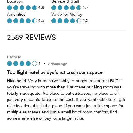
Location
Service & Staff
4.9
4.7
Amenities
Value for Money
4.5
4.3
2589 REVIEWS
Larry M
4
•
7 hours ago
Top flight hotel w/ dysfunctional room space
Nice hotel. Very impressive lobby, grounds, restaurant BUT if
you’re traveling with more than 1 suitcase our king room was
totally inadequate. No place to put suitcases, no place to sit,
just very uncomfortable for the cost. If you want outside bling &
nice location, this is the place. If you want just a little space for
multiple suitcases and just a small bit of room comfort, find
somewhere else or pay for a larger suite.