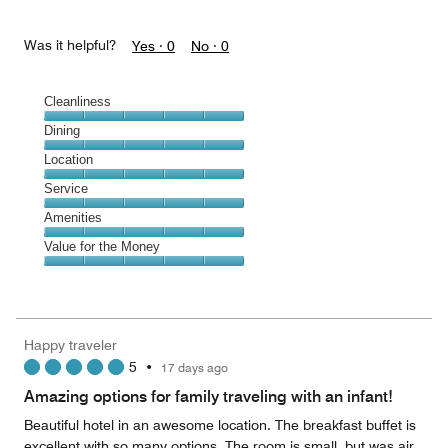
Was it helpful?
Yes ·
0
No ·
0
Cleanliness
Cleanliness,
Dining
5
Dining,
Location
out
5
of
Location,
Service
out
5
5
of
Service,
Amenities
out
5
5
of
Amenities,
Value for the Money
out
5
5
of
Value
out
5
for
of
the
5
Money,
Happy traveler
5
5
•
17 days ago
out
of
Amazing options for family traveling with an infant!
5
Beautiful hotel in an awesome location. The breakfast buffet is
excellent with so many options. The room is small, but was air