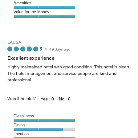
of
Service,
Amenities
out
5
5
of
Amenities,
Value for the Money
out
5
5
of
Value
out
5
for
of
the
5
Money,
LAUSA
5
5
•
19 days ago
out
of
Excellent experience
5
Highly maintained hotel with good condition. This hotel is clean.
The hotel management and service people are kind and
professional.
Was it helpful?
Yes ·
0
No ·
0
Cleanliness
Cleanliness,
Dining
5
Dining,
Location
out