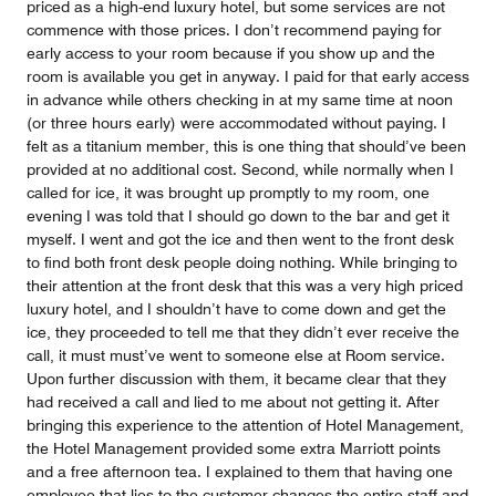
priced as a high-end luxury hotel, but some services are not
commence with those prices. I don’t recommend paying for
early access to your room because if you show up and the
room is available you get in anyway. I paid for that early access
in advance while others checking in at my same time at noon
(or three hours early) were accommodated without paying. I
felt as a titanium member, this is one thing that should’ve been
provided at no additional cost. Second, while normally when I
called for ice, it was brought up promptly to my room, one
evening I was told that I should go down to the bar and get it
myself. I went and got the ice and then went to the front desk
to find both front desk people doing nothing. While bringing to
their attention at the front desk that this was a very high priced
luxury hotel, and I shouldn’t have to come down and get the
ice, they proceeded to tell me that they didn’t ever receive the
call, it must must’ve went to someone else at Room service.
Upon further discussion with them, it became clear that they
had received a call and lied to me about not getting it. After
bringing this experience to the attention of Hotel Management,
the Hotel Management provided some extra Marriott points
and a free afternoon tea. I explained to them that having one
employee that lies to the customer changes the entire staff and