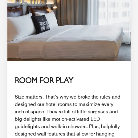
ROOM FOR PLAY
Size matters. That’s why we broke the rules and
designed our hotel rooms to maximize every
inch of space. They’re full of little surprises and
big delights like motion-activated LED
guidelights and walk-in showers. Plus, helpfully
designed wall features that allow for hanging