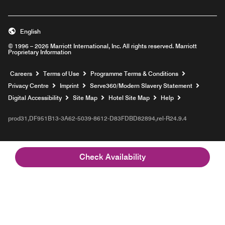
English
© 1996 – 2026 Marriott International, Inc. All rights reserved. Marriott
Proprietary Information
Opens a new window
Careers
Terms of Use
Programme Terms & Conditions
Opens
Privacy Centre
Imprint
Serve360/Modern Slavery Statement
Opens a n
Digital Accessibility
Site Map
Hotel Site Map
Help
prod31,DF951B13-3A62-5039-8612-D83FDBD82894,rel-R24.9.4
Check Availability