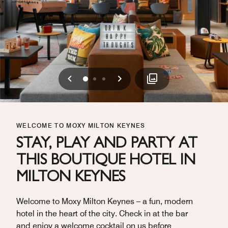
Previous
Next
0
1
2
WELCOME TO MOXY MILTON KEYNES
STAY, PLAY AND PARTY AT
THIS BOUTIQUE HOTEL IN
MILTON KEYNES
Welcome to Moxy Milton Keynes – a fun, modern
hotel in the heart of the city. Check in at the bar
and enjoy a welcome cocktail on us before