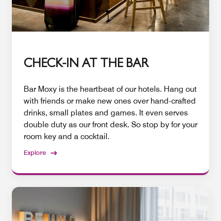
CHECK-IN AT THE BAR
Bar Moxy is the heartbeat of our hotels. Hang out
with friends or make new ones over hand-crafted
drinks, small plates and games. It even serves
double duty as our front desk. So stop by for your
room key and a cocktail.
Explore