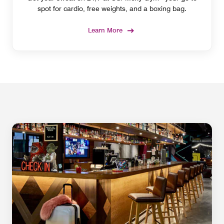
spot for cardio, free weights, and a boxing bag.
Learn More