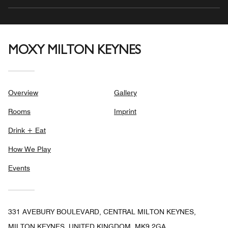
MOXY MILTON KEYNES
Overview
Gallery
Rooms
Imprint
Drink + Eat
How We Play
Events
331 AVEBURY BOULEVARD, CENTRAL MILTON KEYNES,
MILTON KEYNES, UNITED KINGDOM, MK9 2GA