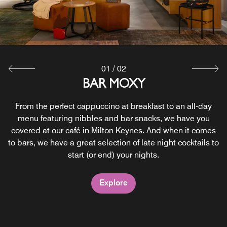
01
/
02
24/7 GRAB AND GO
BAR MOXY
From the perfect cappuccino at breakfast to an all-day
Snacks and beverages are available 24/7, we’ve got
something for every taste: healthy nibbles, fresh drinks,
menu featuring nibbles and bar snacks, we have you
covered at our café in Milton Keynes. And when it comes
crunchy bits and sweet bites satisfying day-trippers and
to bars, we have a great selection of late night cocktails to
party animals alike. Grab something, pay at the bar and
start (or end) your nights.
you’re good to go.
Explore
Explore