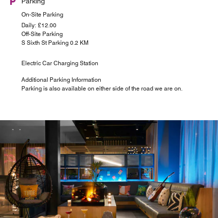
Parking
On-Site Parking
Daily: £12.00
Off-Site Parking
S Sixth St Parking 0.2 KM
Electric Car Charging Station
Additional Parking Information
Parking is also available on either side of the road we are on.