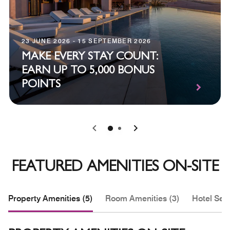
23 JUNE 2026 - 15 SEPTEMBER 2026
MAKE EVERY STAY COUNT:
EARN UP TO 5,000 BONUS
POINTS
0
1
FEATURED AMENITIES ON-SITE
Property Amenities (5)
Room Amenities (3)
Hotel Serv