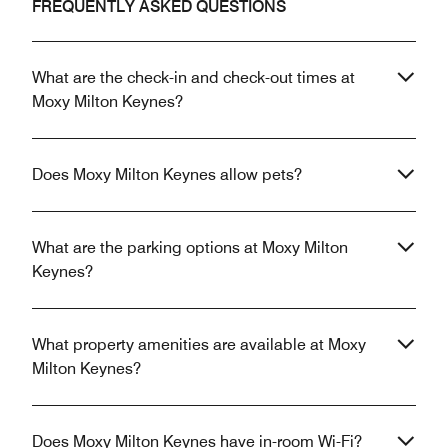
FREQUENTLY ASKED QUESTIONS
What are the check-in and check-out times at
Moxy Milton Keynes?
Does Moxy Milton Keynes allow pets?
What are the parking options at Moxy Milton
Keynes?
What property amenities are available at Moxy
Milton Keynes?
Does Moxy Milton Keynes have in-room Wi-Fi?