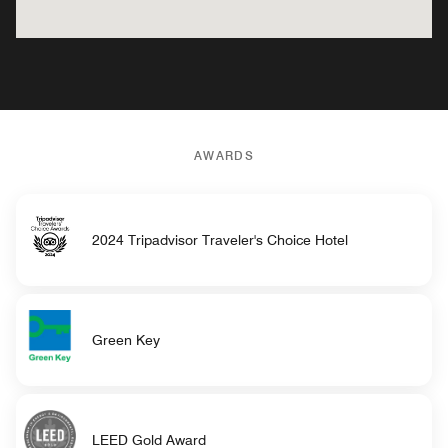
AWARDS
2024 Tripadvisor Traveler's Choice Hotel
Green Key
LEED Gold Award