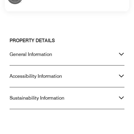
PROPERTY DETAILS
General Information
Accessibility Information
Sustainability Information