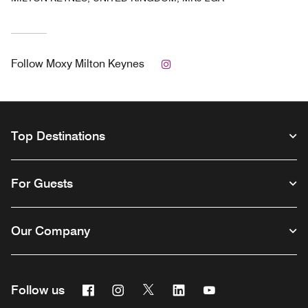
Instagram
Follow
Moxy Milton Keynes
Top Destinations
For Guests
Our Company
Facebook
Instagram
Twitter
Linkedin
Youtube
Follow us
Opens a new window
Opens a new window
Opens a new window
Opens a new window
Opens a new wind