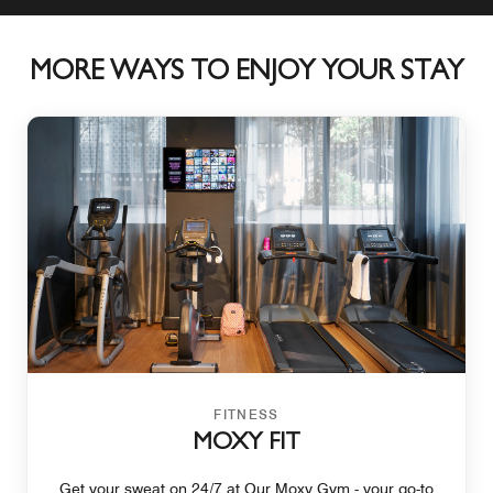
MORE WAYS TO ENJOY YOUR STAY
FITNESS
MOXY FIT
Get your sweat on 24/7 at Our Moxy Gym - your go-to