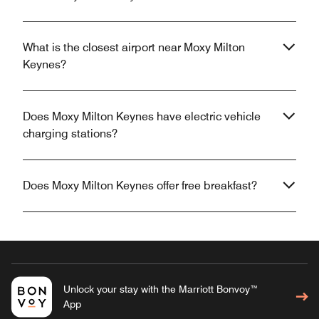
What is the closest airport near Moxy Milton
Keynes?
Does Moxy Milton Keynes have electric vehicle
charging stations?
Does Moxy Milton Keynes offer free breakfast?
Unlock your stay with the Marriott Bonvoy™
App