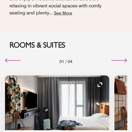
relaxing in vibrant social spaces with comfy
seating and plenty
...
See More
ROOMS & SUITES
01
/
04
nd Icon
Expand Icon