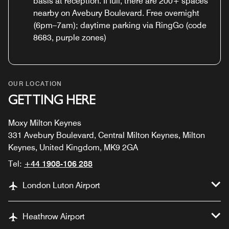
basis at reception. If full, there are 200+ spaces
nearby on Avebury Boulevard. Free overnight
(6pm–7am); daytime parking via RingGo (code
8683, purple zones)
OUR LOCATION
GETTING HERE
Moxy Milton Keynes
331 Avebury Boulevard, Central Milton Keynes, Milton
Keynes, United Kingdom, MK9 2GA
Tel:
+44 1908-106 288
London Luton Airport
Heathrow Airport