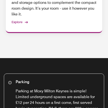
and storage options to complement the compact
room design. It’s your room - use it however you
like it.
Explore
Parking
Parking at Moxy Milton Keynes is simple!
Limited underground spaces are available for
£12 per 24 hours on a first come, first served