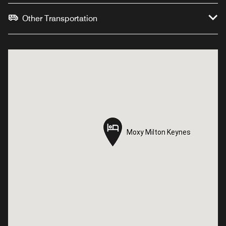
Other Transportation
Moxy Milton Keynes
Moxy Milton Keynes