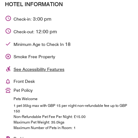
HOTEL INFORMATION
3:00 pm
Check-in:
12:00 pm
Check-out:
18
Minimum Age to Check In
Smoke Free Property
See Accessibility Features
Front Desk
Pet Policy
Pets Welcome
1 pet 35kg max with GBP 15 per night non-refundable fee up to GBP
150
Non-Refundable Pet Fee Per Night: £15.00
Maximum Pet Weight: 35.0kgs
Maximum Number of Pets in Room: 1