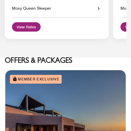
Moxy Queen Sleeper
Moxy 
View Rates
Vie
OFFERS & PACKAGES
MEMBER EXCLUSIVE