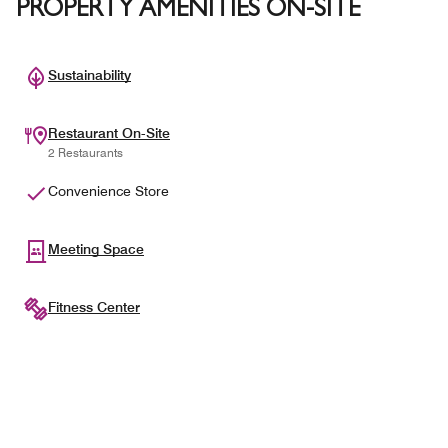
PROPERTY AMENITIES ON-SITE
Sustainability
Restaurant On-Site
2 Restaurants
Convenience Store
Meeting Space
Fitness Center