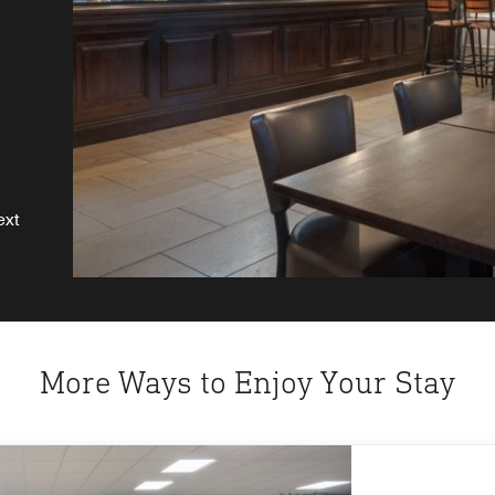
a
ext
More Ways to Enjoy Your Stay