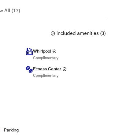
w All (17)
included amenities
(
3
)
Whirlpool
Complimentary
Fitness Center
Complimentary
Parking