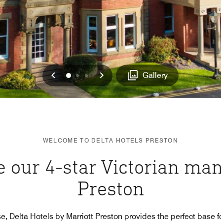
Previous
Next
0
1
2
Gallery
WELCOME TO DELTA HOTELS PRESTON
 our 4-star Victorian man
Preston
e, Delta Hotels by Marriott Preston provides the perfect base fo