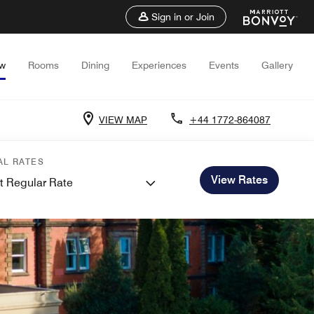
Sign in or Join
ew
Rooms
Dining
Experiences
Events
Gallery
VIEW MAP
+44 1772-864087
AL RATES
View Rates
t Regular Rate