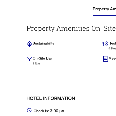
Property Ame
Property Amenities On-Site
Sustainability
Rest
4 Res
On-Site Bar
Mee
1 Bar
HOTEL INFORMATION
3:00 pm
Check-in: