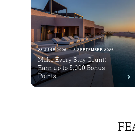
23 JUNE 2026 - 15 SEPTEMBER 2026
Make Every Stay Count:
Earn up to 5,000 Bonus
Points
FE