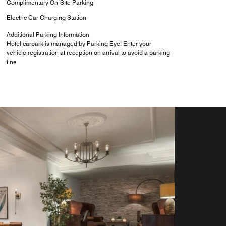
Complimentary On-Site Parking
Electric Car Charging Station
Additional Parking Information
Hotel carpark is managed by Parking Eye. Enter your
vehicle registration at reception on arrival to avoid a parking
fine