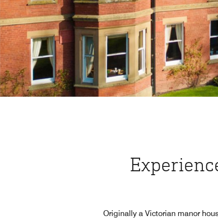
Experience
Originally a Victorian manor hous