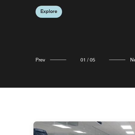
room to view the full menu, including guest
Explore
quick and delicious drinks and snacks.
favourites like our Pizza in a Box—perfect for 
Explore
relaxed night in.
Explore
Explore
Prev
01
/
05
N