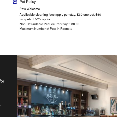
Pet Policy
Pets Welcome
Applicable cleaning fees apply per stay: £30 one pet, £50
two pets. T&C's apply
Non-Refundable Pet Fee Per Stay: £30.00
Maximum Number of Pets in Room: 2
for
st
ur
. A
ng
y
or