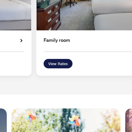
Family room
View Rates