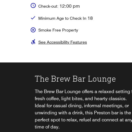
12:00 pm
Check-out:
18
Minimum Age to Check In
Smoke Free Property
See Accessibility Features
The Brew Bar Lounge
Breakfast at Cast Iron
Afternoon Tea
The Brew Bar Lounge offers a relaxed setting 
Start the day off right with a delicious breakfa
Indulge in a quintessentially British afternoon
fresh coffee, light bites, and hearty classics.
spread in our on-site Preston restaurant.
tea in Preston. Savour a delightful selection of
In-Room Dining
Ideal for casual dining, informal meetings, or
sweet and savoury treats accompanied by yo
Grab & Go
unwinding with a drink, this Preston bar is the
favourite blend of tea in opulent surroundings
Enjoy the convenience of room service, allowi
Explore
perfect spot to relax, refuel and connect at an
perfect treat for a special occasion.
you to dine in the comfort of your own space,
Satisfy your cravings anytime at Delta Hotels
time of day.
day or night. Simply scan the QR code in your
Preston with our 24/7 Grab & Go food station f