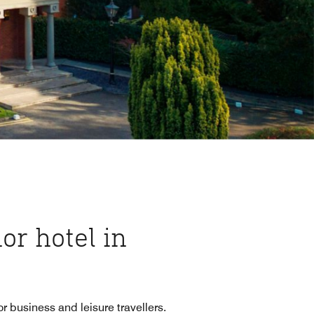
or hotel in
r business and leisure travellers.