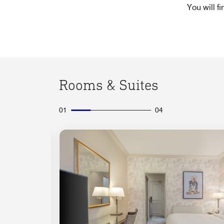
You will f
Rooms & Suites
01
04
Expand Icon