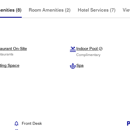
nities (8)
Room Amenities (2)
Hotel Services (7)
Vie
aurant On-Site
Indoor Pool
taurants
Complimentary
ting Space
Spa
Front Desk