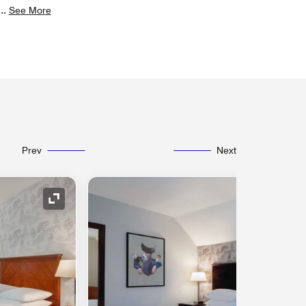
...
See More
Prev
Next
Expand Icon