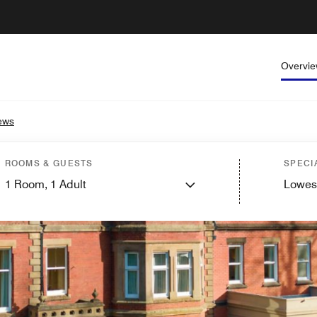
Overvi
ews
ROOMS & GUESTS
SPECI
1
Room,
1
Adult
Lowes