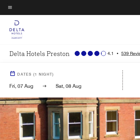
Skip
to
Menu text
main
content
Delta Hotels Preston
4.1
•
539 Revi
DATES
(
1
NIGHT)
Fri, 07 Aug
Sat, 08 Aug