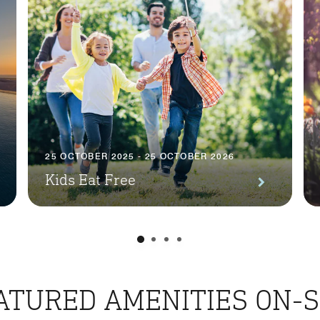
25 OCTOBER 2025 - 25 OCTOBER 2026
Kids Eat Free
ATURED AMENITIES ON-S