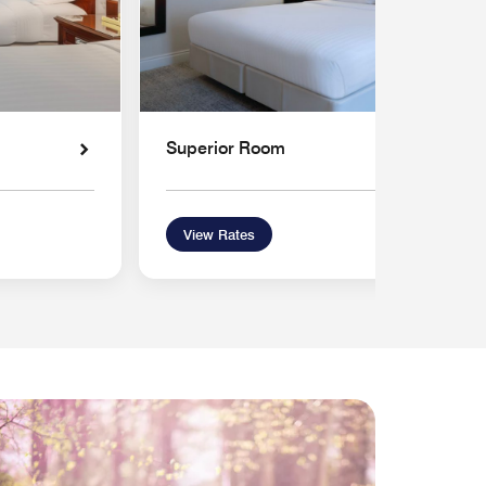
Superior Room
View Rates