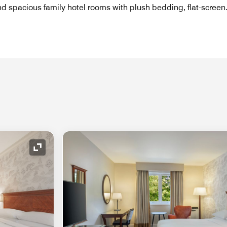
ind spacious family hotel rooms with plush bedding, flat-screen
Expand Icon