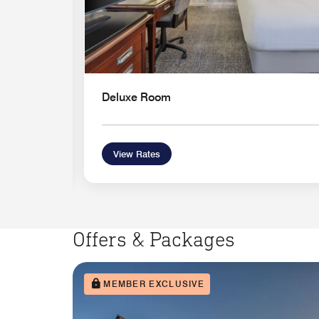
Deluxe Room
View Rates
Offers & Packages
MEMBER EXCLUSIVE