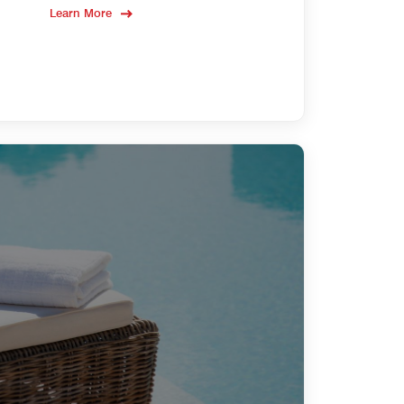
Learn More