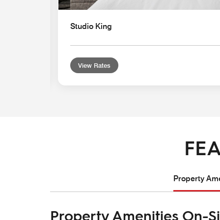
Studio King
View Rates
FEA
Property Ame
Property Amenities On-Si