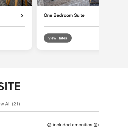
One Bedroom Suite
View Rates
SITE
ew All (21)
included amenities
(
2
)