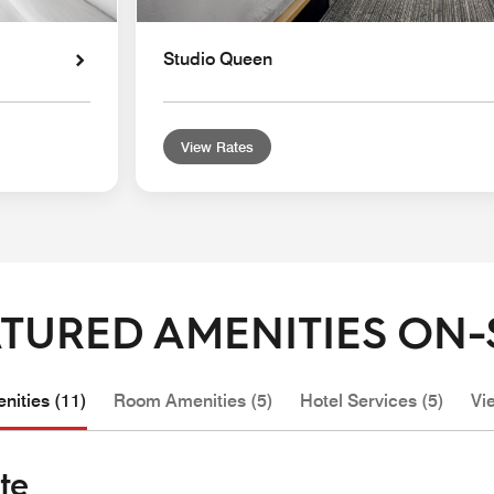
Studio Queen
View Rates
TURED AMENITIES ON-
nities (11)
Room Amenities (5)
Hotel Services (5)
Vi
te