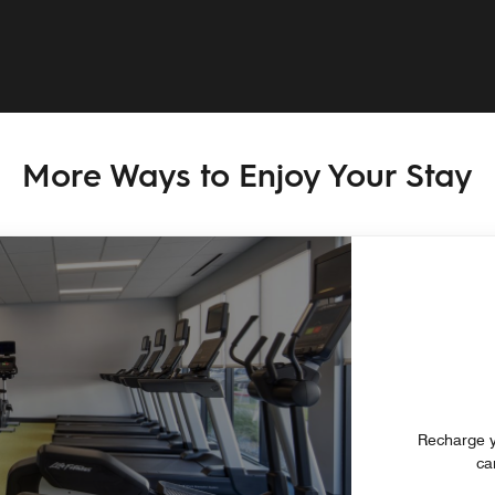
More Ways to Enjoy Your Stay
Recharge y
ca