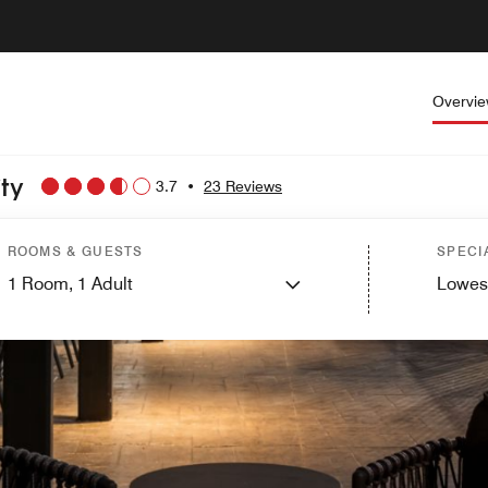
Overvi
ity
3.7
•
23 Reviews
ROOMS & GUESTS
SPECI
1
Room,
1
Adult
Lowes