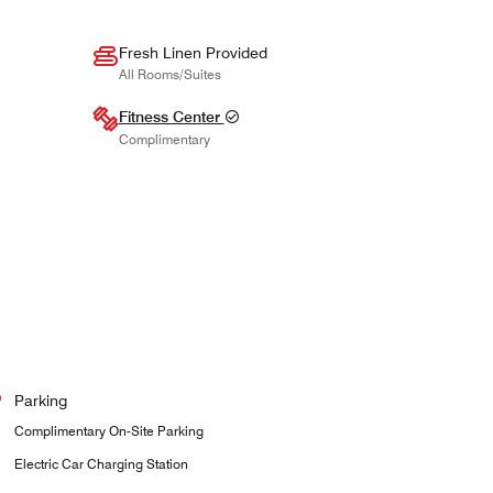
Fresh Linen Provided
All Rooms/Suites
Fitness Center
Complimentary
Parking
Complimentary On-Site Parking
Electric Car Charging Station