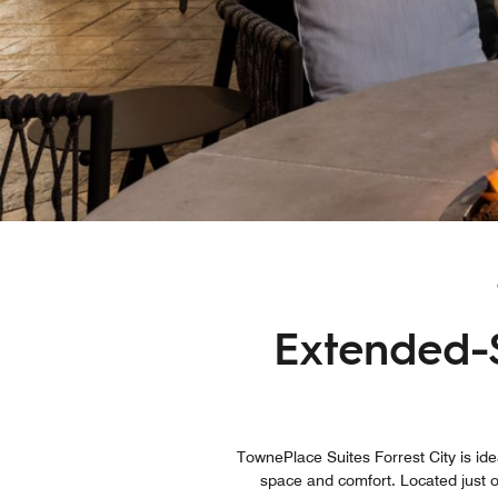
Extended-S
TownePlace Suites Forrest City is ide
space and comfort. Located just o