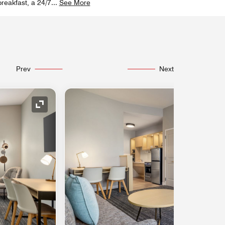
breakfast, a 24/7
...
See More
Prev
Next
Expand Icon