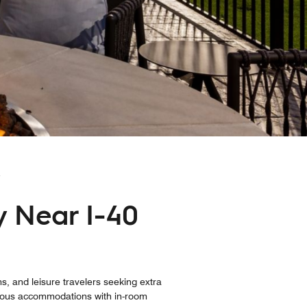
Y
y Near I-40
s, and leisure travelers seeking extra
acious accommodations with in-room