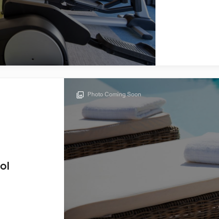
Photo Coming Soon
ol