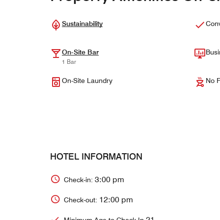
Sustainability
Conv
On-Site Bar
Busi
1 Bar
On-Site Laundry
No F
HOTEL INFORMATION
3:00 pm
Check-in:
12:00 pm
Check-out:
21