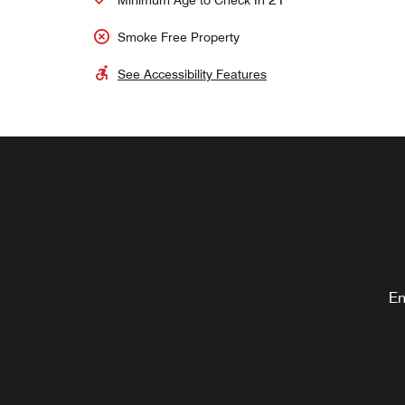
Minimum Age to Check In
Smoke Free Property
See Accessibility Features
En