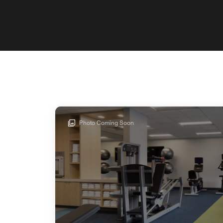
Photo Coming Soon