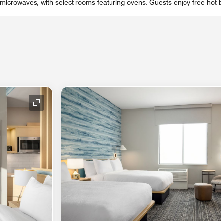
 microwaves, with select rooms featuring ovens. Guests enjoy free hot 
Expand Icon