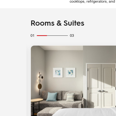
cooktops, refrigerators, and
Rooms & Suites
01
03
Expand Icon