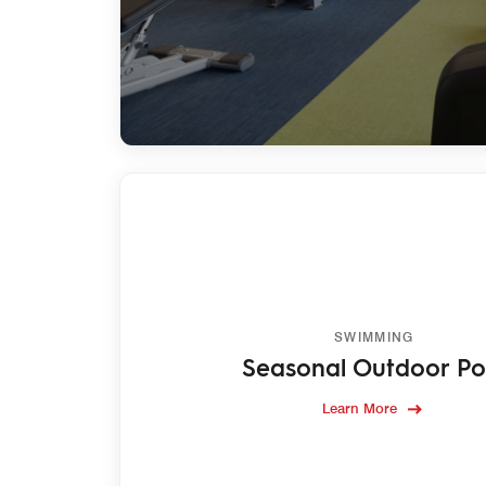
SWIMMING
Seasonal Outdoor Po
Learn More