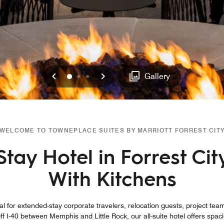
Previous
Next
0
1
2
Gallery
WELCOME TO TOWNEPLACE SUITES BY MARRIOTT FORREST CIT
tay Hotel in Forrest Cit
With Kitchens
al for extended-stay corporate travelers, relocation guests, project team
ff I-40 between Memphis and Little Rock, our all-suite hotel offers sp