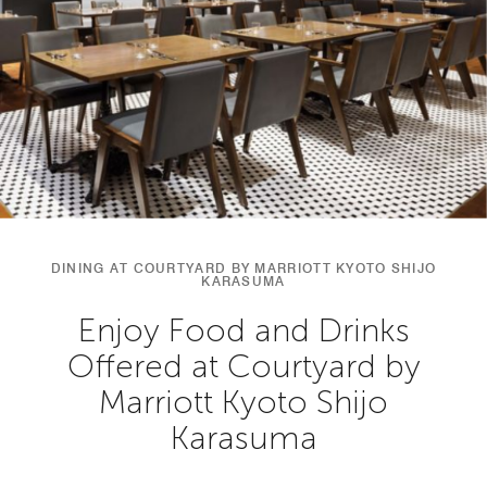
DINING AT COURTYARD BY MARRIOTT KYOTO SHIJO
KARASUMA
Enjoy Food and Drinks
Offered at Courtyard by
Marriott Kyoto Shijo
Karasuma