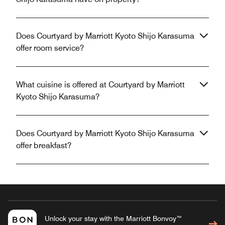
Does Courtyard by Marriott Kyoto Shijo Karasuma
offer room service?
What cuisine is offered at Courtyard by Marriott
Kyoto Shijo Karasuma?
Does Courtyard by Marriott Kyoto Shijo Karasuma
offer breakfast?
Unlock your stay with the Marriott Bonvoy™