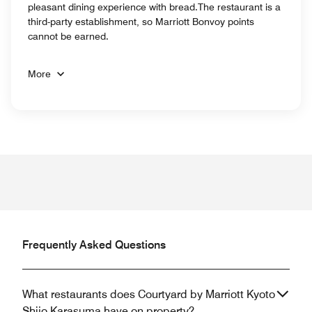
pleasant dining experience with bread.The restaurant is a
third-party establishment, so Marriott Bonvoy points
cannot be earned.
More
Frequently Asked Questions
What restaurants does Courtyard by Marriott Kyoto
Shijo Karasuma have on property?