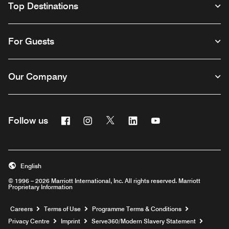
Top Destinations
For Guests
Our Company
Facebook
Instagram
Twitter
Linkedin
Youtube
Follow us
Opens a new window
Opens a new window
Opens a new window
Opens a new window
Opens a new wind
English
© 1996 – 2026 Marriott International, Inc. All rights reserved. Marriott
Proprietary Information
Opens a new window
Careers
Terms of Use
Programme Terms & Conditions
Opens
Privacy Centre
Imprint
Serve360/Modern Slavery Statement