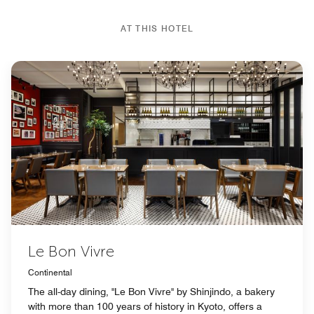
AT THIS HOTEL
Le Bon Vivre
Continental
The all-day dining, "Le Bon Vivre" by Shinjindo, a bakery
with more than 100 years of history in Kyoto, offers a