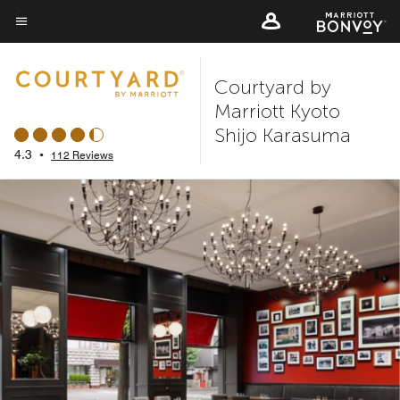
Skip
to
Menu text
main
Courtyard by
content
Marriott Kyoto
Shijo Karasuma
4.3
•
112 Reviews