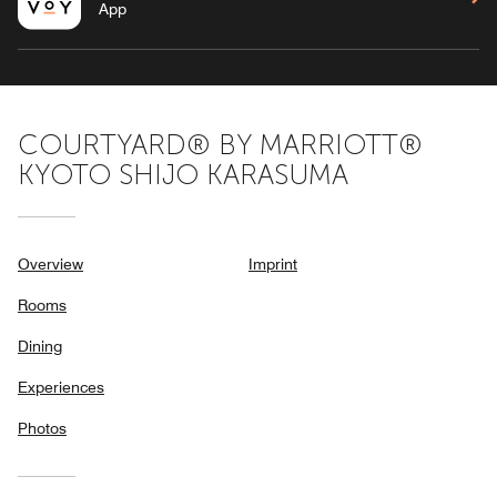
App
COURTYARD® BY MARRIOTT®
KYOTO SHIJO KARASUMA
Overview
Imprint
Rooms
Dining
Experiences
Photos