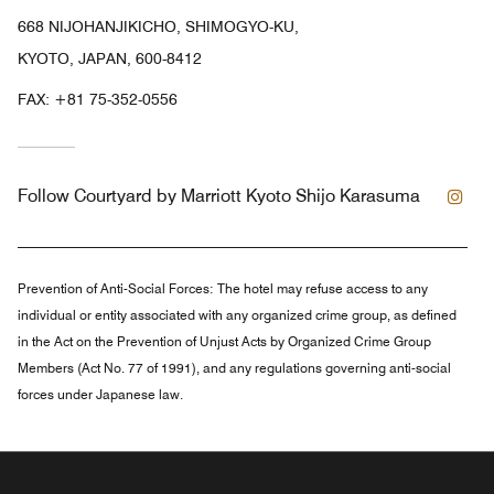
668 NIJOHANJIKICHO, SHIMOGYO-KU,
KYOTO, JAPAN, 600-8412
FAX:
+81 75-352-0556
Ins
Follow
Courtyard by Marriott Kyoto Shijo Karasuma
Prevention of Anti-Social Forces:
The hotel may refuse access to any
individual or entity associated with any organized crime group, as defined
in the Act on the Prevention of Unjust Acts by Organized Crime Group
Members (Act No. 77 of 1991), and any regulations governing anti-social
forces under Japanese law.