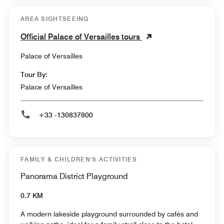
AREA SIGHTSEEING
Official Palace of Versailles tours
Palace of Versailles
Tour By:
Palace of Versailles
+33 -130837800
FAMILY & CHILDREN'S ACTIVITIES
Panorama District Playground
0.7 KM
A modern lakeside playground surrounded by cafés and