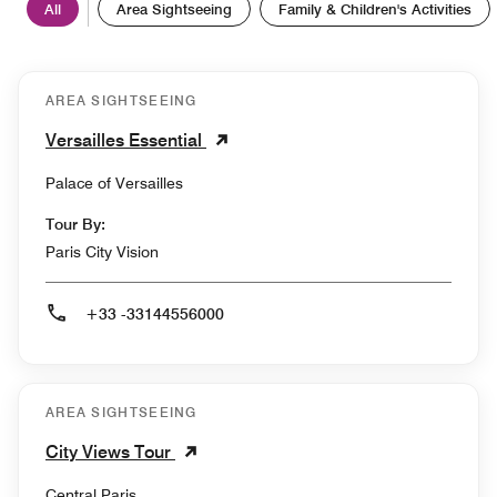
All
Area Sightseeing
Family & Children's Activities
AREA SIGHTSEEING
Versailles Essential
Palace of Versailles
Tour By:
Paris City Vision
+33 -33144556000
AREA SIGHTSEEING
City Views Tour
Central Paris