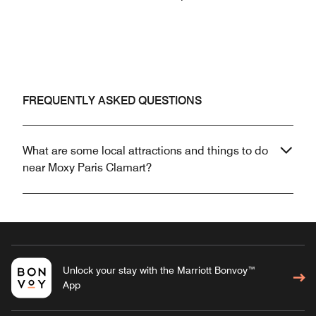
FREQUENTLY ASKED QUESTIONS
What are some local attractions and things to do
near Moxy Paris Clamart?
Unlock your stay with the Marriott Bonvoy™
App