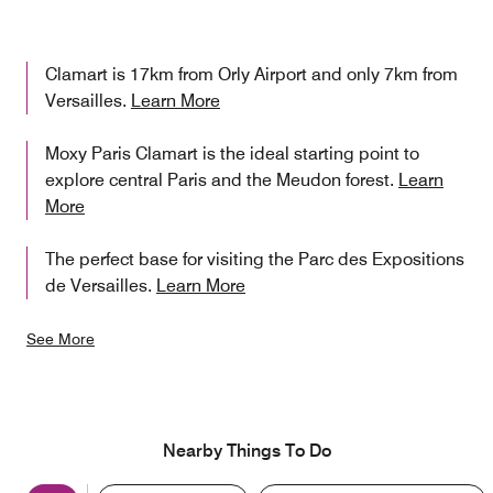
Clamart is 17km from Orly Airport and only 7km from
Versailles.
Learn More
Moxy Paris Clamart is the ideal starting point to
explore central Paris and the Meudon forest.
Learn
More
The perfect base for visiting the Parc des Expositions
de Versailles.
Learn More
See More
Nearby Things To Do