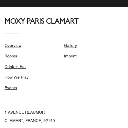
MOXY PARIS CLAMART
Overview
Gallery
Rooms
Imprint
Drink + Eat
How We Play
Events
1 AVENUE RÉAUMUR,
CLAMART, FRANCE, 92140