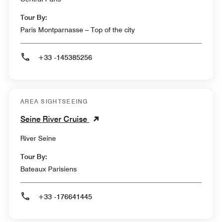
Tour By:
Paris Montparnasse – Top of the city
+33 -145385256
AREA SIGHTSEEING
Seine River Cruise
River Seine
Tour By:
Bateaux Parisiens
+33 -176641445