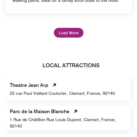
walking paths, ideal for a family stroll close to the hotel.
Load More
LOCAL ATTRACTIONS
Theatre Jean Arp
22 rue Paul Vaillant Couturier, Clamart, France, 92140
Parc de la Maison Blanche
1 Rue de Châtillon Rue Louis Dupont, Clamart, France,
92140