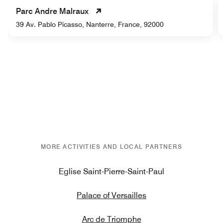
Parc Andre Malraux
39 Av. Pablo Picasso, Nanterre, France, 92000
MORE ACTIVITIES AND LOCAL PARTNERS
Eglise Saint-Pierre-Saint-Paul
Palace of Versailles
Arc de Triomphe