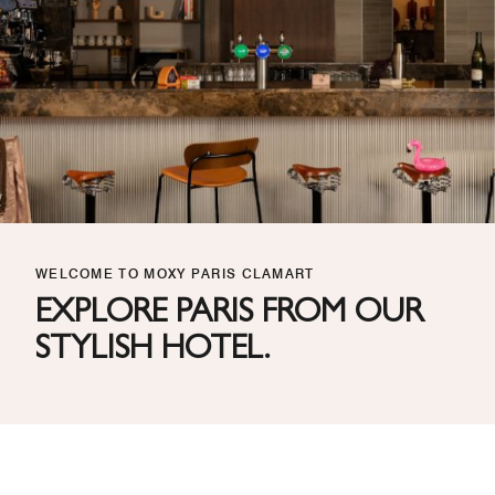
WELCOME TO MOXY PARIS CLAMART
EXPLORE PARIS FROM OUR
STYLISH HOTEL.