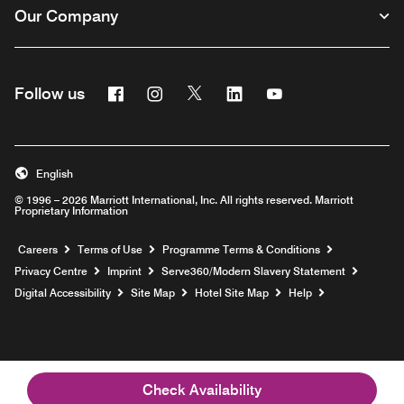
Our Company
Facebook
Instagram
Twitter
Linkedin
Youtube
Follow us
Opens a new window
Opens a new window
Opens a new window
Opens a new window
Opens a new wind
English
© 1996 – 2026 Marriott International, Inc. All rights reserved. Marriott
Proprietary Information
Opens a new window
Careers
Terms of Use
Programme Terms & Conditions
Opens
Privacy Centre
Imprint
Serve360/Modern Slavery Statement
Opens a n
Digital Accessibility
Site Map
Hotel Site Map
Help
Check Availability