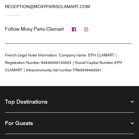
RECEPTION@MOXYPARISCLAMART.COM
Facebook
Instagram
Follow
Moxy Paris Clamart
French Legal Hotel Information:
Company name: EPH CLAMART |
Registration Number:94846359100024 | Social Captial Number:EPH
CLAMART | Intracommunity Vat number:FR60948463591
Top Destinations
For Guests