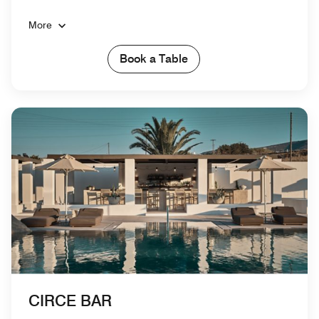
More
Book a Table
CIRCE BAR