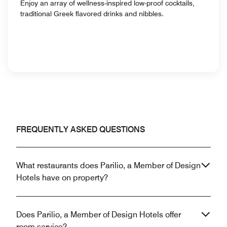
Enjoy an array of wellness-inspired low-proof cocktails,
traditional Greek flavored drinks and nibbles.
FREQUENTLY ASKED QUESTIONS
What restaurants does Parilio, a Member of Design
Hotels have on property?
Does Parilio, a Member of Design Hotels offer
room service?