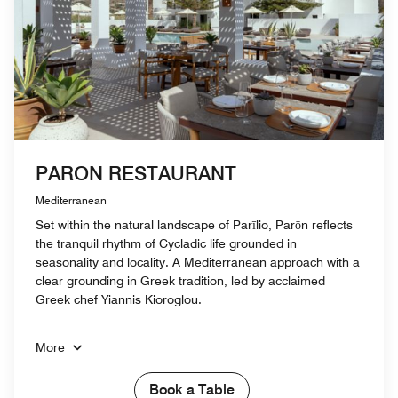
PARON RESTAURANT
Mediterranean
Set within the natural landscape of Parīlio, Parōn reflects
the tranquil rhythm of Cycladic life grounded in
seasonality and locality. A Mediterranean approach with a
clear grounding in Greek tradition, led by acclaimed
Greek chef Yiannis Kioroglou.
More
Book a Table