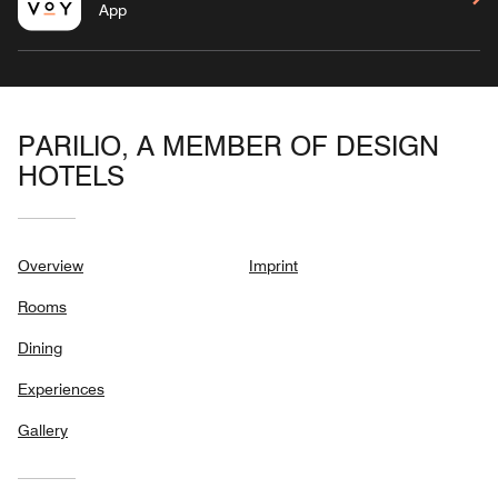
App
PARILIO, A MEMBER OF DESIGN
HOTELS
Overview
Imprint
Rooms
Dining
Experiences
Gallery