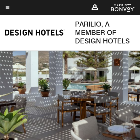
Skip
to
Menu text
main
PARILIO, A
content
MEMBER OF
DESIGN HOTELS