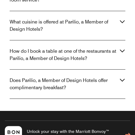
What cuisine is offered at Parilio, a Member of
Design Hotels?
How do I book a table at one of the restaurants at
Parilio, a Member of Design Hotels?
Does Parilio, a Member of Design Hotels offer
complimentary breakfast?
Unlock your stay with the Marriott Bonvoy™