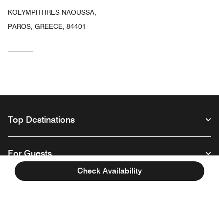
KOLYMPITHRES NAOUSSA,
PAROS, GREECE, 84401
Top Destinations
For Guests
Check Availability
Our Company