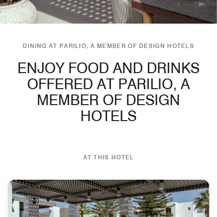
DINING AT PARILIO, A MEMBER OF DESIGN HOTELS
ENJOY FOOD AND DRINKS
OFFERED AT PARILIO, A
MEMBER OF DESIGN
HOTELS
AT THIS HOTEL