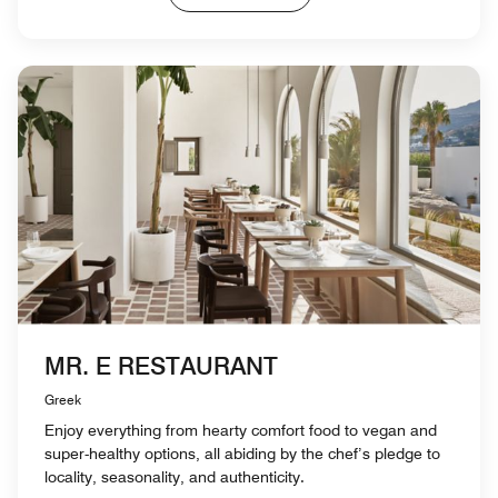
MR. E RESTAURANT
Greek
Enjoy everything from hearty comfort food to vegan and
super-healthy options, all abiding by the chef’s pledge to
locality, seasonality, and authenticity.