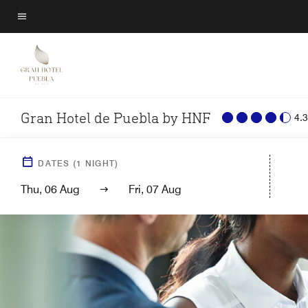
Skip
to
Menu text
main
content
Gran Hotel de Puebla by HNF
4.3
DATES
(
1
NIGHT)
Thu, 06 Aug
Fri, 07 Aug