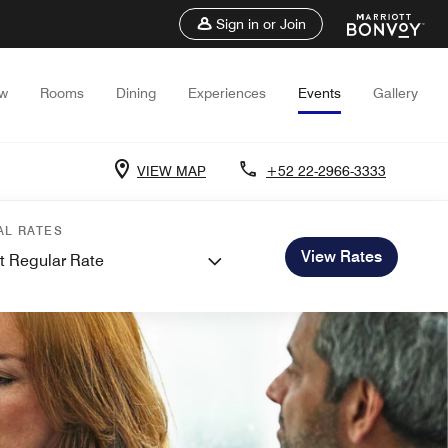
Sign in or Join
ew
Rooms
Dining
Experiences
Events
Gallery
VIEW MAP
+52 22-2966-3333
AL RATES
View Rates
t Regular Rate