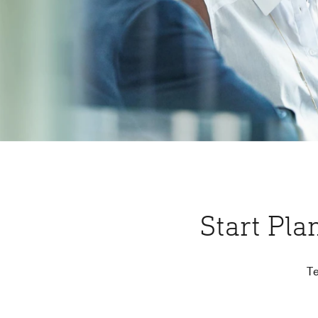
Start Pla
Te