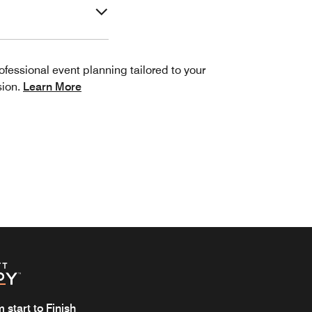
ofessional event planning tailored to your
sion.
Learn More
start to Finish