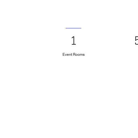
1
Event Rooms