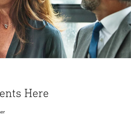
vents Here
her