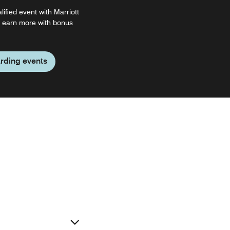
ified event with Marriott
 earn more with bonus
rding events