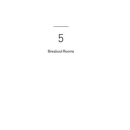
5
Breakout Rooms