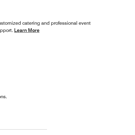
stomized catering and professional event
pport.
Learn More
ons.