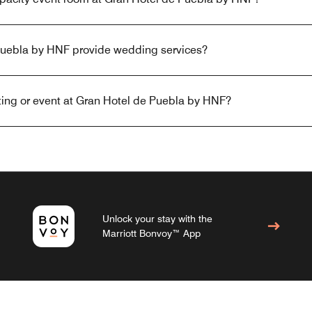
Puebla by HNF provide wedding services?
ing or event at Gran Hotel de Puebla by HNF?
Unlock your stay with the
Marriott Bonvoy™ App