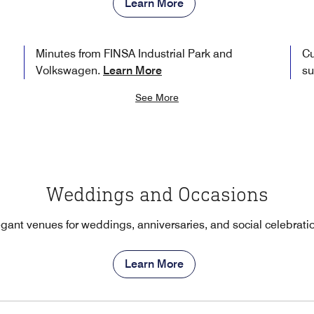
Learn More
Minutes from FINSA Industrial Park and
Cu
Volkswagen.
Learn More
su
See More
Weddings and Occasions
gant venues for weddings, anniversaries, and social celebrati
Learn More