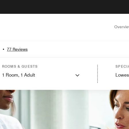
Overvi
•
77 Reviews
ROOMS & GUESTS
SPECI
1
Room,
1
Adult
Lowes