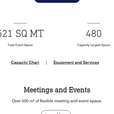
521 SQ MT
480
Total Event Space
Capacity Largest Space
Capacity Chart
|
Equipment and Services
Meetings and Events
Over 500 m² of flexible meeting and event space.