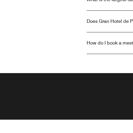
Does Gran Hotel de 
How do I book a meet