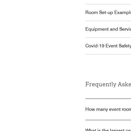
Room Set-up Exampl
Equipment and Servi
Covid-19 Event Safet
Frequently Aske
How many event room
What is the largest 