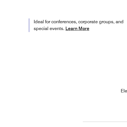
Ideal for conferences, corporate groups, and
special events.
Learn More
Ele