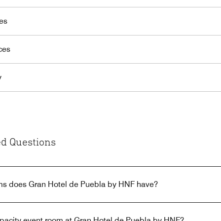
es
ces
y
d Questions
s does Gran Hotel de Puebla by HNF have?
capacity event room at Gran Hotel de Puebla by HNF?