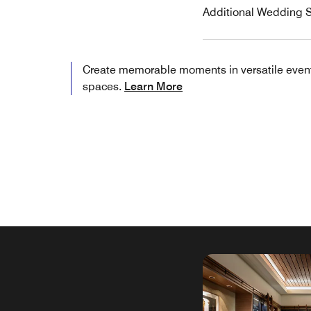
Additional Wedding S
Create memorable moments in versatile even
spaces.
Learn More