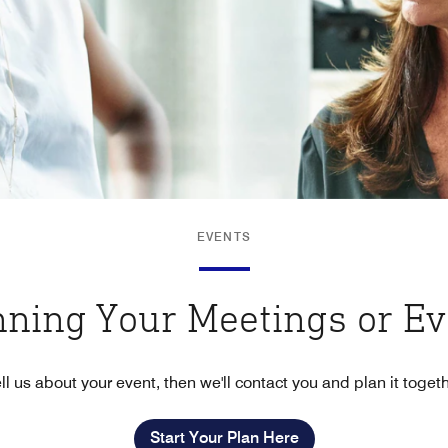
EVENTS
nning Your Meetings or E
ll us about your event, then we'll contact you and plan it toget
Start Your Plan Here