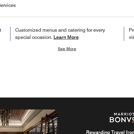
ervices
t
Customized menus and catering for every
Pr
special occasion.
Learn More
vi
See More
Rewarding Travel from 