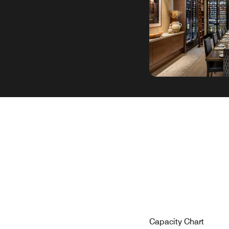
Capacity Chart