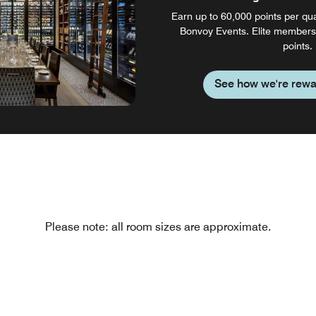
Earn up to 60,000 points per qual
Bonvoy Events. Elite members
points.
See how we're rewa
Please note: all room sizes are approximate.