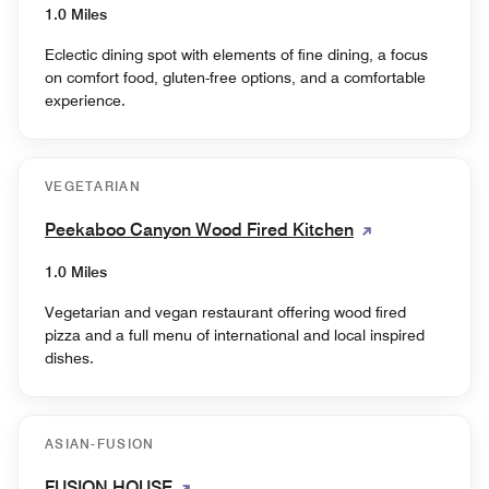
1.0 Miles
Eclectic dining spot with elements of fine dining, a focus
on comfort food, gluten-free options, and a comfortable
experience.
VEGETARIAN
Peekaboo Canyon Wood Fired Kitchen
1.0 Miles
Vegetarian and vegan restaurant offering wood fired
pizza and a full menu of international and local inspired
dishes.
ASIAN-FUSION
FUSION HOUSE