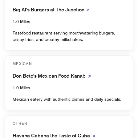
Big Al's Burgers at The Junction
1.0 Miles
Fast-food restaurant serving mouthwatering burgers,
crispy fries, and creamy milkshakes.
MEXICAN
Don Beto's Mexican Food Kanab
1.0 Miles
Mexican eatery with authentic dishes and daily specials.
OTHER
Havana Cabana the Taste of Cuba