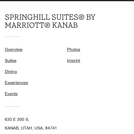
SPRINGHILL SUITES® BY
MARRIOTT® KANAB
Overview
Photos
Suites
Imprint
Dining
Experiences
Events
635 E 300 S,
KANAB, UTAH, USA, 84741