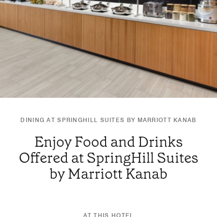
DINING AT SPRINGHILL SUITES BY MARRIOTT KANAB
Enjoy Food and Drinks
Offered at SpringHill Suites
by Marriott Kanab
AT THIS HOTEL