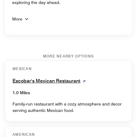
exploring the day ahead.
More
MORE NEARBY OPTIONS
MEXICAN
Escobar's Mexican Restaurant
1.0 Miles
Family-run restaurant with a cozy atmosphere and decor
serving authentic Mexican food.
AMERICAN