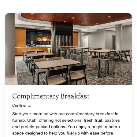
Complimentary Breakfast
Continental
Start your morning with our complimentary breakfast in
Kanab, Utah, offering hot selections, fresh fruit, pastries
and protein‑packed options. You enjoy a bright, modern
space designed to help you fuel up with ease before