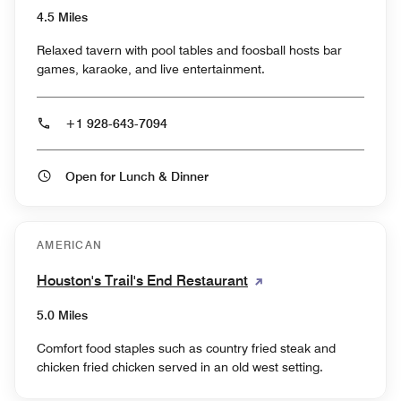
4.5 Miles
Relaxed tavern with pool tables and foosball hosts bar
games, karaoke, and live entertainment.
+1 928-643-7094
Open for Lunch & Dinner
AMERICAN
Houston's Trail's End Restaurant
5.0 Miles
Comfort food staples such as country fried steak and
chicken fried chicken served in an old west setting.