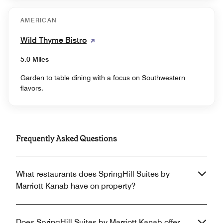
AMERICAN
Wild Thyme Bistro
5.0 Miles
Garden to table dining with a focus on Southwestern
flavors.
Frequently Asked Questions
What restaurants does SpringHill Suites by
Marriott Kanab have on property?
Does SpringHill Suites by Marriott Kanab offer