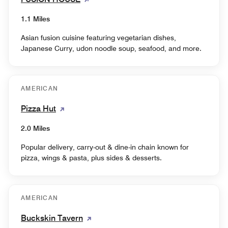
1.1 Miles
Asian fusion cuisine featuring vegetarian dishes,
Japanese Curry, udon noodle soup, seafood, and more.
AMERICAN
Pizza Hut
2.0 Miles
Popular delivery, carry-out & dine-in chain known for
pizza, wings & pasta, plus sides & desserts.
AMERICAN
Buckskin Tavern