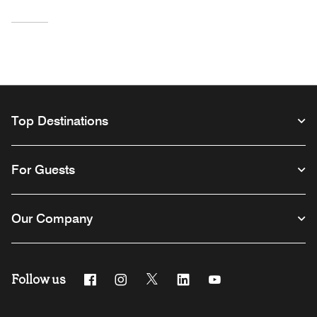
Top Destinations
For Guests
Our Company
Follow us
Facebook
Instagram
Twitter
Linkedin
Youtube
Opens a new window
Opens a new window
Opens a new window
Opens a new window
Opens a new windo