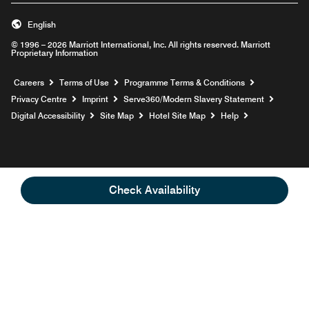
English
© 1996 – 2026 Marriott International, Inc. All rights reserved. Marriott
Proprietary Information
Opens a new window
Careers
Terms of Use
Programme Terms & Conditions
Opens
Privacy Centre
Imprint
Serve360/Modern Slavery Statement
Opens a n
Digital Accessibility
Site Map
Hotel Site Map
Help
Check Availability