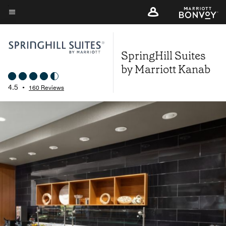
Skip
to
Menu text
main
content
SpringHill Suites
by Marriott Kanab
4.5
•
160 Reviews