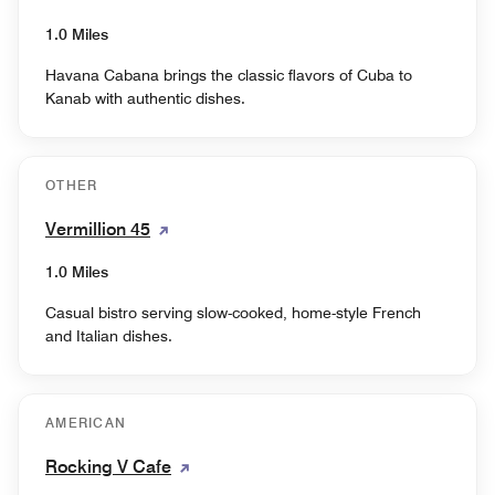
1.0 Miles
Havana Cabana brings the classic flavors of Cuba to
Kanab with authentic dishes.
OTHER
Vermillion 45
1.0 Miles
Casual bistro serving slow-cooked, home-style French
and Italian dishes.
AMERICAN
Rocking V Cafe