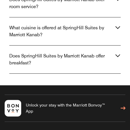
room service?
What cuisine is offered at SpringHill Suites by
Marriott Kanab?
Does SpringHill Suites by Marriott Kanab offer
breakfast?
Unlock your stay with the Marriott Bonvoy™
App