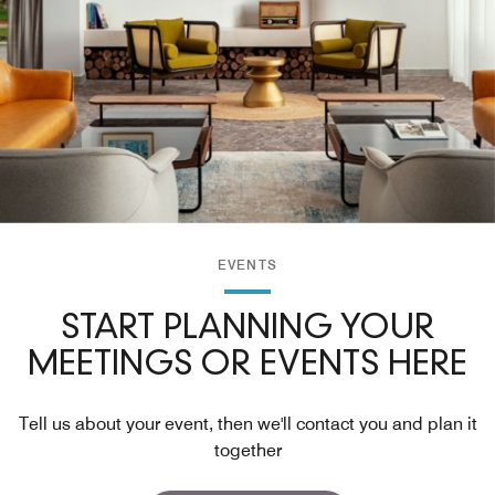
EVENTS
START PLANNING YOUR
MEETINGS OR EVENTS HERE
Tell us about your event, then we'll contact you and plan it
together