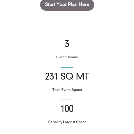
Start Your Plan Here
3
Event Rooms
231 SQ MT
Total Event Space
100
Capacity Largest Space