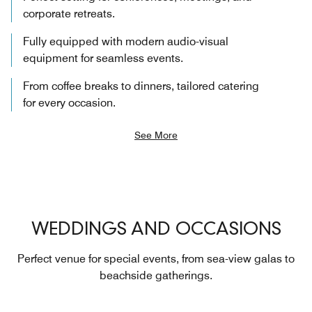
corporate retreats.
Fully equipped with modern audio-visual
equipment for seamless events.
From coffee breaks to dinners, tailored catering
for every occasion.
See More
WEDDINGS AND OCCASIONS
Perfect venue for special events, from sea-view galas to
beachside gatherings.