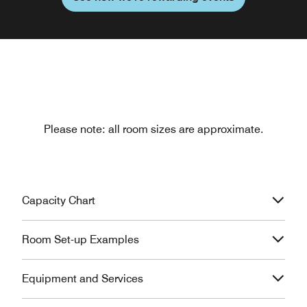
Please note: all room sizes are approximate.
Capacity Chart
Room Set-up Examples
Equipment and Services