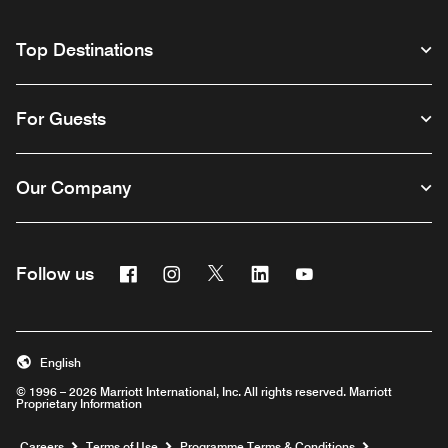
Top Destinations
For Guests
Our Company
Facebook
Instagram
Twitter
Linkedin
Youtube
Follow us
Opens a new window
Opens a new window
Opens a new window
Opens a new window
Opens a new wind
English
© 1996 – 2026 Marriott International, Inc. All rights reserved. Marriott
Proprietary Information
Opens a new window
Careers
Terms of Use
Programme Terms & Conditions