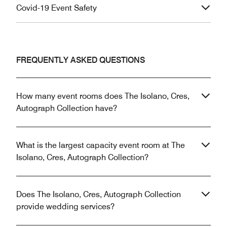
Covid-19 Event Safety
FREQUENTLY ASKED QUESTIONS
How many event rooms does The Isolano, Cres,
Autograph Collection have?
What is the largest capacity event room at The
Isolano, Cres, Autograph Collection?
Does The Isolano, Cres, Autograph Collection
provide wedding services?