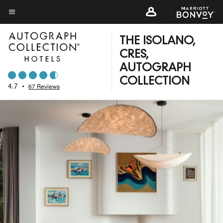
Skip
to
Menu text
main
THE ISOLANO,
content
CRES,
AUTOGRAPH
COLLECTION
4.7
•
67 Reviews