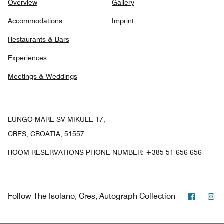
Overview
Gallery
Accommodations
Imprint
Restaurants & Bars
Experiences
Meetings & Weddings
LUNGO MARE SV MIKULE 17,
CRES, CROATIA, 51557
ROOM RESERVATIONS PHONE NUMBER: +385 51-656 656
Facebo
In
Follow
The Isolano, Cres, Autograph Collection