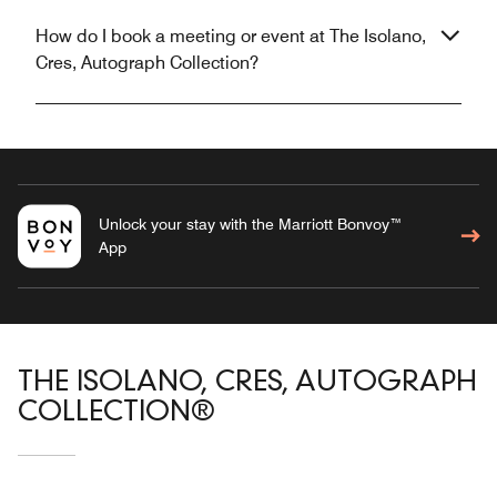
How do I book a meeting or event at The Isolano,
Cres, Autograph Collection?
Unlock your stay with the Marriott Bonvoy™
App
THE ISOLANO, CRES, AUTOGRAPH
COLLECTION®