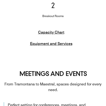
2
Breakout Rooms
Capacity Chart
Equipment and Services
MEETINGS AND EVENTS
From Tramontana to Maestral, spaces designed for every
need.
Perfect setting for conferences, meetings, and