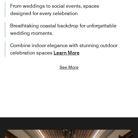
From weddings to social events, spaces
designed for every celebration
Breathtaking coastal backdrop for unforgettable
wedding moments.
Combine indoor elegance with stunning outdoor
celebration spaces
Learn More
See More