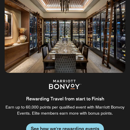
Rewarding Travel from start to Finish
Earn up to 60,000 points per qualified event with Marriott Bonvoy
Events. Elite members earn more with bonus points.
See how we're rewarding events