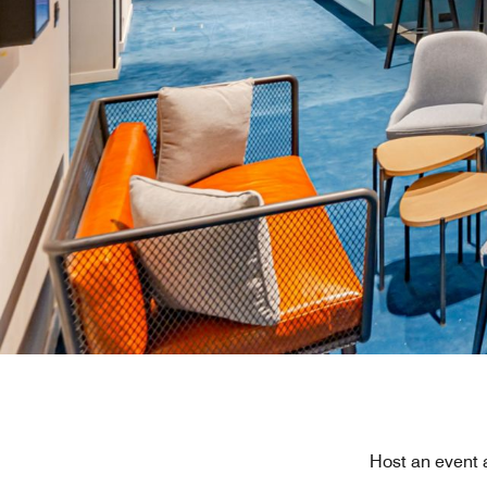
Host an event 