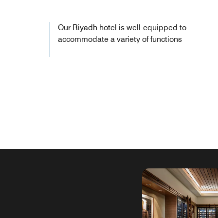
Our Riyadh hotel is well-equipped to
accommodate a variety of functions