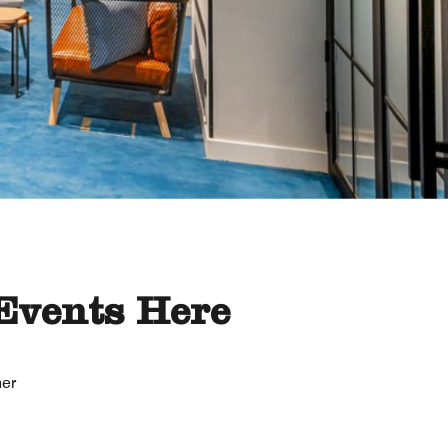
Events Here
her