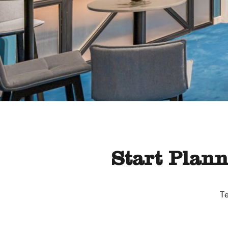
Start Plan
Te