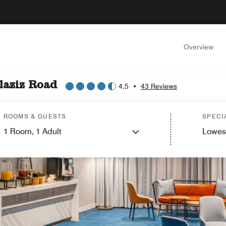
Overview
laziz Road
4.5
•
43 Reviews
ROOMS & GUESTS
SPECI
1
Room,
1
Adult
Lowes