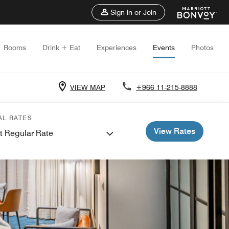
Sign in or Join
Rooms
Drink + Eat
Experiences
Events
Photos
VIEW MAP
+966 11-215-8888
AL RATES
View Rates
t Regular Rate