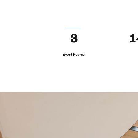
3
1
Event Rooms