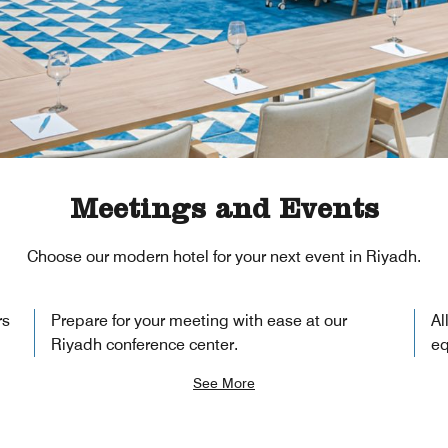
Meetings and Events
Choose our modern hotel for your next event in Riyadh.
rs
Prepare for your meeting with ease at our
Al
Riyadh conference center.
eq
See More