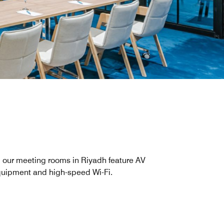
l our meeting rooms in Riyadh feature AV
uipment and high-speed Wi-Fi.