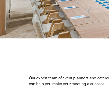
Our expert team of event planners and catere
can help you make your meeting a success.