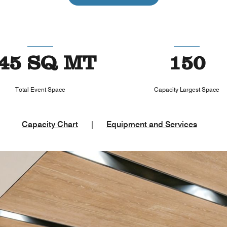
45 SQ MT
150
Total Event Space
Capacity Largest Space
Capacity Chart
|
Equipment and Services