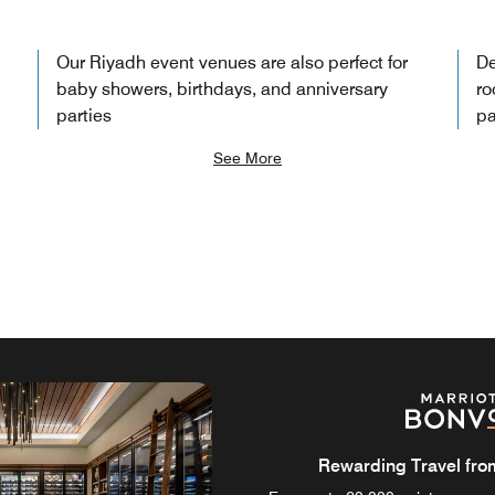
Our Riyadh event venues are also perfect for
De
baby showers, birthdays, and anniversary
ro
parties
pa
See More
Rewarding Travel from 