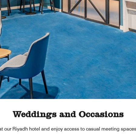
Weddings and Occasions
at our Riyadh hotel and enjoy access to casual meeting spaces 