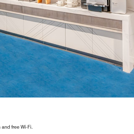
and free Wi-Fi.