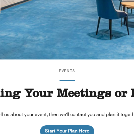
EVENTS
ning Your Meetings or 
ll us about your event, then we'll contact you and plan it toget
Start Your Plan Here