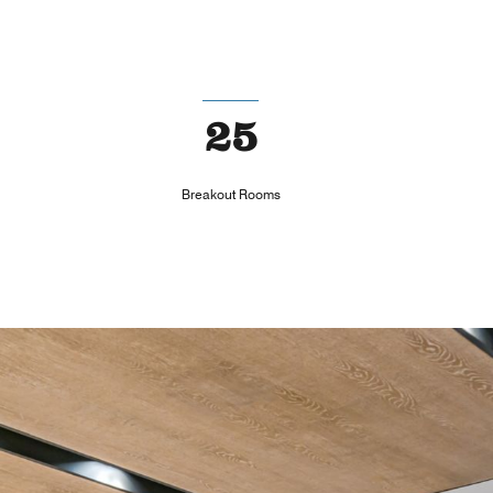
25
Breakout Rooms