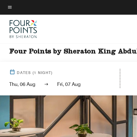
Skip
to
Menu text
main
content
Four Points by Sheraton King Abdu
DATES
(
1
NIGHT)
Thu, 06 Aug
Fri, 07 Aug