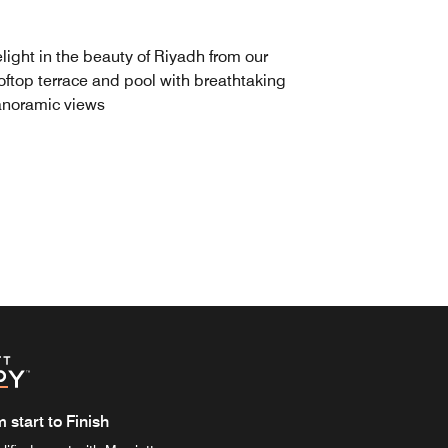
light in the beauty of Riyadh from our
oftop terrace and pool with breathtaking
noramic views
start to Finish