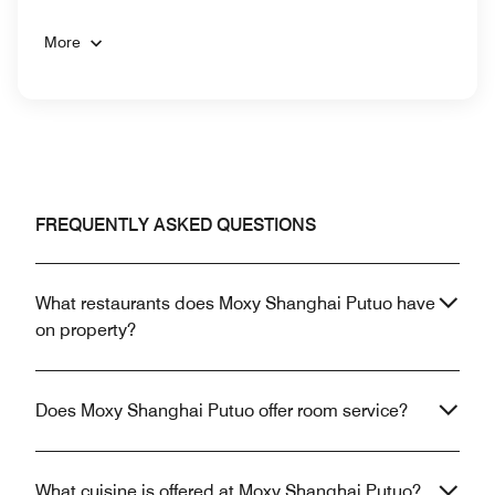
More
FREQUENTLY ASKED QUESTIONS
What restaurants does Moxy Shanghai Putuo have
on property?
Does Moxy Shanghai Putuo offer room service?
What cuisine is offered at Moxy Shanghai Putuo?