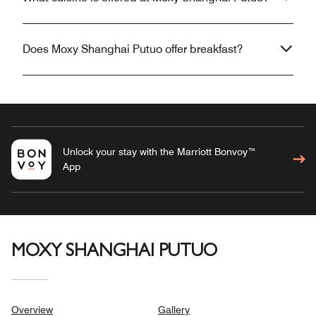
Does Moxy Shanghai Putuo offer breakfast?
Unlock your stay with the Marriott Bonvoy™
App
MOXY SHANGHAI PUTUO
Overview
Gallery