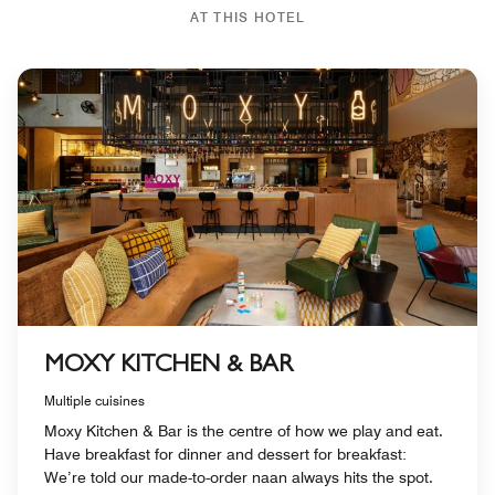
AT THIS HOTEL
MOXY KITCHEN & BAR
Multiple cuisines
Moxy Kitchen & Bar is the centre of how we play and eat.
Have breakfast for dinner and dessert for breakfast:
We’re told our made-to-order naan always hits the spot.