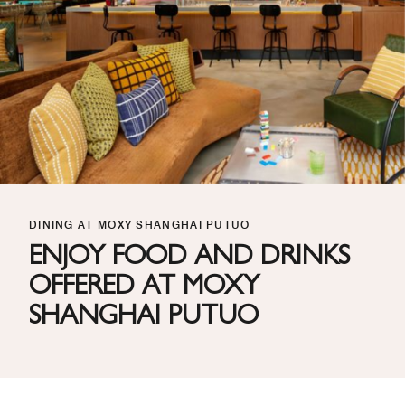
DINING AT MOXY SHANGHAI PUTUO
ENJOY FOOD AND DRINKS
OFFERED AT MOXY
SHANGHAI PUTUO