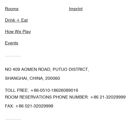
Rooms
Imprint
Drink + Eat
How We Play
Events
NO 409 AOMEN ROAD, PUTUO DISTRICT,
SHANGHAI, CHINA, 200060
TOLL FREE:
+86-0510-18626089016
ROOM RESERVATIONS PHONE NUMBER: +86 21-32029999
FAX:
+86 021-32029998