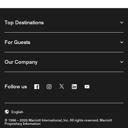
Top Destinations
For Guests
Our Company
Facebook
Instagram
Twitter
Linkedin
Youtube
Follow us
Opens a new window
Opens a new window
Opens a new window
Opens a new window
Opens a new wind
English
© 1996 – 2026 Marriott International, Inc. All rights reserved. Marriott
Proprietary Information