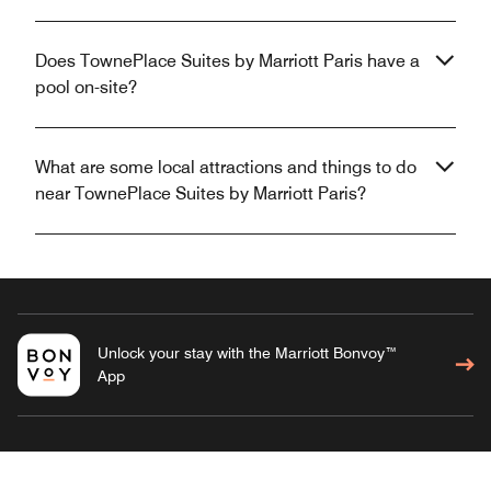
Does TownePlace Suites by Marriott Paris have a
pool on-site?
What are some local attractions and things to do
near TownePlace Suites by Marriott Paris?
Unlock your stay with the Marriott Bonvoy™
App