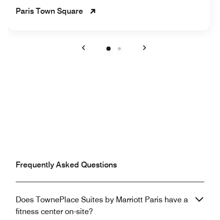
Paris Town Square
Previous
Next
Frequently Asked Questions
Does TownePlace Suites by Marriott Paris have a
fitness center on-site?