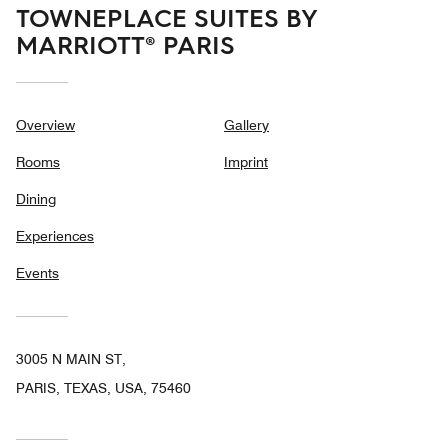
TOWNEPLACE SUITES BY
MARRIOTT® PARIS
Overview
Gallery
Rooms
Imprint
Dining
Experiences
Events
3005 N MAIN ST,
PARIS, TEXAS, USA, 75460