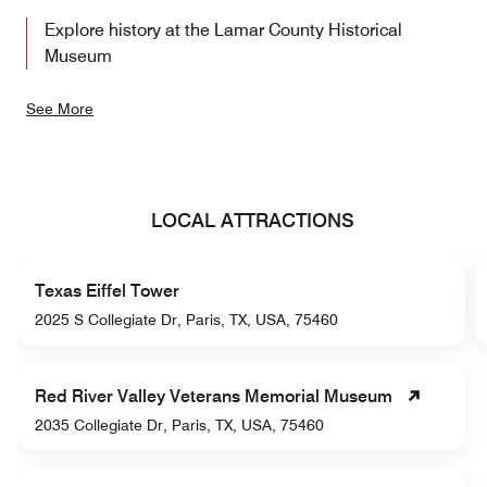
Explore history at the Lamar County Historical
Museum
See More
LOCAL ATTRACTIONS
Texas Eiffel Tower
2025 S Collegiate Dr, Paris, TX, USA, 75460
Red River Valley Veterans Memorial Museum
2035 Collegiate Dr, Paris, TX, USA, 75460