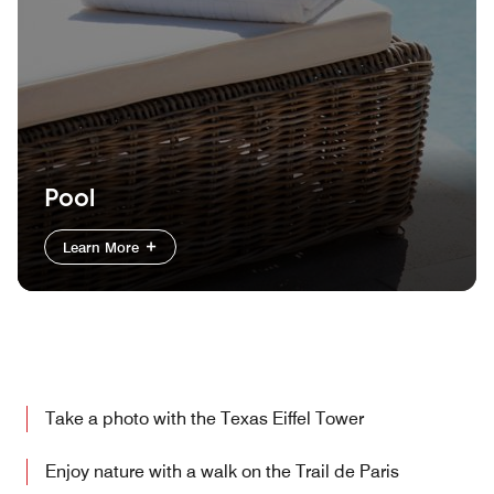
Pool
Learn More
Take a photo with the Texas Eiffel Tower
Enjoy nature with a walk on the Trail de Paris