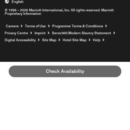
English
© 1996 – 2026 Marriott International, Inc. All rights reserved. Marriott
Proprietary Information
Opens a new window
Careers
Terms of Use
Programme Terms & Conditions
Opens
Privacy Centre
Imprint
Serve360/Modern Slavery Statement
Opens a n
Digital Accessibility
Site Map
Hotel Site Map
Help
Check Availability