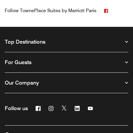
Facebook
Follow
TownePlace Suites by Marriott Paris
Top Destinations
For Guests
Our Company
Facebook
Instagram
Twitter
Linkedin
Youtube
Follow us
Opens a new window
Opens a new window
Opens a new window
Opens a new window
Opens a new wind