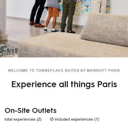
WELCOME TO TOWNEPLACE SUITES BY MARRIOTT PARIS
Experience all things Paris
On-Site Outlets
total experiences (2)
included experiences (1)