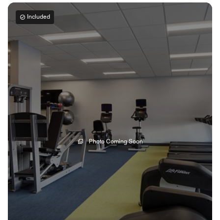
Included
Photo Coming Soon