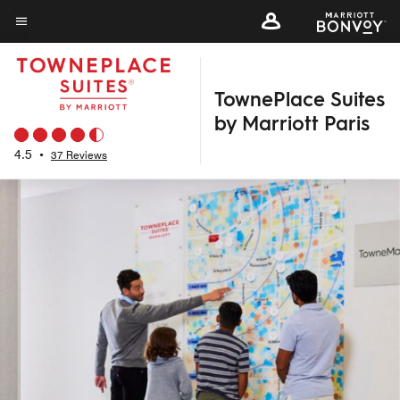
Skip
to
Menu text
main
content
TownePlace Suites
by Marriott Paris
4.5
•
37 Reviews