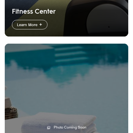
Fitness Center
Learn More
Photo Coming Soon