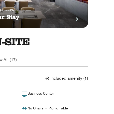
BER 2026
ur Stay
-SITE
w All (17)
included amenity
(
1
)
Business Center
No Chairs + Picnic Table