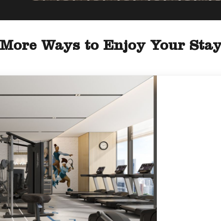
More Ways to Enjoy Your Sta