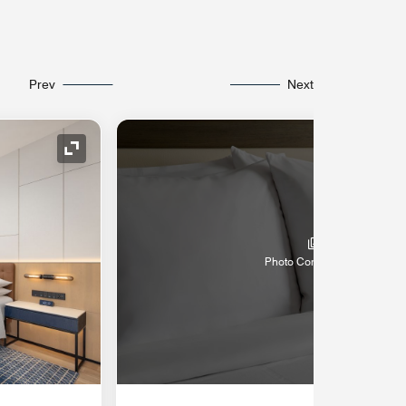
Prev
Next
Expand Icon
Photo Coming Soon