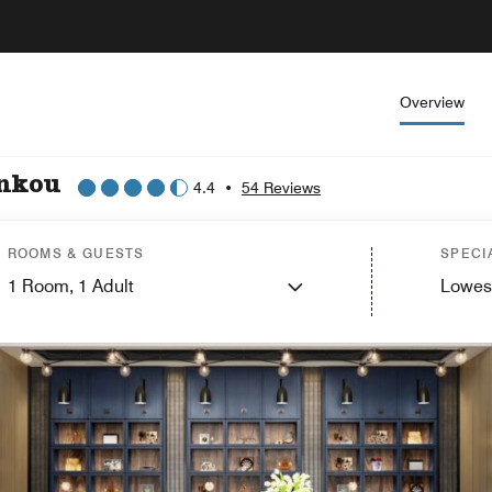
Overview
ankou
4.4
•
54 Reviews
ROOMS & GUESTS
SPECI
1
Room,
1
Adult
Lowes