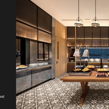
es
st
ext