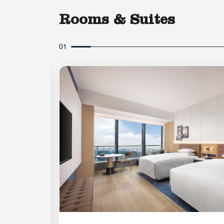
Rooms & Suites
01
Expand Icon