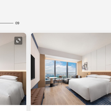
09
Expand Icon