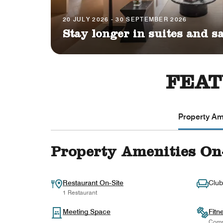
20 JULY 2026 - 30 SEPTEMBER 2026
Stay longer in suites and s
FEAT
Property Ame
Property Amenities On
Restaurant On-Site
Club
1 Restaurant
Meeting Space
Fitn
Comp