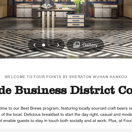
Previous
Next
0
1
Gallery
WELCOME TO FOUR POINTS BY SHERATON WUHAN HANKOU
de Business District C
time to our Best Brews program, featuring locally sourced craft beers 
of the local. Delicious breakfast to start the day right, casual and mode
l enable guests to stay in touch both socially and at work. Plus, at Fou