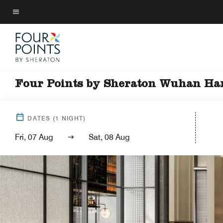
Skip
to
Menu text
main
content
Four Points by Sheraton Wuhan H
DATES
(
1
NIGHT)
Fri, 07 Aug
Sat, 08 Aug