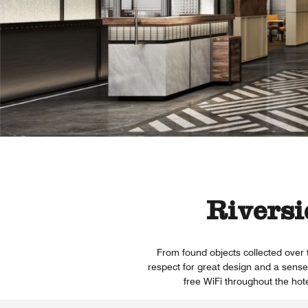
Riversi
From found objects collected over 
respect for great design and a sense 
free WiFi throughout the hote