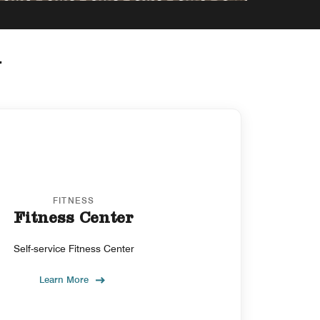
y
FITNESS
Fitness Center
Self-service Fitness Center
Learn More