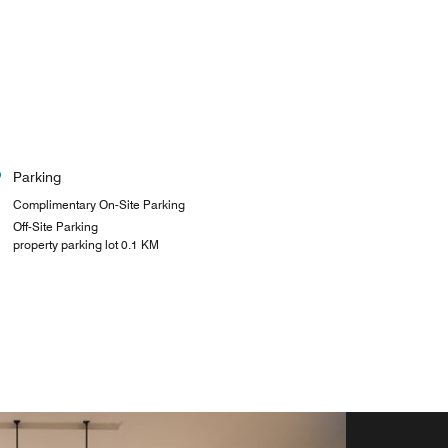
Parking
Complimentary On-Site Parking
Off-Site Parking
property parking lot 0.1 KM