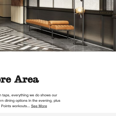
ore Area
on taps, everything we do shows our
rn dining options in the evening, plus
r Points workouts
...
See More