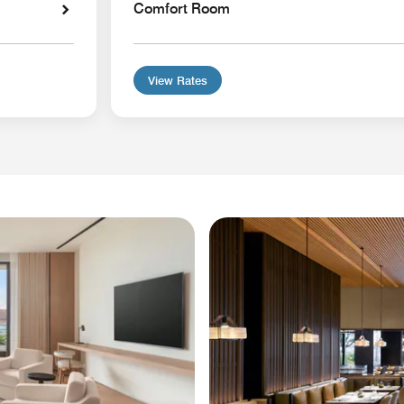
Comfort Room
View Rates