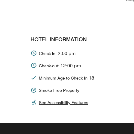
HOTEL INFORMATION
2:00 pm
Check-in:
12:00 pm
Check-out:
18
Minimum Age to Check In
Smoke Free Property
See Accessibility Features