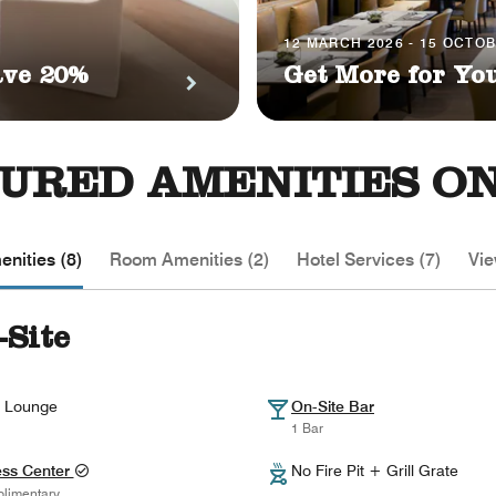
12 MARCH 2026 - 15 OCTO
ave 20%
Get More for Yo
URED AMENITIES ON
nities (8)
Room Amenities (2)
Hotel Services (7)
Vie
-Site
 Lounge
On-Site Bar
1 Bar
ess Center
No Fire Pit + Grill Grate
limentary