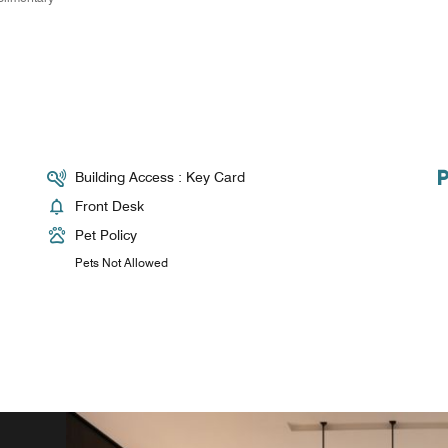
Building Access : Key Card
Front Desk
Pet Policy
Pets Not Allowed