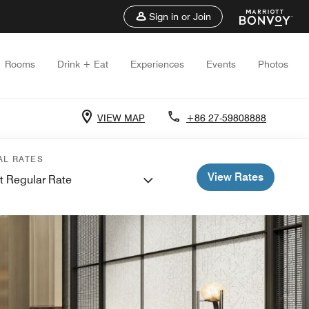
Sign in or Join
Rooms
Drink + Eat
Experiences
Events
Photos
VIEW MAP
+86 27-59808888
AL RATES
View Rates
t Regular Rate