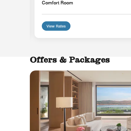
Comfort Room
View Rates
Offers & Packages