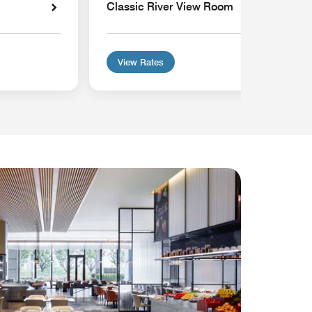
Classic River View Room
View Rates