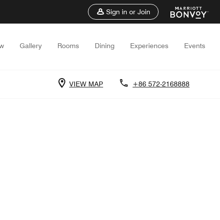
Sign in or Join
ew
Gallery
Rooms
Dining
Experiences
Events
VIEW MAP
+86 572-2168888