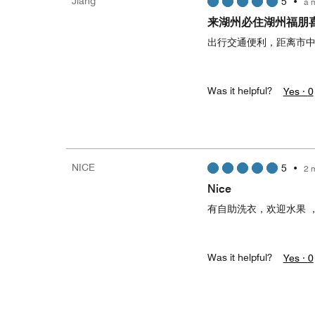
Jiang
5
•
a 
来湖州必住湖州福朋
出行交通便利，距离市
Was it helpful?
Yes ·
0
NICE
5
•
2 
Nice
有自助洗衣，欢迎水果 
Was it helpful?
Yes ·
0