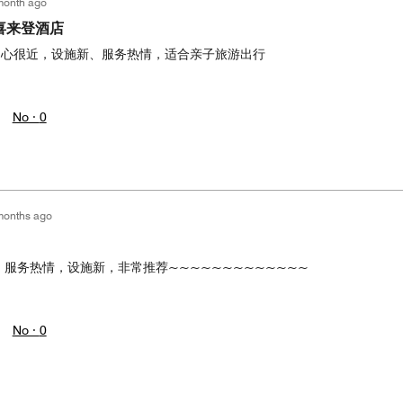
month ago
喜来登酒店
中心很近，设施新、服务热情，适合亲子旅游出行
No ·
0
months ago
，服务热情，设施新，非常推荐~~~~~~~~~~~~~
No ·
0