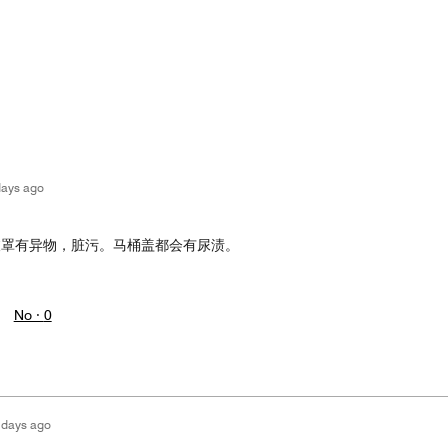
days ago
被罩有异物，脏污。马桶盖都会有尿渍。
No ·
0
 days ago