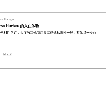
months ago
eraton Huzhou 的入住体验
通便利性良好，大厅与其他商店共享感觉私密性一般，整体是一次非
No ·
0