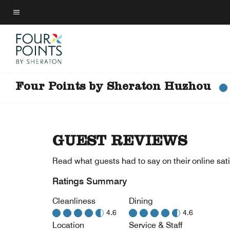
Skip
to
Menu text
main
content
Four Points by Sheraton Huzhou
GUEST REVIEWS
Read what guests had to say on their online sati
Ratings Summary
Cleanliness
Dining
4.6
4.6
Location
Service & Staff