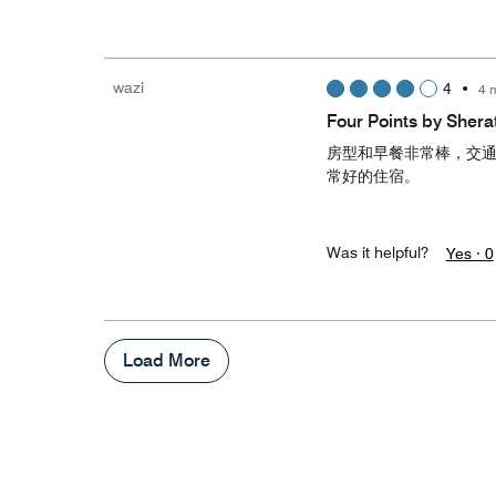
wazi
4
•
4 
Four Points by Sh
房型和早餐非常棒，交
常好的住宿。
Was it helpful?
Yes ·
0
Load More