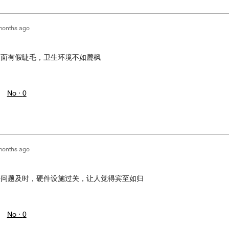
months ago
里面有假睫毛，卫生环境不如麓枫
No ·
0
months ago
决问题及时，硬件设施过关，让人觉得宾至如归
No ·
0