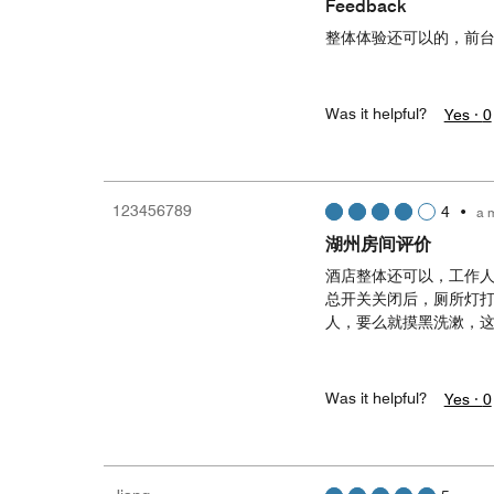
Feedback
整体体验还可以的，前
Was it helpful?
Yes ·
0
123456789
4
•
a 
湖州房间评价
酒店整体还可以，工作
总开关关闭后，厕所灯
人，要么就摸黑洗漱，
Was it helpful?
Yes ·
0