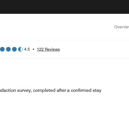
Overvi
4.5
•
122 Reviews
sfaction survey, completed after a confirmed stay