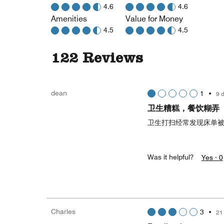
4.6
4.6
Amenities
Value for Money
4.5
4.5
122 Reviews
dean
1
•
9 
卫生糟糕，餐饮糊弄
卫生打扫经常发现床单
Was it helpful?
Yes ·
0
Charles
3
•
21