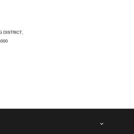
 DISTRICT,
3000