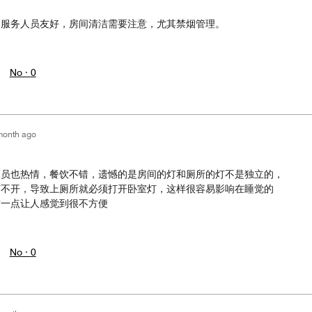
台服务人员友好，房间清洁需要注意，尤其禁烟管理。
No ·
0
month ago
人员也热情，餐饮不错，遗憾的是房间的灯和厕所的灯不是独立的，
打不开，导致上厕所就必须打开卧室灯，这样很容易影响在睡觉的
这一点让人感觉到很不方便
No ·
0