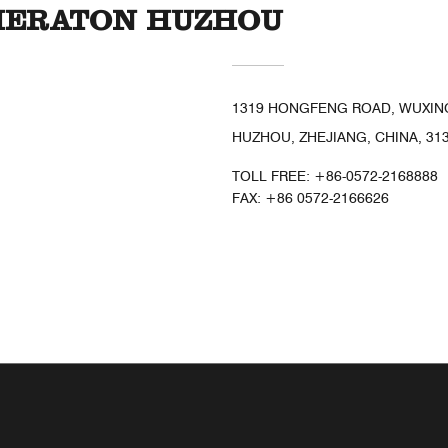
SHERATON HUZHOU
1319 HONGFENG ROAD, WUXING
HUZHOU, ZHEJIANG, CHINA, 31
TOLL FREE:
+86-0572-2168888
FAX:
+86 0572-2166626