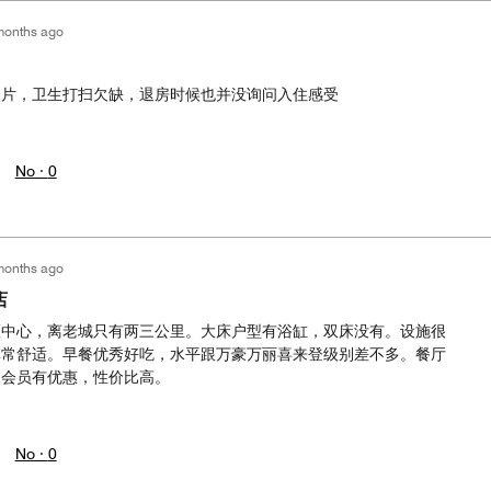
months ago
照片，卫生打扫欠缺，退房时候也并没询问入住感受
No ·
0
months ago
店
区中心，离老城只有两三公里。大床户型有浴缸，双床没有。设施很
非常舒适。早餐优秀好吃，水平跟万豪万丽喜来登级别差不多。餐厅
，会员有优惠，性价比高。
No ·
0