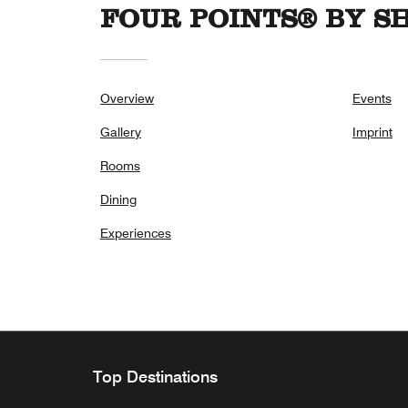
FOUR POINTS® BY 
Overview
Events
Gallery
Imprint
Rooms
Dining
Experiences
Top Destinations