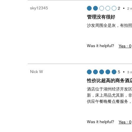
sky12345
2
•
2 
管理没有很好
沙发周围全是灰，有拍
Was it helpful?
Yes ·
0
Nick W
5
•
3 
性价比超高的商务酒
酒店位于湖州经济开发
新，床上用品尤其新，
供应午餐晚餐点餐服务
Was it helpful?
Yes ·
0