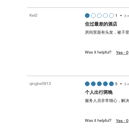
Kel2
1
•
3 
住过最差的酒店
房间里面有头发，被子
Was it helpful?
Yes ·
0
qinghe0913
5
•
3 
个人出行两晚
服务人员非常细心，解
Was it helpful?
Yes ·
0